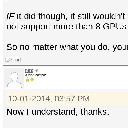
IF
it did though, it still would
not support more than 8 GPUs
So no matter what you do, your 
Find
mrs
Junior Member
10-01-2014, 03:57 PM
Now I understand, thanks.