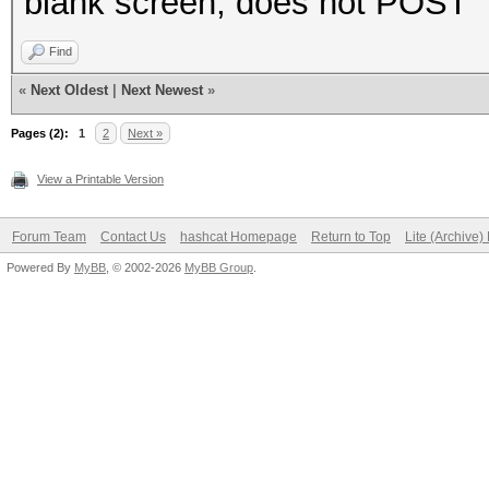
blank screen, does not POST
Find
«
Next Oldest
|
Next Newest
»
Pages (2):
1
2
Next »
View a Printable Version
Forum Team
Contact Us
hashcat Homepage
Return to Top
Lite (Archive
Powered By
MyBB
, © 2002-2026
MyBB Group
.