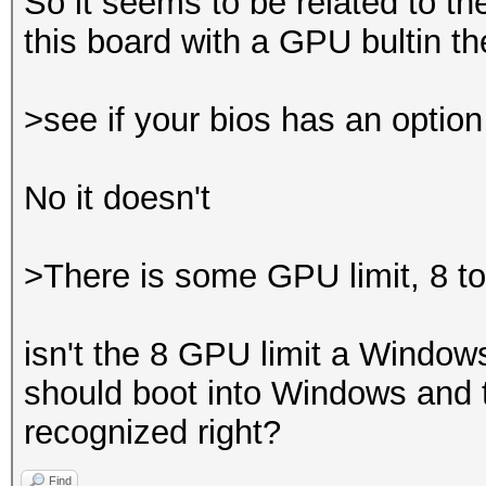
So it seems to be related to t
this board with a GPU bultin 
>see if your bios has an optio
No it doesn't
>There is some GPU limit, 8 t
isn't the 8 GPU limit a Windows
should boot into Windows and t
recognized right?
Find