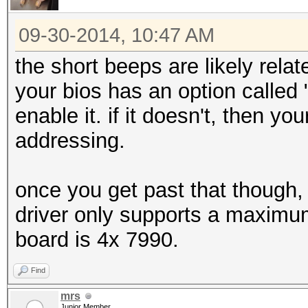
09-30-2014, 10:47 AM
the short beeps are likely relat
your bios has an option called
enable it. if it doesn't, then y
addressing.
once you get past that though, 6
driver only supports a maxim
board is 4x 7990.
Find
mrs
Junior Member