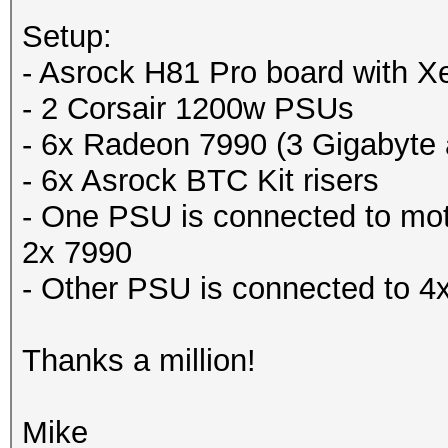
Setup:
- Asrock H81 Pro board with
- 2 Corsair 1200w PSUs
- 6x Radeon 7990 (3 Gigabyte
- 6x Asrock BTC Kit risers
- One PSU is connected to mo
2x 7990
- Other PSU is connected to 4
Thanks a million!
Mike