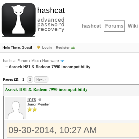
hashcat
advanced
password
hashcat
Forums
Wiki
recovery
Hello There, Guest!
Login
Register
hashcat Forum
›
Misc
›
Hardware
Asrock H81 & Radeon 7990 incompatibility
Pages (2):
1
2
Next »
Asrock H81 & Radeon 7990 incompatibility
mrs
Junior Member
09-30-2014, 10:27 AM