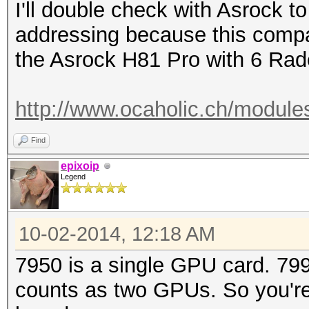
I'll double check with Asrock to
addressing because this compa
the Asrock H81 Pro with 6 Rad
http://www.ocaholic.ch/module
Find
epixoip
Legend
10-02-2014, 12:18 AM
7950 is a single GPU card. 79
counts as two GPUs. So you're