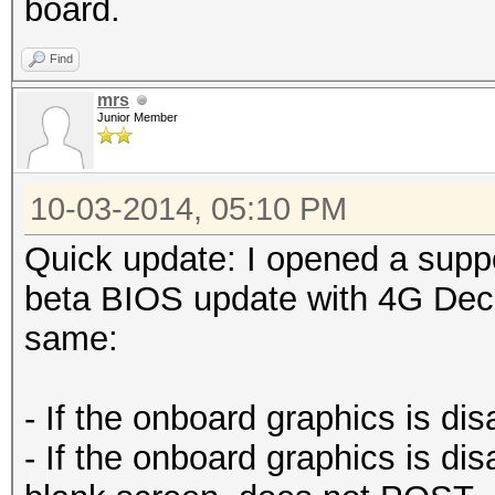
board.
Find
mrs
Junior Member
10-03-2014, 05:10 PM
Quick update: I opened a suppo
beta BIOS update with 4G Deco
same:
- If the onboard graphics is di
- If the onboard graphics is di