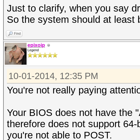
Just to clarify, when you say 
So the system should at least 
Find
epixoip
Legend
10-01-2014, 12:35 PM
You're not really paying attent
Your BIOS does not have the 
therefore does not support 64-
you're not able to POST.