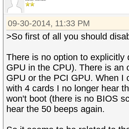
09-30-2014, 11:33 PM
>So first of all you should disa
There is no option to explicitly
GPU in the CPU). There is an op
GPU or the PCI GPU. When I c
with 4 cards I no longer hear t
won't boot (there is no BIOS scr
hear the 50 beeps again.