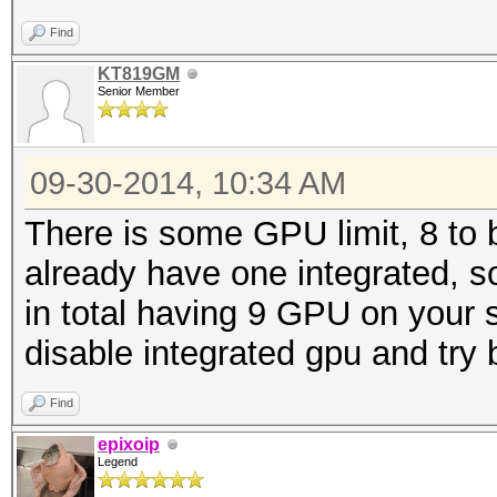
Find
KT819GM
Senior Member
09-30-2014, 10:34 AM
There is some GPU limit, 8 to
already have one integrated, s
in total having 9 GPU on your s
disable integrated gpu and try 
Find
epixoip
Legend