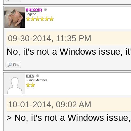
epixoip
Legend
09-30-2014, 11:35 PM
No, it's not a Windows issue, i
Find
mrs
Junior Member
10-01-2014, 09:02 AM
> No, it's not a Windows issue,