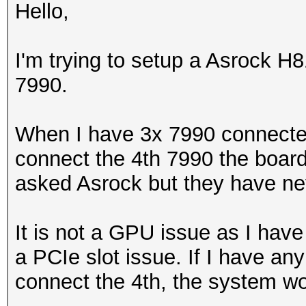
Hello,
I'm trying to setup a Asrock 
7990.
When I have 3x 7990 connecte
connect the 4th 7990 the board
asked Asrock but they have ne
It is not a GPU issue as I have 
a PCIe slot issue. If I have an
connect the 4th, the system wo