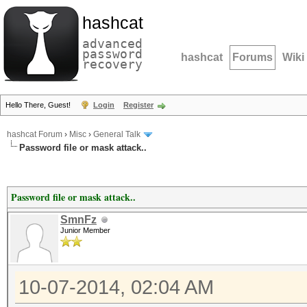
hashcat
advanced
password
hashcat
Forums
Wiki
recovery
Hello There, Guest!
Login
Register
hashcat Forum
›
Misc
›
General Talk
Password file or mask attack..
Password file or mask attack..
SmnFz
Junior Member
10-07-2014, 02:04 AM