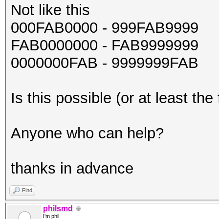
Not like this
000FAB0000 - 999FAB9999
FAB0000000 - FAB9999999
0000000FAB - 9999999FAB
Is this possible (or at least the 
Anyone who can help?
thanks in advance
Find
philsmd
I'm phil