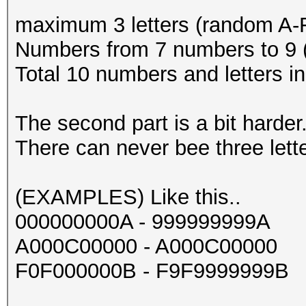
maximum 3 letters (random A-
Numbers from 7 numbers to 9 
Total 10 numbers and letters i
The second part is a bit harder.
There can never bee three lette
(EXAMPLES) Like this..
000000000A - 999999999A
A000C00000 - A000C00000
F0F000000B - F9F9999999B