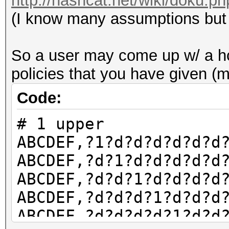
http://hashcat.net/wiki/doku.p
(I know many assumptions but y
So a user may come up w/ a hcm
policies that you have given (
Code:
# 1 upper
ABCDEF,?1?d?d?d?d?d?d
ABCDEF,?d?1?d?d?d?d?d
ABCDEF,?d?d?1?d?d?d?d
ABCDEF,?d?d?d?1?d?d?d
ABCDEF,?d?d?d?d?1?d?d