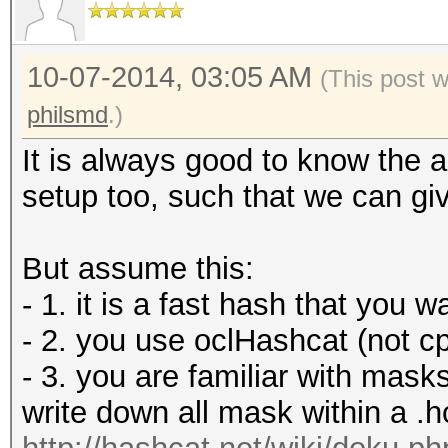
10-07-2014, 03:05 AM
(This post 
philsmd
.)
It is always good to know the 
setup too, such that we can giv
But assume this:
- 1. it is a fast hash that you 
- 2. you use oclHashcat (not c
- 3. you are familiar with mas
write down all mask within a .h