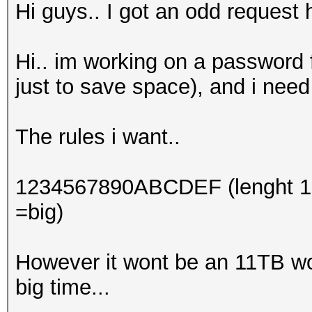
Hi guys.. I got an odd request 
Hi.. im working on a password f
just to save space), and i need 
The rules i want..
1234567890ABCDEF (lenght 10 n
=big)
However it wont be an 11TB wor
big time...