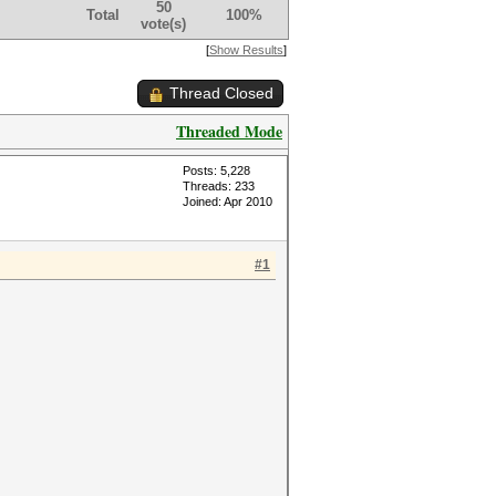
50
Total
100%
vote(s)
[
Show Results
]
Thread Closed
Threaded Mode
Posts: 5,228
Threads: 233
Joined: Apr 2010
#1