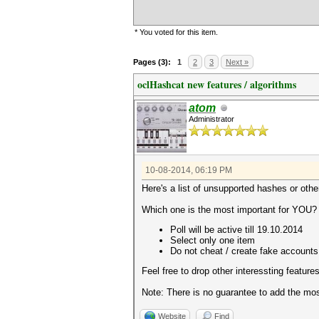
* You voted for this item.
Pages (3):
1
2
3
Next »
oclHashcat new features / algorithms
atom
Administrator
10-08-2014, 06:19 PM
Here's a list of unsupported hashes or othe
Which one is the most important for YOU?
Poll will be active till 19.10.2014
Select only one item
Do not cheat / create fake accounts
Feel free to drop other interessting features
Note: There is no guarantee to add the most
Website
Find