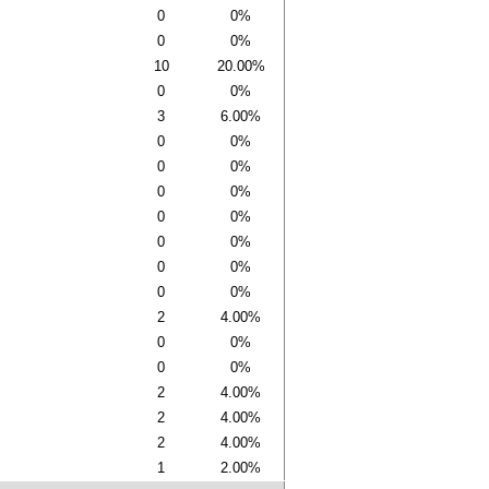
0
0%
0
0%
10
20.00%
0
0%
3
6.00%
0
0%
0
0%
0
0%
0
0%
0
0%
0
0%
0
0%
2
4.00%
0
0%
0
0%
2
4.00%
2
4.00%
2
4.00%
1
2.00%