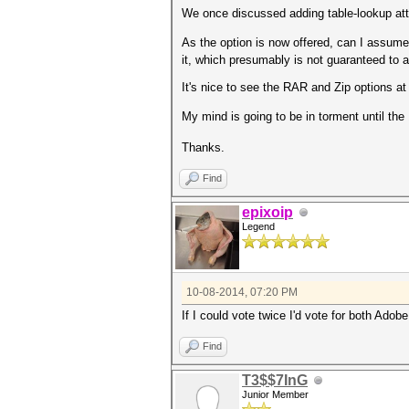
We once discussed adding table-lookup att
As the option is now offered, can I assum
it, which presumably is not guaranteed to a
It's nice to see the RAR and Zip options at 
My mind is going to be in torment until th
Thanks.
Find
epixoip
Legend
10-08-2014, 07:20 PM
If I could vote twice I'd vote for both Ad
Find
T3$$7InG
Junior Member