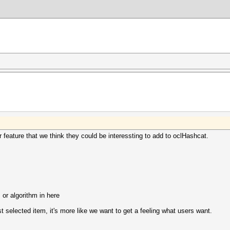
r feature that we think they could be interessting to add to oclHashcat.
 or algorithm in here
 selected item, it's more like we want to get a feeling what users want.