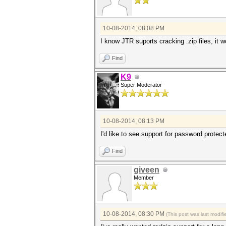
10-08-2014, 08:08 PM
I know JTR suports cracking .zip files, it w
Find
K9
Super Moderator
10-08-2014, 08:13 PM
I'd like to see support for password protec
Find
giveen
Member
10-08-2014, 08:30 PM
(This post was last modi