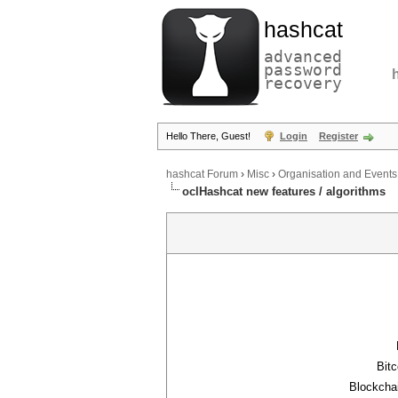
hashcat
advanced
password
recovery
Hello There, Guest!
Login
Register
hashcat Forum
›
Misc
›
Organisation and Events
oclHashcat new features / algorithms
Bitc
Blockchai