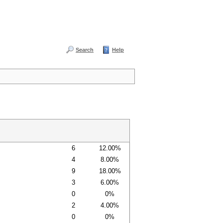
Search
Help
6
12.00%
4
8.00%
9
18.00%
3
6.00%
0
0%
2
4.00%
0
0%