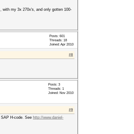
ls, with my 3x 270x's, and only gotten 100-
Posts: 601
Threads: 18
Joined: Apr 2010
#8
Posts: 3
Threads: 1
Joined: Nov 2010
#9
the SAP H-code. See
http://www.daniel-