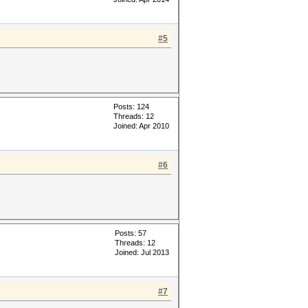
#5
Posts: 124
Threads: 12
Joined: Apr 2010
#6
Posts: 57
Threads: 12
Joined: Jul 2013
#7