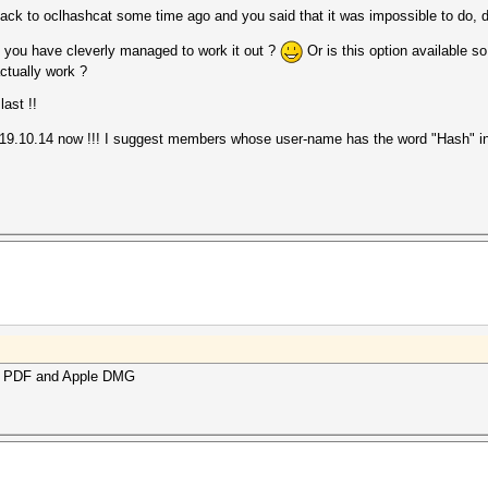
ack to oclhashcat some time ago and you said that it was impossible to do, 
e you have cleverly managed to work it out ?
Or is this option available s
ctually work ?
last !!
e 19.10.14 now !!! I suggest members whose user-name has the word "Hash" in
obe PDF and Apple DMG