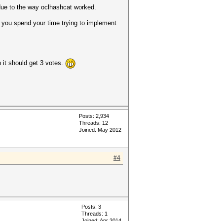
due to the way oclhashcat worked.
o you spend your time trying to implement
 it should get 3 votes.
Posts: 2,934
Threads: 12
Joined: May 2012
#4
Posts: 3
Threads: 1
Joined: Apr 2014