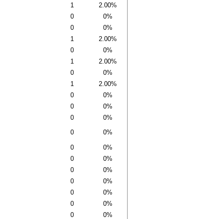
1
2.00%
0
0%
0
0%
1
2.00%
0
0%
1
2.00%
0
0%
1
2.00%
0
0%
0
0%
0
0%
0
0%
0
0%
0
0%
0
0%
0
0%
0
0%
0
0%
0
0%