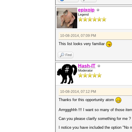
epixoip
Legend
10-08-2014, 07:09 PM
This list looks very familiar
Find
Hash-IT
Moderator
10-08-2014, 07:12 PM
Thanks for this opportunity atom
Arrrggghhh !!! I want so many of those item
Can you please clarify something for me ?
I notice you have included the option "No n