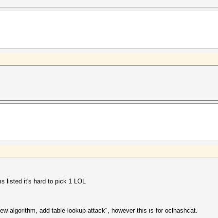
s listed it's hard to pick 1 LOL
ew algorithm, add table-lookup attack", however this is for oclhashcat.