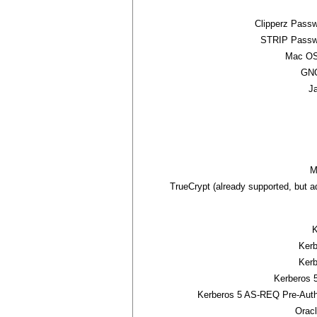
Clipperz Pass
STRIP Passw
Mac OS
GNO
J
M
TrueCrypt (already supported, but 
K
Ker
Ker
Kerberos 
Kerberos 5 AS-REQ Pre-Auth
Orac