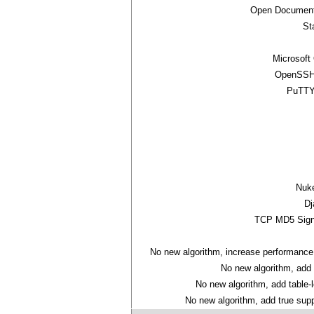
Open Document
St
Microsoft
OpenSSH 
PuTTY
Nuk
Dj
TCP MD5 Sign
No new algorithm, increase performance
No new algorithm, add
No new algorithm, add table-
No new algorithm, add true suppo