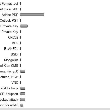
 Format .odf
arOffice SXC
Adobe PDF
 Outlook PST
Private Key
 Private Key
CRC32
MD2
BLAKE2b
BSDi
MongoDB
ed-Klan CMS
ango (scrypt)
atures, BGP
VNC
 and fix bugs
 CPU support
lookup attack
rt for utf-16