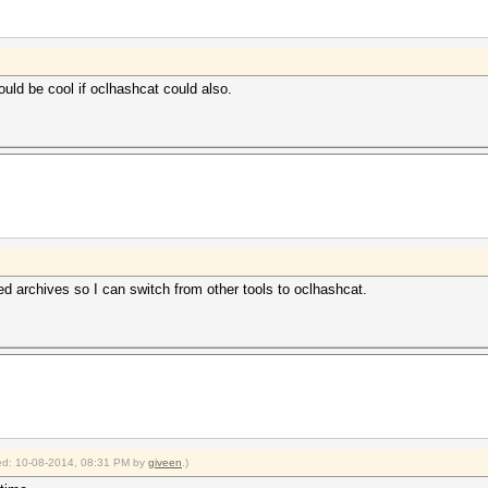
ould be cool if oclhashcat could also.
ted archives so I can switch from other tools to oclhashcat.
fied: 10-08-2014, 08:31 PM by
giveen
.)