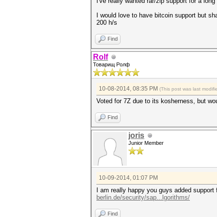
I've really wanted rar/zip support for a long
I would love to have bitcoin support but sh
200 h/s
Find
Rolf
Товарищ Ролф
10-08-2014, 08:35 PM
(This post was last modi
Voted for 7Z due to its kosherness, but woul
Find
joris
Junior Member
10-09-2014, 01:07 PM
I am really happy you guys added support 
berlin.de/security/sap...lgorithms/
Find