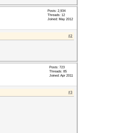
Posts: 2,934
Threads: 12
Joined: May 2012
#2
Posts: 723
Threads: 85
Joined: Apr 2011
#3