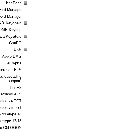
KeePass
word Manager
ord Manager
 X Keychain
ME Keyring
ava KeyStore
GnuPG
LUKS
Apple DMG
eCryptfs
icrosoft EFS
add cascading
support)
EncFS
erberos AFS
beros v4 TGT
beros v5 TGT
5 db etype 18
 etype 17/18
le O5LOGON