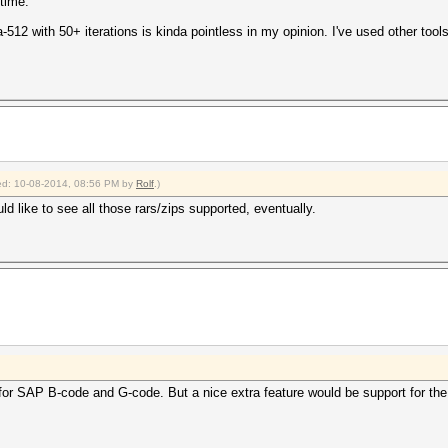
 time.
a-512 with 50+ iterations is kinda pointless in my opinion. I've used other too
fied: 10-08-2014, 08:56 PM by
Rolf
.)
d like to see all those rars/zips supported, eventually.
for SAP B-code and G-code. But a nice extra feature would be support for 