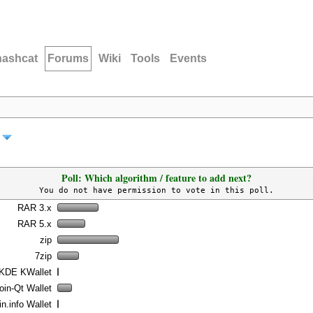
hashcat
Forums
Wiki
Tools
Events
Poll: Which algorithm / feature to add next?
You do not have permission to vote in this poll.
RAR 3.x
RAR 5.x
zip
7zip
KDE KWallet
oin-Qt Wallet
n.info Wallet