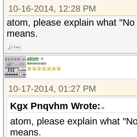
10-16-2014, 12:28 PM
atom, please explain what "No
means.
Find
atom
Administrator
10-17-2014, 01:27 PM
Kgx Pnqvhm Wrote:
atom, please explain what "N
means.