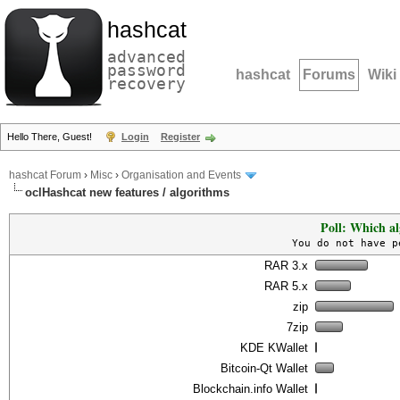
hashcat
advanced
password
hashcat
Forums
Wiki
recovery
Hello There, Guest!
Login
Register
hashcat Forum
›
Misc
›
Organisation and Events
oclHashcat new features / algorithms
Poll: Which al
You do not have p
RAR 3.x
RAR 5.x
zip
7zip
KDE KWallet
Bitcoin-Qt Wallet
Blockchain.info Wallet