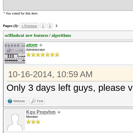
* You voted for this item.
Pages (3):
« Previous
1
2
3
oclHashcat new features / algorithms
atom
Administrator
10-16-2014, 10:59 AM
Only 3 days left guys, please v
Website
Find
Kgx Pnqvhm
Member