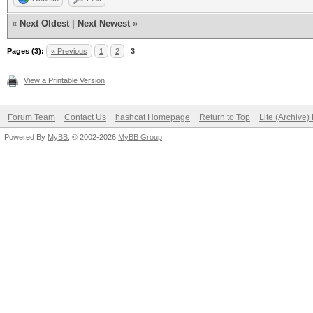
«
Next Oldest
|
Next Newest
»
Pages (3):
« Previous
1
2
3
View a Printable Version
Forum Team
Contact Us
hashcat Homepage
Return to Top
Lite (Archive
Powered By
MyBB
, © 2002-2026
MyBB Group
.