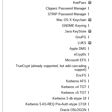
KeePass
Clipperz Password Manager
STRIP Password Manager
Mac OS X Keychain
GNOME Keyring
Java KeyStore
GnuPG
LUKS
Apple DMG
eCryptfs
Microsoft EFS
TrueCrypt (already supported, but add cascading
support)
EncFS
Kerberos AFS
Kerberos v4 TGT
Kerberos v5 TGT
Kerberos 5 db etype 18
Kerberos 5 AS-REQ Pre-Auth etype 17/18
Oracle O5LOGON