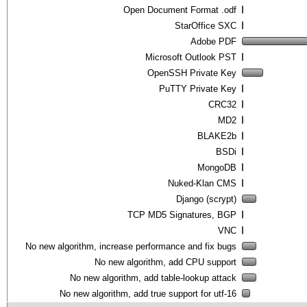
Open Document Format .odf
StarOffice SXC
Adobe PDF
Microsoft Outlook PST
OpenSSH Private Key
PuTTY Private Key
CRC32
MD2
BLAKE2b
BSDi
MongoDB
Nuked-Klan CMS
Django (scrypt)
TCP MD5 Signatures, BGP
VNC
No new algorithm, increase performance and fix bugs
No new algorithm, add CPU support
No new algorithm, add table-lookup attack
No new algorithm, add true support for utf-16