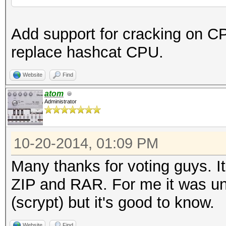
Add support for cracking on C
replace hashcat CPU.
Website
Find
atom
Administrator
10-20-2014, 01:09 PM
Many thanks for voting guys. It
ZIP and RAR. For me it was un
(scrypt) but it's good to know.
Website
Find