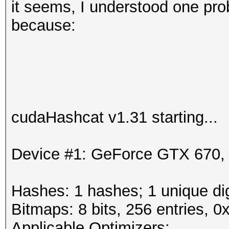
it seems, I understood one prob
because:
cudaHashcat v1.31 starting...
Device #1: GeForce GTX 670
Hashes: 1 hashes; 1 unique dig
Bitmaps: 8 bits, 256 entries, 
Applicable Optimizers: