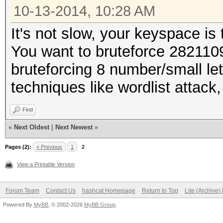
10-13-2014, 10:28 AM
It's not slow, your keyspace is 
You want to bruteforce 28211
bruteforcing 8 number/small le
techniques like wordlist attack,
Find
«
Next Oldest
|
Next Newest
»
Pages (2):
« Previous
1
2
View a Printable Version
Forum Team
Contact Us
hashcat Homepage
Return to Top
Lite (Archive
Powered By
MyBB
, © 2002-2026
MyBB Group
.