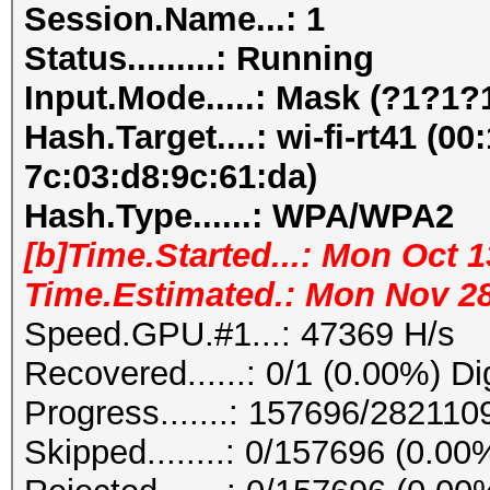
Session.Name...: 1
Status.........: Running
Input.Mode.....: Mask (?1?1
Hash.Target....: wi-fi-rt41 (00
7c:03:d8:9c:61:da)
Hash.Type......: WPA/WPA2
[b]Time.Started...: Mon Oct 1
Time.Estimated.: Mon Nov 28 
Speed.GPU.#1...: 47369 H/s
Recovered......: 0/1 (0.00%) Di
Progress.......: 157696/28211
Skipped........: 0/157696 (0.00