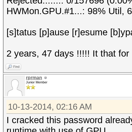
Rejected.......: 0/157696 (0.00
HWMon.GPU.#1...: 98% Util, 
[s]tatus [p]ause [r]esume [b]yp
2 years, 47 days !!!!! It that for
Find
rprman
Junior Member
10-13-2014, 02:16 AM
I cracked this password alread
runtime with use of GPU.