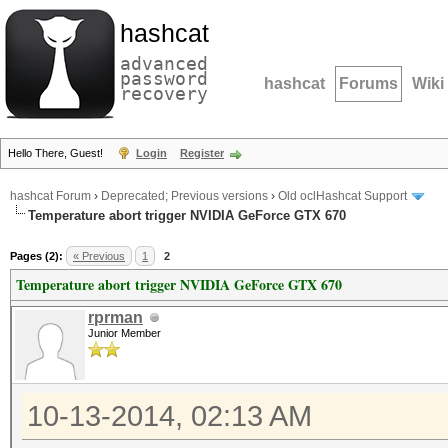
hashcat
advanced
password
hashcat
Forums
Wiki
recovery
Hello There, Guest!
Login
Register
hashcat Forum
›
Deprecated; Previous versions
›
Old oclHashcat Support
Temperature abort trigger NVIDIA GeForce GTX 670
Pages (2):
« Previous
1
2
Temperature abort trigger NVIDIA GeForce GTX 670
rprman
Junior Member
10-13-2014, 02:13 AM