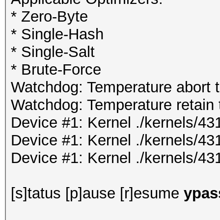
* Zero-Byte
* Single-Hash
* Single-Salt
* Brute-Force
Watchdog: Temperature abort tr
Watchdog: Temperature retain t
Device #1: Kernel ./kernels/
Device #1: Kernel ./kernels/4
Device #1: Kernel ./kernels/43
[s]tatus [p]ause [r]esume
ypass