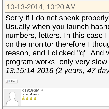
10-13-2014, 10:20 AM
Sorry if I do not speak properly
Usually when you launch hashca
numbers, letters. In this case I
on the monitor therefore I tho
reason, and I clicked "q". And w
program works, only very slow
13:15:14 2016 (2 years, 47 da
Find
KT819GM
Senior Member