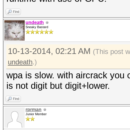
Find
undeath
Sneaky Bastard
10-13-2014, 02:21 AM
(This post 
undeath
.)
wpa is slow. with aircrack you c
is not digit but digit+lower.
Find
rprman
Junior Member