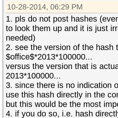
10-28-2014, 06:29 PM
1. pls do not post hashes (even 
to look them up and it is just i
needed)
2. see the version of the hash 
$office$*2013*100000...
versus the version that is actu
2013*100000...
3. since there is no indication of
use this hash directly in the 
but this would be the most imp
4. if you do so, i.e. hash dire