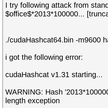
I try following attack from stan
$office$*2013*100000... [trunc
./cudaHashcat64.bin -m9600 h
i got the following error:
cudaHashcat v1.31 starting...
WARNING: Hash '2013*100000...
length exception