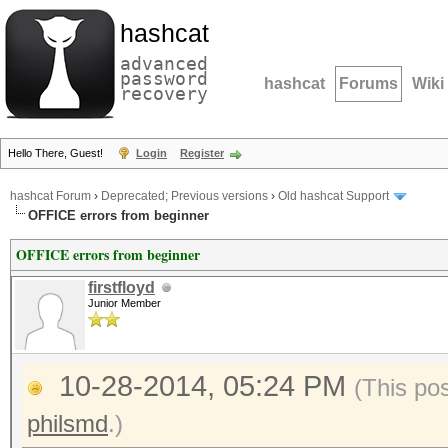
hashcat
advanced
password
hashcat
Forums
Wiki
recovery
Hello There, Guest!
Login
Register
hashcat Forum
›
Deprecated; Previous versions
›
Old hashcat Support
OFFICE errors from beginner
OFFICE errors from beginner
firstfloyd
Junior Member
10-28-2014, 05:24 PM
(This po
philsmd
.)