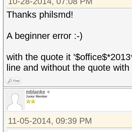
10-28-2014, 07:08 PM
Thanks philsmd!
A beginner error :-)
with the quote it '$office$*201
line and without the quote with 
Find
mblanke
Junior Member
11-05-2014, 09:39 PM