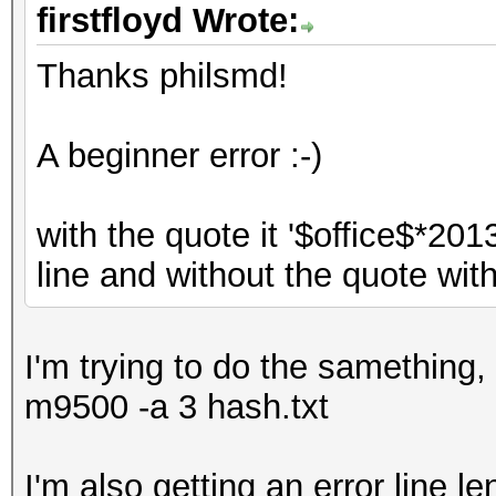
firstfloyd Wrote:
Thanks philsmd!
A beginner error :-)
with the quote it '$office$*20
line and without the quote with 
I'm trying to do the samething,
m9500 -a 3 hash.txt
I'm also getting an error line l