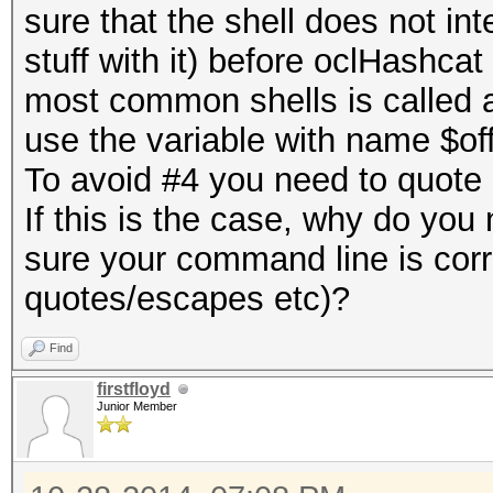
sure that the shell does not int
stuff with it) before oclHashcat 
most common shells is called a
use the variable with name $off
To avoid #4 you need to quote i
If this is the case, why do you 
sure your command line is cor
quotes/escapes etc)?
Find
firstfloyd
Junior Member