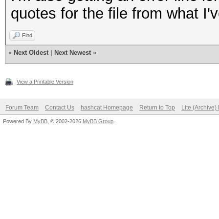
quotes for the file from what I
Find
«
Next Oldest
|
Next Newest
»
View a Printable Version
Forum Team
Contact Us
hashcat Homepage
Return to Top
Lite (Archive
Powered By
MyBB
, © 2002-2026
MyBB Group
.