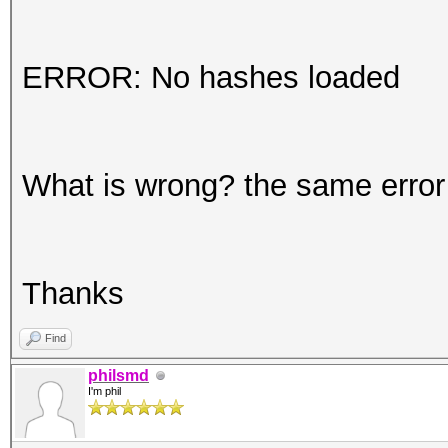
ERROR: No hashes loaded
What is wrong? the same error o
Thanks
Find
philsmd
I'm phil