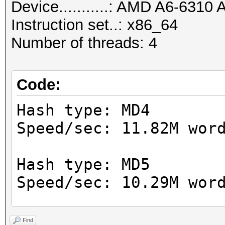
Device...........: AMD A6-631
Instruction set..: x86_64
Number of threads: 4
Code:
Hash type: MD4
Speed/sec: 11.82M wor
Hash type: MD5
Speed/sec: 10.29M wor
Hash type: SHA1
Find