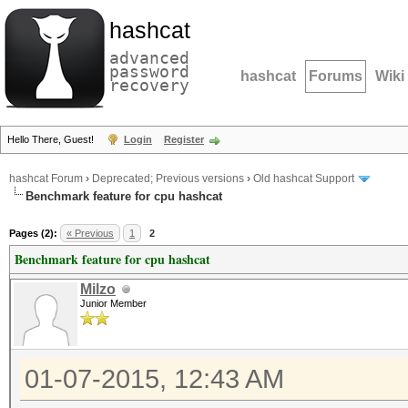
hashcat
advanced
password
hashcat
Forums
Wiki
recovery
Hello There, Guest!
Login
Register
hashcat Forum
›
Deprecated; Previous versions
›
Old hashcat Support
Benchmark feature for cpu hashcat
Pages (2):
« Previous
1
2
Benchmark feature for cpu hashcat
Milzo
Junior Member
01-07-2015, 12:43 AM