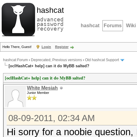
hashcat
advanced
password
hashcat
Forums
Wiki
recovery
Hello There, Guest!
Login
Register
hashcat Forum
›
Deprecated; Previous versions
›
Old hashcat Support
[oclHashCat+ help] can it do MyBB salted?
[oclHashCat+ help] can it do MyBB salted?
White Mesiah
Junior Member
08-09-2011, 02:34 AM
Hi sorry for a noobie question,