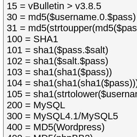
15 = vBulletin > v3.8.5
30 = md5($username.0.$pass)
31 = md5(strtoupper(md5($pas
100 = SHA1
101 = sha1($pass.$salt)
102 = sha1($salt.$pass)
103 = sha1(sha1($pass))
104 = sha1(sha1(sha1($pass))
105 = sha1(strtolower($usern
200 = MySQL
300 = MySQL4.1/MySQL5
400 = MD5(Wordpress)