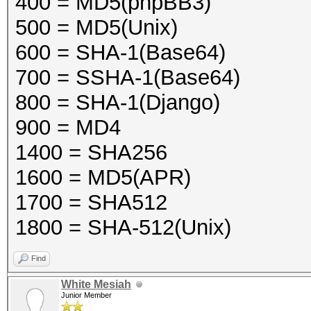
400 = MD5(phpBB3)
500 = MD5(Unix)
600 = SHA-1(Base64)
700 = SSHA-1(Base64)
800 = SHA-1(Django)
900 = MD4
1400 = SHA256
1600 = MD5(APR)
1700 = SHA512
1800 = SHA-512(Unix)
Find
White Mesiah
Junior Member