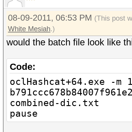
08-09-2011, 06:53 PM
(This post 
White Mesiah
.)
would the batch file look like 
Code:
oclHashcat+64.exe -m 
b791ccc678b84007f961e
combined-dic.txt
pause