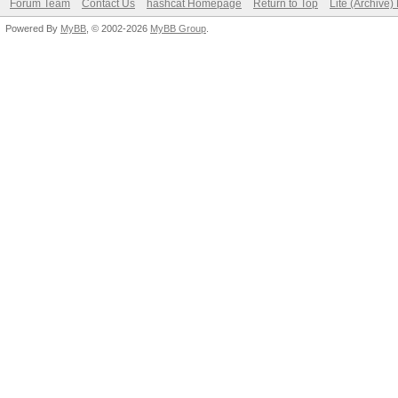
Forum Team
Contact Us
hashcat Homepage
Return to Top
Lite (Archive
Powered By
MyBB
, © 2002-2026
MyBB Group
.