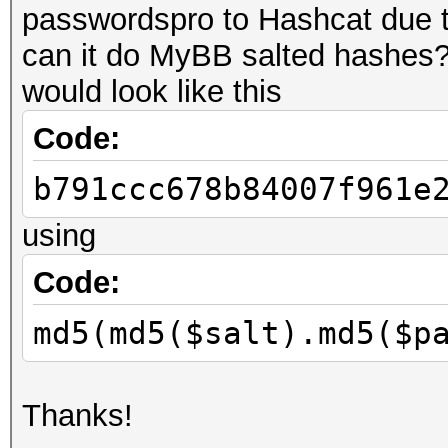
passwordspro to Hashcat due t
can it do MyBB salted hashes
would look like this
Code:
b791ccc678b84007f961e
using
Code:
md5(md5($salt).md5($p
Thanks!