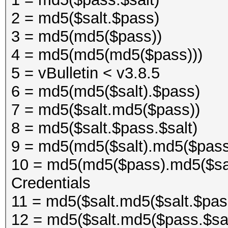
2 = md5($salt.$pass)
3 = md5(md5($pass))
4 = md5(md5(md5($pass)))
5 = vBulletin < v3.8.5
6 = md5(md5($salt).$pass)
7 = md5($salt.md5($pass))
8 = md5($salt.$pass.$salt)
9 = md5(md5($salt).md5($pas
10 = md5(md5($pass).md5($sa
Credentials
11 = md5($salt.md5($salt.$pa
12 = md5($salt.md5($pass.$s