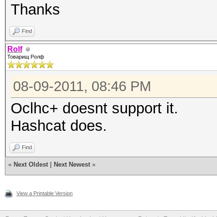
Thanks
Find
Rolf
Товарищ Ролф
08-09-2011, 08:46 PM
Oclhc+ doesnt support it.
Hashcat does.
Find
«
Next Oldest
|
Next Newest
»
View a Printable Version