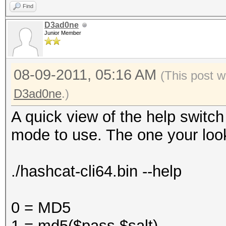
Find
D3ad0ne
Junior Member
08-09-2011, 05:16 AM
(This post w
D3ad0ne
.)
A quick view of the help switc
mode to use. The one your look
./hashcat-cli64.bin --help
0 = MD5
1 = md5($pass.$salt)