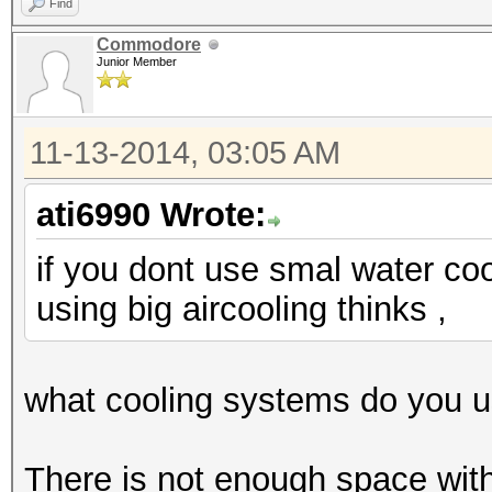
Find
Commodore
Junior Member
11-13-2014, 03:05 AM
ati6990 Wrote:
if you dont use smal water coo
using big aircooling thinks ,
what cooling systems do you 
There is not enough space wit