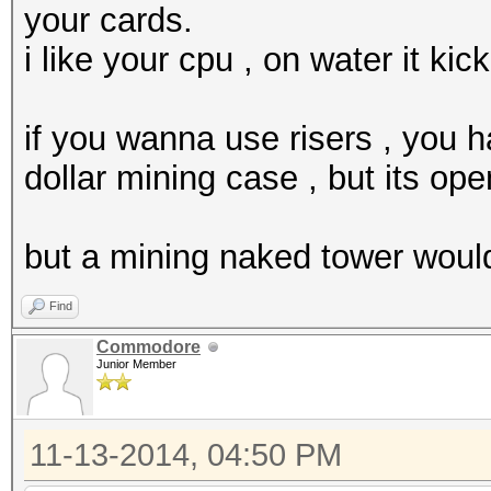
your cards.
i like your cpu , on water it kic
if you wanna use risers , you h
dollar mining case , but its ope
but a mining naked tower would 
Find
Commodore
Junior Member
11-13-2014, 04:50 PM