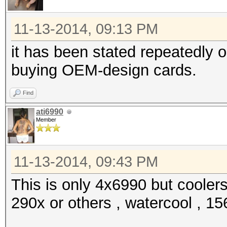
11-13-2014, 09:13 PM
it has been stated repeatedly 
buying OEM-design cards.
Find
ati6990
Member
11-13-2014, 09:43 PM
This is only 4x6990 but cooler
290x or others , watercool , 156