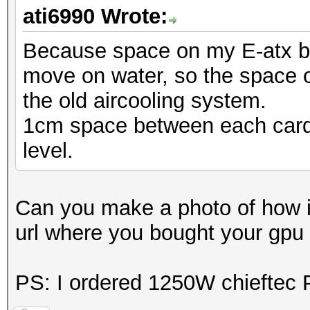
ati6990 Wrote:
Because space on my E-atx boa
move on water, so the space o
the old aircooling system.
1cm space between each card 
level.
Can you make a photo of how it
url where you bought your gpu
PS: I ordered 1250W chieftec