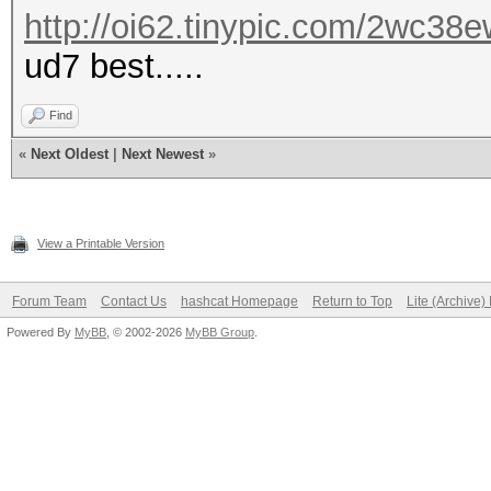
http://oi62.tinypic.com/2wc38e
ud7 best.....
Find
«
Next Oldest
|
Next Newest
»
View a Printable Version
Forum Team
Contact Us
hashcat Homepage
Return to Top
Lite (Archive
Powered By
MyBB
, © 2002-2026
MyBB Group
.