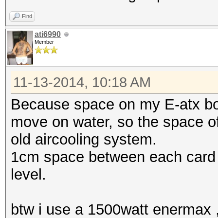
Find
ati6990
Member
11-13-2014, 10:18 AM
Because space on my E-atx boar
move on water, so the space of
old aircooling system.
1cm space between each card o
level.
btw i use a 1500watt enermax ,