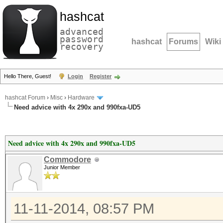
hashcat
advanced
password
hashcat
Forums
Wiki
recovery
Hello There, Guest!
Login
Register
hashcat Forum
›
Misc
›
Hardware
Need advice with 4x 290x and 990fxa-UD5
Need advice with 4x 290x and 990fxa-UD5
Commodore
Junior Member
11-11-2014, 08:57 PM