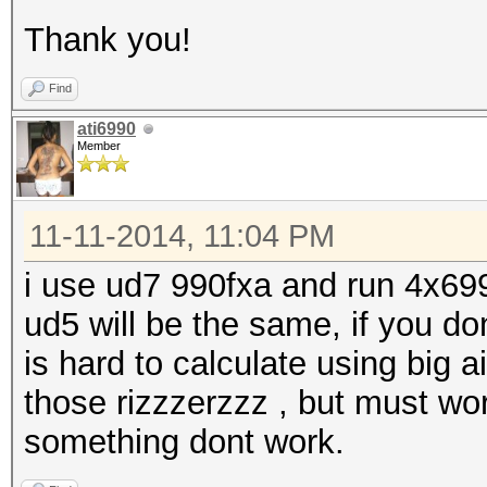
Thank you!
Find
ati6990
Member
11-11-2014, 11:04 PM
i use ud7 990fxa and run 4x699
ud5 will be the same, if you d
is hard to calculate using big a
those rizzzerzzz , but must work
something dont work.