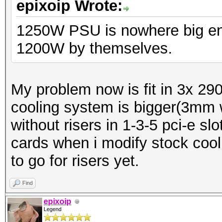
epixoip Wrote:
1250W PSU is nowhere big en
1200W by themselves.
My problem now is fit in 3x 290x
cooling system is bigger(3mm w
without risers in 1-3-5 pci-e s
cards when i modify stock cool
to go for risers yet.
Find
epixoip
Legend