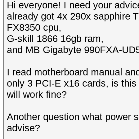
Hi everyone! I need your advic
already got 4x 290x sapphire T
FX8350 cpu,
G-skill 1866 16gb ram,
and MB Gigabyte 990FXA-UD
I read motherboard manual and 
only 3 PCI-E x16 cards, is this 
will work fine?
Another question what power su
advise?