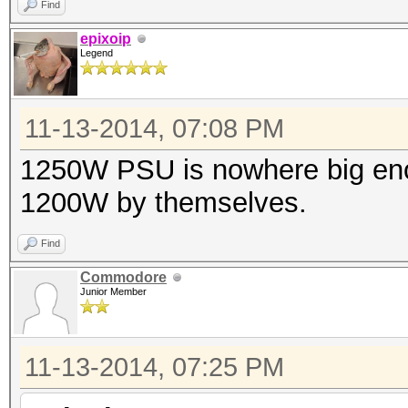
Find
epixoip
Legend
11-13-2014, 07:08 PM
1250W PSU is nowhere big eno
1200W by themselves.
Find
Commodore
Junior Member
11-13-2014, 07:25 PM