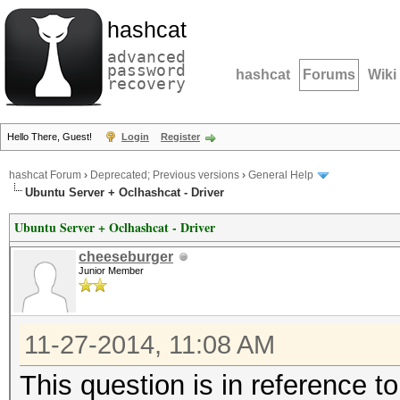
hashcat
advanced
password
hashcat
Forums
Wiki
recovery
Hello There, Guest!
Login
Register
hashcat Forum
›
Deprecated; Previous versions
›
General Help
Ubuntu Server + Oclhashcat - Driver
Ubuntu Server + Oclhashcat - Driver
cheeseburger
Junior Member
11-27-2014, 11:08 AM
This question is in reference to