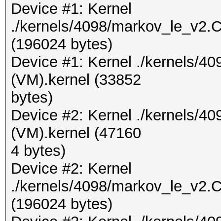
Device #1: Kernel
./kernels/4098/markov_le_v2.
(196024 bytes)
Device #1: Kernel ./kernels/4
(VM).kernel (33852
bytes)
Device #2: Kernel ./kernels/
(VM).kernel (47160
4 bytes)
Device #2: Kernel
./kernels/4098/markov_le_v2.
(196024 bytes)