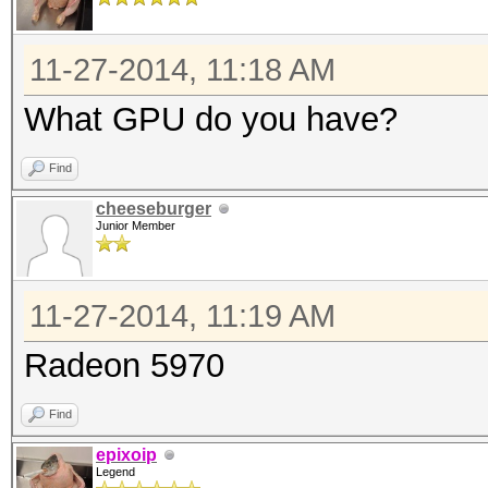
11-27-2014, 11:18 AM
What GPU do you have?
Find
cheeseburger
Junior Member
11-27-2014, 11:19 AM
Radeon 5970
Find
epixoip
Legend