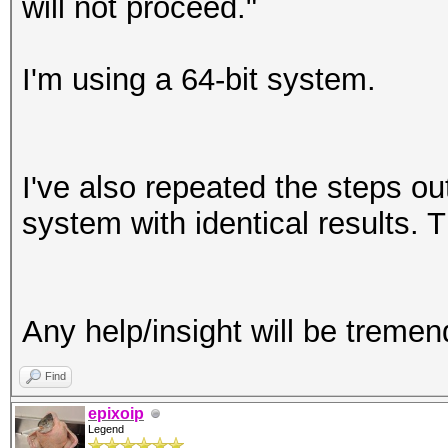
will not proceed."
I'm using a 64-bit system.
I've also repeated the steps ou
system with identical results. 
Any help/insight will be treme
Find
epixoip
Legend