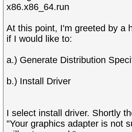
x86.x86_64.run
At this point, I'm greeted by a 
if I would like to:
a.) Generate Distribution Spec
b.) Install Driver
I select install driver. Shortly t
"Your graphics adapter is not s