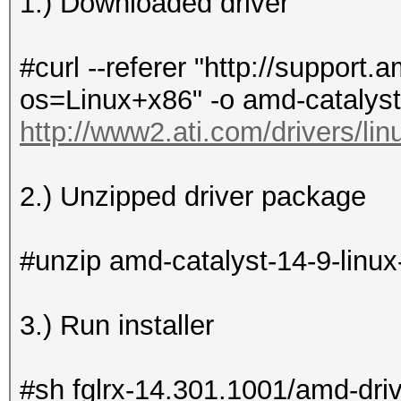
1.) Downloaded driver
#curl --referer "http://suppor
os=Linux+x86" -o amd-catalyst
http://www2.ati.com/drivers/li
2.) Unzipped driver package
#unzip amd-catalyst-14-9-linux
3.) Run installer
#sh fglrx-14.301.1001/amd-driv