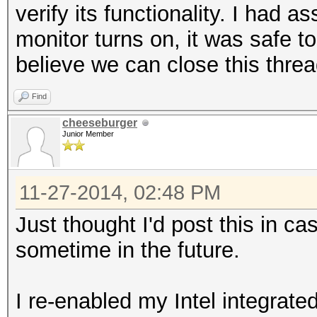
verify its functionality. I had
monitor turns on, it was safe 
believe we can close this threa
Find
cheeseburger
Junior Member
11-27-2014, 02:48 PM
Just thought I'd post this in c
sometime in the future.
I re-enabled my Intel integrate