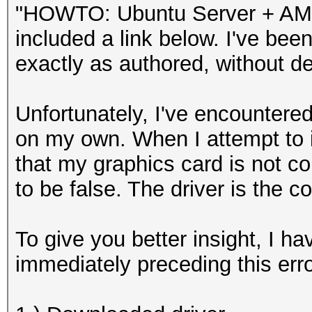
"HOWTO: Ubuntu Server + AMD C
included a link below. I've been 
exactly as authored, without d
Unfortunately, I've encountered
on my own. When I attempt to in
that my graphics card is not com
to be false. The driver is the c
To give you better insight, I h
immediately preceding this erro