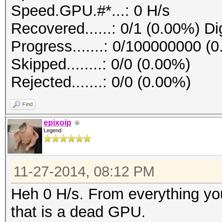
Speed.GPU.#*...: 0 H/s
Recovered......: 0/1 (0.00%) Di
Progress.......: 0/100000000 (
Skipped........: 0/0 (0.00%)
Rejected.......: 0/0 (0.00%)
Find
epixoip
Legend
11-27-2014, 08:12 PM
Heh 0 H/s. From everything you
that is a dead GPU.