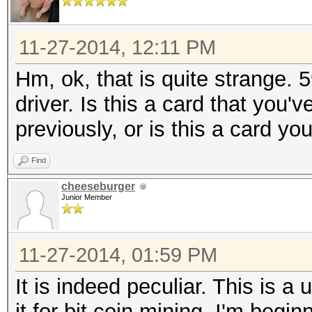
11-27-2014, 12:11 PM
Hm, ok, that is quite strange. 
driver. Is this a card that you
previously, or is this a card yo
Find
cheeseburger
Junior Member
11-27-2014, 01:59 PM
It is indeed peculiar. This is 
it for bit coin mining. I'm beg