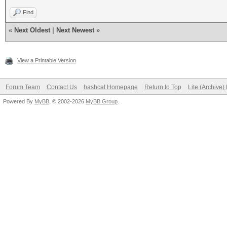
Find
«
Next Oldest
|
Next Newest
»
View a Printable Version
Forum Team
Contact Us
hashcat Homepage
Return to Top
Lite (Archive
Powered By
MyBB
, © 2002-2026
MyBB Group
.