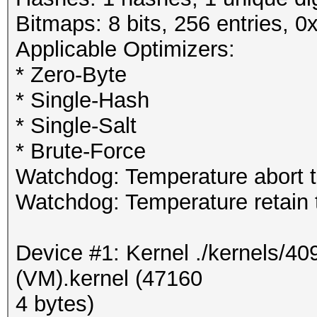
Bitmaps: 8 bits, 256 entries, 
Applicable Optimizers:
* Zero-Byte
* Single-Hash
* Single-Salt
* Brute-Force
Watchdog: Temperature abort tr
Watchdog: Temperature retain t
Device #1: Kernel ./kernels/
(VM).kernel (47160
4 bytes)