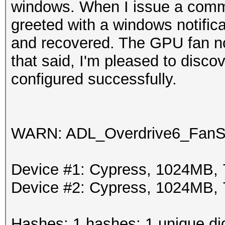
windows. When I issue a comma
greeted with a windows notifica
and recovered. The GPU fan no 
that said, I'm pleased to discov
configured successfully.
WARN: ADL_Overdrive6_FanSp
Device #1: Cypress, 1024MB
Device #2: Cypress, 1024MB
Hashes: 1 hashes; 1 unique dig