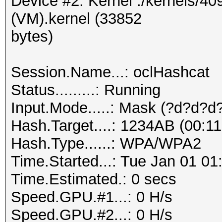
Device #2: Kernel ./kernels/4
(VM).kernel (33852
bytes)
Session.Name...: oclHashcat
Status.........: Running
Input.Mode.....: Mask (?d?d?d
Hash.Target....: 1234AB (00:11
Hash.Type......: WPA/WPA2
Time.Started...: Tue Jan 01 01
Time.Estimated.: 0 secs
Speed.GPU.#1...: 0 H/s
Speed.GPU.#2...: 0 H/s