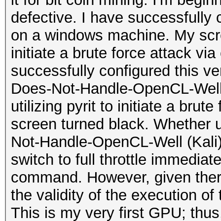
defective. I have successfully
on a windows machine. My scr
initiate a brute force attack vi
successfully configured this v
Does-Not-Handle-OpenCL-Well (K
utilizing pyrit to initiate a bru
screen turned black. Whether 
Not-Handle-OpenCL-Well (Kali)
switch to full throttle immediate
command. However, given there 
the validity of the execution 
This is my very first GPU; thu