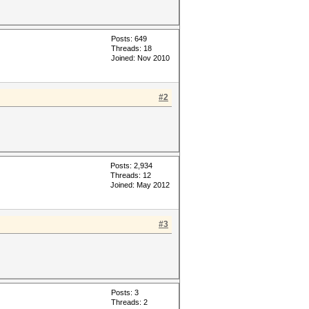
Posts: 649
Threads: 18
Joined: Nov 2010
#2
Posts: 2,934
Threads: 12
Joined: May 2012
#3
Posts: 3
Threads: 2