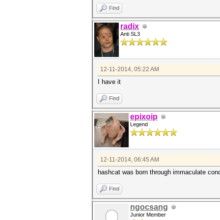
Find
radix
Anti SL3
12-11-2014, 05:22 AM
I have it
Find
epixoip
Legend
12-11-2014, 06:45 AM
hashcat was born through immaculate conce
Find
ngocsang
Junior Member