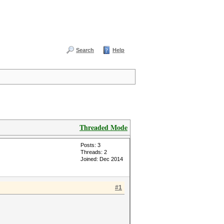
Search
Help
Threaded Mode
Posts: 3
Threads: 2
Joined: Dec 2014
#1