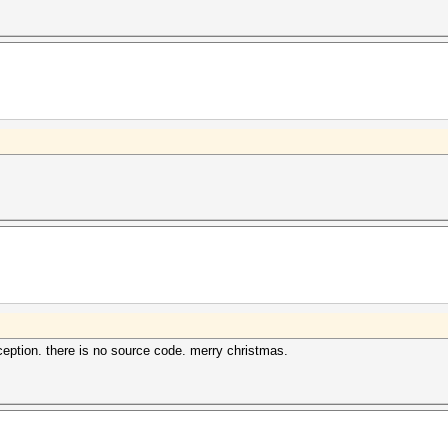
ption. there is no source code. merry christmas.