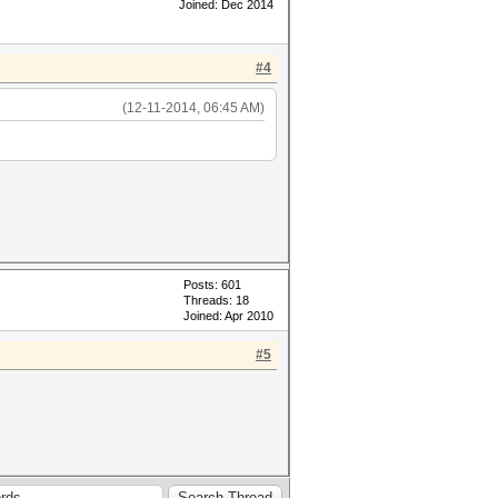
Joined: Dec 2014
#4
(12-11-2014, 06:45 AM)
Posts: 601
Threads: 18
Joined: Apr 2010
#5