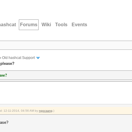
hashcat
Forums
Wiki
Tools
Events
›
Old hashcat Support
 please?
ase?
ied: 12-11-2014, 04:56 AM by
ngocsang
.)
ease?