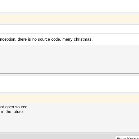
ception. there is no source code. merry christmas.
not open source.
n the future.