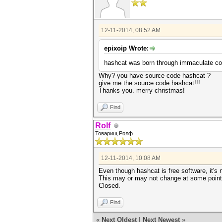
12-11-2014, 08:52 AM
epixoip Wrote:
hashcat was born through immaculate con
Why? you have source code hashcat ?
give me the source code hashcat!!!
Thanks you. merry christmas!
Find
Rolf
Товарищ Ролф
12-11-2014, 10:08 AM
Even though hashcat is free software, it's 
This may or may not change at some point i
Closed.
Find
«
Next Oldest
|
Next Newest
»