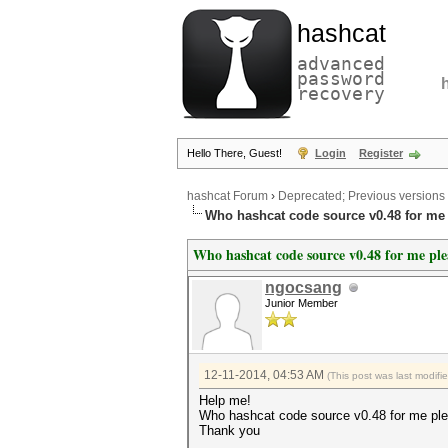
hashcat
advanced
password
recovery
Hello There, Guest!
Login
Register
hashcat Forum
›
Deprecated; Previous versions
Who hashcat code source v0.48 for me
Who hashcat code source v0.48 for me ple
ngocsang
Junior Member
12-11-2014, 04:53 AM
(This post was last modif
Help me!
Who hashcat code source v0.48 for me pl
Thank you