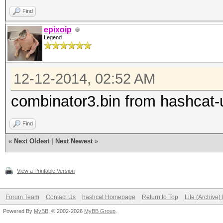
Find
epixoip
Legend
12-12-2014, 02:52 AM
combinator3.bin from hashcat-u
Find
«
Next Oldest
|
Next Newest
»
View a Printable Version
Forum Team
Contact Us
hashcat Homepage
Return to Top
Lite (Archive
Powered By
MyBB
, © 2002-2026
MyBB Group
.