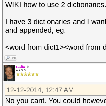
WIKI how to use 2 dictionaries
I have 3 dictionaries and I wa
and appended, eg:
<word from dict1><word from d
Find
radix
Anti SL3
12-12-2014, 12:47 AM
No you cant. You could howev