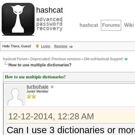
hashcat
advanced
password
hashcat
Forums
Wiki
recovery
Hello There, Guest!
Login
Register
hashcat Forum
›
Deprecated; Previous versions
›
Old oclHashcat Support
How to use multiple dictionaries?
How to use multiple dictionaries?
turbohaje
Junior Member
12-12-2014, 12:28 AM
Can I use 3 dictionaries or mo