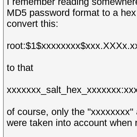
I remember reading somewhere 
MD5 password format to a hex o
convert this:
root:$1$xxxxxxxx$xxx.XXXx.xx
to that
xxxxxxx_salt_hex_xxxxxxx:x
of course, only the "xxxxxxxx
were taken into account when r