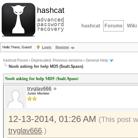
hashcat
advanced
password
hashcat
Forums
Wiki
recovery
Hello There, Guest!
Login
Register
hashcat Forum
›
Deprecated; Previous versions
›
General Help
Noob asking for help MD5 ($salt.$pass)
Noob asking for help MD5 ($salt.$pass)
tryglav666
Junior Member
12-13-2014, 01:26 AM
(This post 
tryglav666
.)