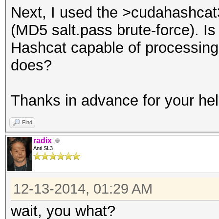
Next, I used the >cudahashcat
(MD5 salt.pass brute-force). Is
Hashcat capable of processing 
does?
Thanks in advance for your hel
Find
radix
Anti SL3
12-13-2014, 01:29 AM
wait, you what?