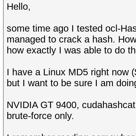
Hello,
some time ago I tested ocl-Hash
managed to crack a hash. Howev
how exactly I was able to do th
I have a Linux MD5 right now (
but I want to be sure I am doin
NVIDIA GT 9400, cudahashcat 
brute-force only.