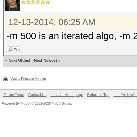
12-13-2014, 06:25 AM
-m 500 is an iterated algo, -m
Find
«
Next Oldest
|
Next Newest
»
View a Printable Version
Forum Team
Contact Us
hashcat Homepage
Return to Top
Lite (Archive
Powered By
MyBB
, © 2002-2026
MyBB Group
.