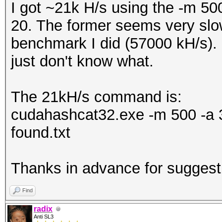
I got ~21k H/s using the -m 5
20. The former seems very sl
benchmark I did (57000 kH/s).
just don't know what.
The 21kH/s command is:
cudahashcat32.exe -m 500 -
found.txt
Thanks in advance for suggest
Find
radix
Anti SL3