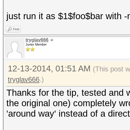
just run it as $1$foo$bar with 
Find
tryglav666
Junior Member
12-13-2014, 01:51 AM
(This post 
tryglav666
.)
Thanks for the tip, tested and
the original one) completely wr
'around way' instead of a direc