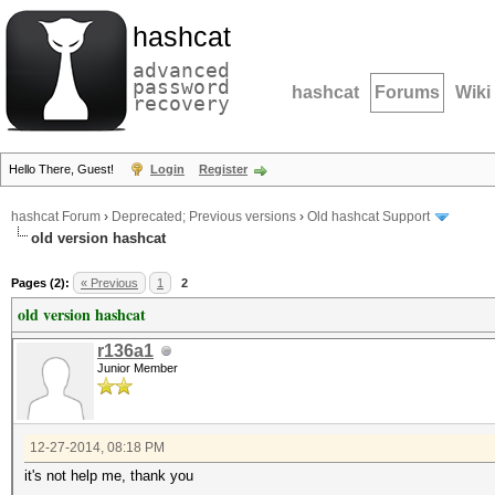
hashcat
advanced
password
hashcat
Forums
Wiki
recovery
Hello There, Guest!
Login
Register
hashcat Forum
›
Deprecated; Previous versions
›
Old hashcat Support
old version hashcat
Pages (2):
« Previous
1
2
old version hashcat
r136a1
Junior Member
12-27-2014, 08:18 PM
it's not help me, thank you