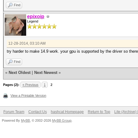
Find
epixoip
Legend
12-28-2014, 03:10 AM
try harder to make 14.9 work. your gpu is supported by the driver so ther
Find
«
Next Oldest
|
Next Newest
»
Pages (2):
« Previous
1
2
View a Printable Version
Forum Team
Contact Us
hashcat Homepage
Return to Top
Lite (Archive
Powered By
MyBB
, © 2002-2026
MyBB Group
.