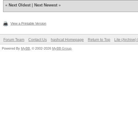
«
Next Oldest
|
Next Newest
»
View a Printable Version
Forum Team
Contact Us
hashcat Homepage
Return to Top
Lite (Archive
Powered By
MyBB
, © 2002-2026
MyBB Group
.