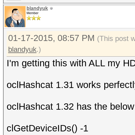
blandyuk
Member
01-17-2015, 08:57 PM
(This post 
blandyuk
.)
I'm getting this with ALL my H
oclHashcat 1.31 works perfectl
oclHashcat 1.32 has the below 
clGetDeviceIDs() -1