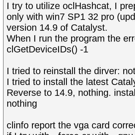
I try to utilize oclHashcat, I 
only with win7 SP1 32 pro (upd
version 14.9 of Catalyst.
When I run the program the erro
clGetDeviceIDs() -1
I tried to reinstall the dirver: no
I tried to install the latest Cata
Reverse to 14.9, nothing. insta
nothing
clinfo report the vga card correc