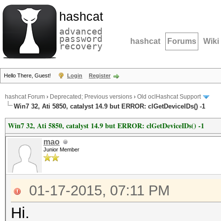
hashcat
advanced
password
hashcat
Forums
Wiki
recovery
Hello There, Guest!
Login
Register
hashcat Forum
›
Deprecated; Previous versions
›
Old oclHashcat Support
Win7 32, Ati 5850, catalyst 14.9 but ERROR: clGetDeviceIDs() -1
Win7 32, Ati 5850, catalyst 14.9 but ERROR: clGetDeviceIDs() -1
mao
Junior Member
01-17-2015, 07:11 PM
Hi.