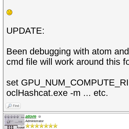
UPDATE:
Been debugging with atom and s
cmd file will work around this f
set GPU_NUM_COMPUTE_R
oclHashcat.exe -m ... etc.
Find
atom
Administrator