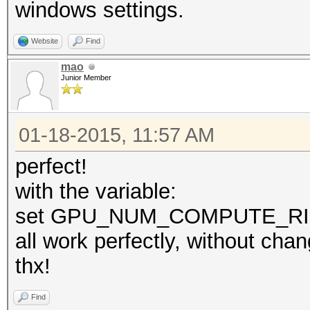
windows settings.
Website
Find
mao
Junior Member
01-18-2015, 11:57 AM
perfect!
with the variable:
set GPU_NUM_COMPUTE_R
all work perfectly, without cha
thx!
Find