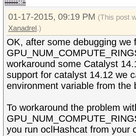
01-17-2015, 09:19 PM
(This post 
Xanadrel
.)
OK, after some debugging we fo
GPU_NUM_COMPUTE_RINGS whi
workaround some Catalyst 14.
support for catalyst 14.12 we 
environment variable from the 
To workaround the problem wit
GPU_NUM_COMPUTE_RINGS to 0
you run oclHashcat from your c