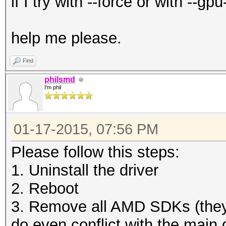
if I try with --force or with --
help me please.
Find
philsmd
I'm phil
01-17-2015, 07:56 PM
Please follow this steps:
1. Uninstall the driver
2. Reboot
3. Remove all AMD SDKs (they
do even conflict with the main d