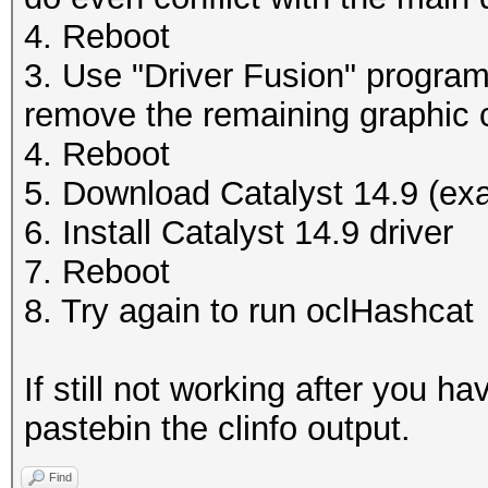
4. Reboot
3. Use "Driver Fusion" program 
remove the remaining graphic c
4. Reboot
5. Download Catalyst 14.9 (exa
6. Install Catalyst 14.9 driver
7. Reboot
8. Try again to run oclHashcat
If still not working after you 
pastebin the clinfo output.
Find