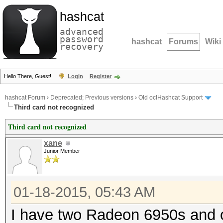
hashcat
advanced
password
hashcat
Forums
Wiki
recovery
Hello There, Guest!
Login
Register
hashcat Forum
›
Deprecated; Previous versions
›
Old oclHashcat Support
Third card not recognized
Third card not recognized
xane
Junior Member
01-18-2015, 05:43 AM
I have two Radeon 6950s and 