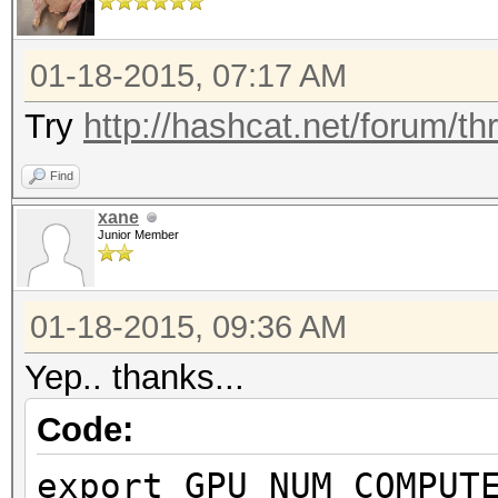
Preferred vecto
Preferred vect
01-18-2015, 07:17 AM
Preferred vect
Try
http://hashcat.net/forum/t
Preferred vecto
Find
Preferred vector
xane
Native vector 
Junior Member
Native vector 
Native vector 
01-18-2015, 09:36 AM
Native vector 
Yep.. thanks...
Native vector 
Code:
Native vector 
Max clock fre
export GPU_NUM_COMPUT