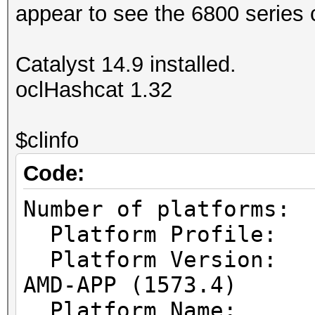
appear to see the 6800 series 
Catalyst 14.9 installed.
oclHashcat 1.32
$clinfo
Code:
Number of pl
Platform Prof
Platform Vers
AMD-APP (1573.4)
Platform Name