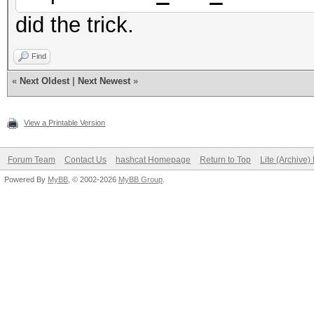
Address b
did the trick.
Max memory allo
Image supp
Find
Max number of ima
«
Next Oldest
|
Next Newest
»
128
View a Printable Version
Max number of ima
8
Forum Team
Contact Us
hashcat Homepage
Return to Top
Lite (Archive
Powered By
MyBB
, © 2002-2026
MyBB Group
.
Max image 2D
Max image 2D
Max image 3D
Max image 3D
Max image 3D