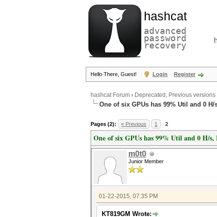
hashcat
advanced
password
recovery
Hello There, Guest!
Login
Register
hashcat Forum
›
Deprecated; Previous versions
One of six GPUs has 99% Util and 0 H/s
Pages (2):
« Previous
1
2
One of six GPUs has 99% Util and 0 H/s, 
m0t0
Junior Member
01-22-2015, 07:35 PM
KT819GM Wrote: