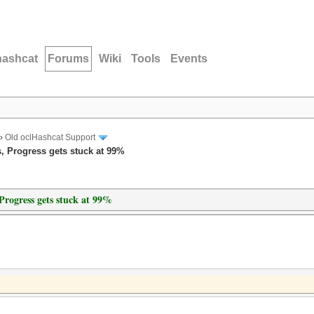
hashcat
Forums
Wiki
Tools
Events
›
Old oclHashcat Support
, Progress gets stuck at 99%
Progress gets stuck at 99%