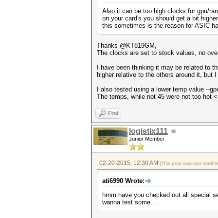
Also it can be too high clocks for gpu/ra
on your card's you should get a bit high
this sometimes is the reason for ASIC h
Thanks @KT819GM,
The clocks are set to stock values, no ove
I have been thinking it may be related to t
higher relative to the others around it, but 
I also tested using a lower temp value --gp
The temps, while not 45 were not too hot <
Find
logistix111
Junior Member
02-20-2015, 12:30 AM
(This post was last modif
ati6990 Wrote:
hmm have you checked out all special sett
wanna test some...