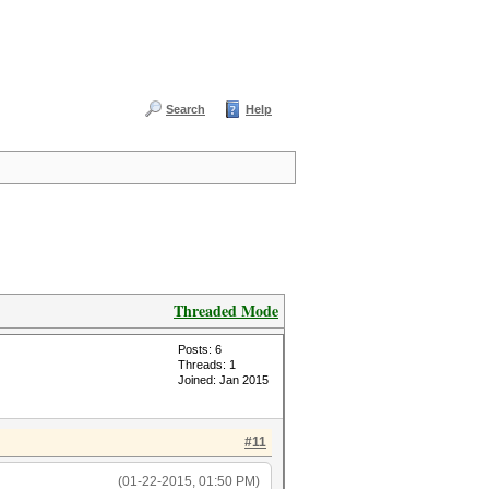
Search
Help
Threaded Mode
Posts: 6
Threads: 1
Joined: Jan 2015
#11
(01-22-2015, 01:50 PM)