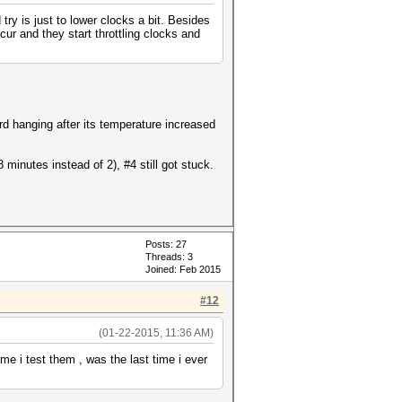
ry is just to lower clocks a bit. Besides
ur and they start throttling clocks and
ard hanging after its temperature increased
minutes instead of 2), #4 still got stuck.
Posts: 27
Threads: 3
Joined: Feb 2015
#12
(01-22-2015, 11:36 AM)
me i test them , was the last time i ever