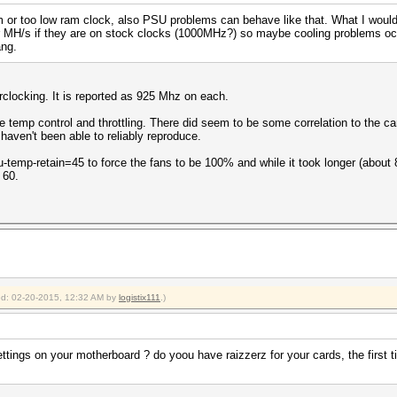
m or too low ram clock, also PSU problems can behave like that. What I would t
er MH/s if they are on stock clocks (1000MHz?) so maybe cooling problems occ
ang.
rclocking. It is reported as 925 Mhz on each.
he temp control and throttling. There did seem to be some correlation to the c
I haven't been able to reliably reproduce.
u-temp-retain=45 to force the fans to be 100% and while it took longer (about 8 
 60.
ied: 02-20-2015, 12:32 AM by
logistix111
.)
ings on your motherboard ? do yoou have raizzerz for your cards, the first ti