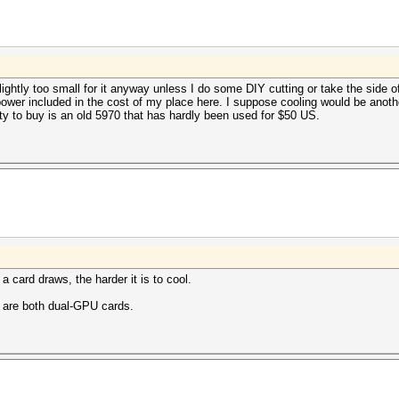
ghtly too small for it anyway unless I do some DIY cutting or take the side of 
t power included in the cost of my place here. I suppose cooling would be anoth
ty to buy is an old 5970 that has hardly been used for $50 US.
 card draws, the harder it is to cool.
 are both dual-GPU cards.