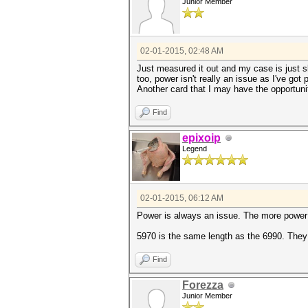
Junior Member
02-01-2015, 02:48 AM
Just measured it out and my case is just sli
too, power isn't really an issue as I've go
Another card that I may have the opportuni
Find
epixoip
Legend
02-01-2015, 06:12 AM
Power is always an issue. The more power a
5970 is the same length as the 6990. They
Find
Forezza
Junior Member