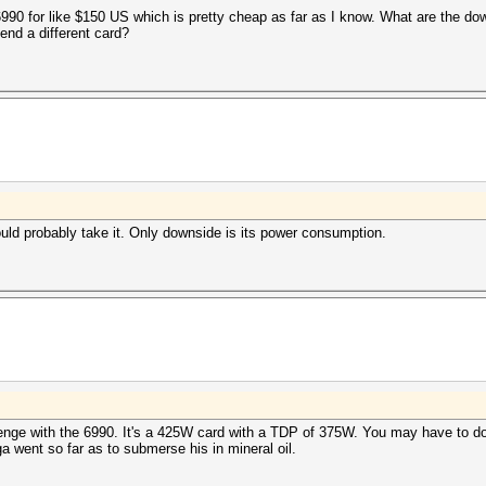
6990 for like $150 US which is pretty cheap as far as I know. What are the do
nd a different card?
ould probably take it. Only downside is its power consumption.
lenge with the 6990. It's a 425W card with a TDP of 375W. You may have to do 
ga went so far as to submerse his in mineral oil.