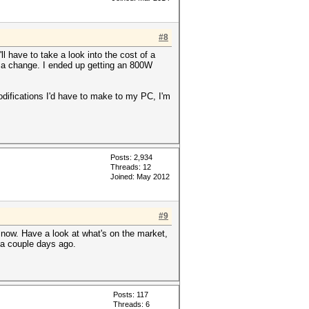
#8
l have to take a look into the cost of a
 of a change. I ended up getting an 800W
modifications I'd have to make to my PC, I'm
Posts: 2,934
Threads: 12
Joined: May 2012
#9
now. Have a look at what's on the market,
y a couple days ago.
Posts: 117
Threads: 6