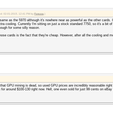
fied: 02-01-2015, 12:41 PM by
Forezza
.)
same as the 5970 although it's nowhere near as powerful as the other cards. I'l
xtra cooling. Currently I'm sitting on just a stock standard 7750, so it's a bit
ough for some silly reason.
hose cards is the fact that they're cheap. However, after all the cooling and 
that GPU mining is dead, so used GPU prices are incredibly reasonable right 
ing for around $100-130 right now. Hell, one even sold for just 99 cents on eBa