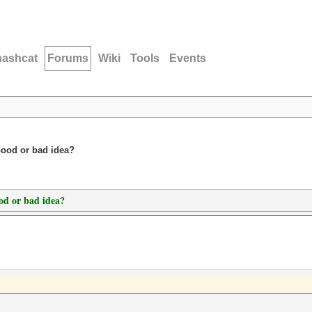
hashcat
Forums
Wiki
Tools
Events
Good or bad idea?
od or bad idea?