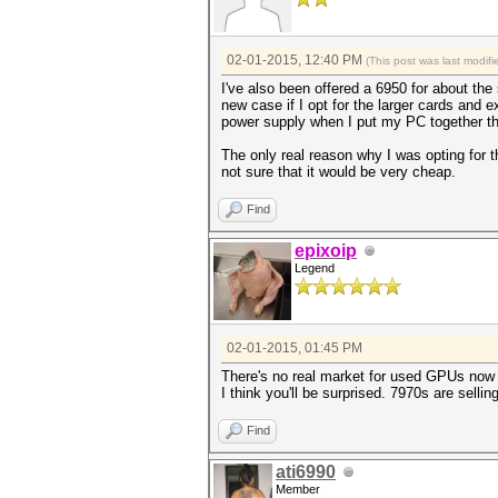
02-01-2015, 12:40 PM
(This post was last modi
I've also been offered a 6950 for about the 
new case if I opt for the larger cards and e
power supply when I put my PC together th
The only real reason why I was opting for t
not sure that it would be very cheap.
Find
epixoip
Legend
02-01-2015, 01:45 PM
There's no real market for used GPUs now 
I think you'll be surprised. 7970s are sell
Find
ati6990
Member