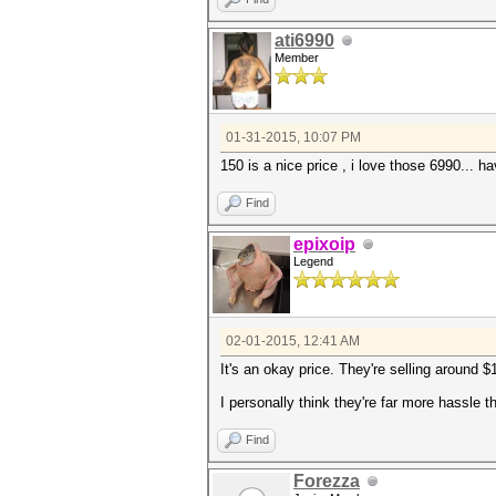
ati6990
Member
01-31-2015, 10:07 PM
150 is a nice price , i love those 6990... 
Find
epixoip
Legend
02-01-2015, 12:41 AM
It's an okay price. They're selling around 
I personally think they're far more hassle
Find
Forezza