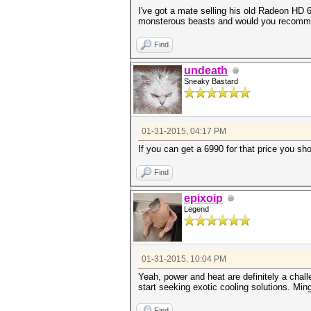
I've got a mate selling his old Radeon HD 
monsterous beasts and would you recomme
Find
undeath
Sneaky Bastard
01-31-2015, 04:17 PM
If you can get a 6990 for that price you sh
Find
epixoip
Legend
01-31-2015, 10:04 PM
Yeah, power and heat are definitely a chal
start seeking exotic cooling solutions. Min
Find