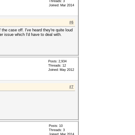
Threads: 3
Joined: Mar 2014
#6
the case off. I've heard they're quite loud
er issue which I'd have to deal with.
Posts: 2,934
Threads: 12
Joined: May 2012
#7
Posts: 10
Threads: 3
Joined: Mar 2014