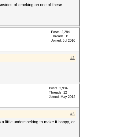
wnsides of cracking on one of these
Posts: 2,294
Threads: 11
Joined: Jul 2010
#2
Posts: 2,934
Threads: 12
Joined: May 2012
#3
a little underclocking to make it happy, or