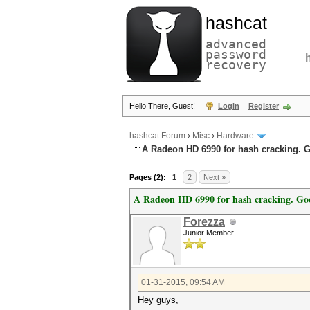
hashcat
advanced
password
recovery
Hello There, Guest!
Login
Register
hashcat Forum
›
Misc
›
Hardware
A Radeon HD 6990 for hash cracking. 
Pages (2):
1
2
Next »
A Radeon HD 6990 for hash cracking. Go
Forezza
Junior Member
01-31-2015, 09:54 AM
Hey guys,