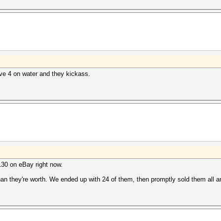
have 4 on water and they kickass.
$130 on eBay right now.
 than they're worth. We ended up with 24 of them, then promptly sold them all 