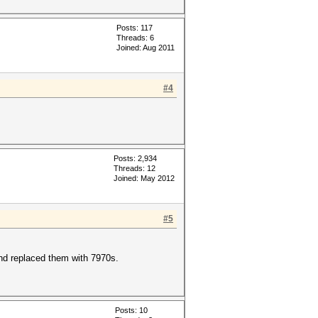
Posts: 117
Threads: 6
Joined: Aug 2011
#4
Posts: 2,934
Threads: 12
Joined: May 2012
#5
and replaced them with 7970s.
Posts: 10