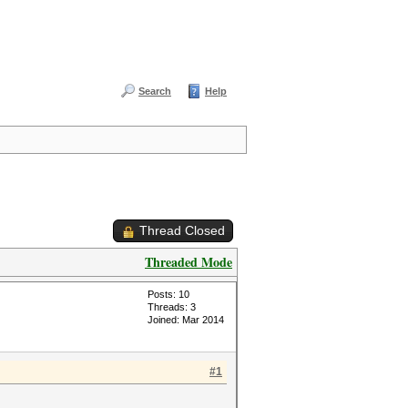
Search
Help
Thread Closed
Threaded Mode
Posts: 10
Threads: 3
Joined: Mar 2014
#1