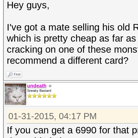
Hey guys,
I've got a mate selling his ol
which is pretty cheap as far a
cracking on one of these mons
recommend a different card?
Find
undeath
Sneaky Bastard
01-31-2015, 04:17 PM
If you can get a 6990 for that 