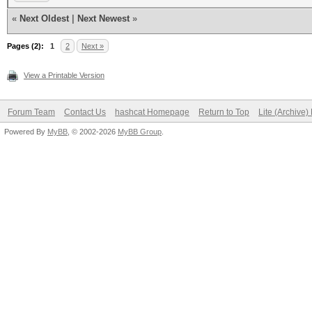
«
Next Oldest
|
Next Newest
»
Pages (2):
1
2
Next »
View a Printable Version
Forum Team
Contact Us
hashcat Homepage
Return to Top
Lite (Archive
Powered By
MyBB
, © 2002-2026
MyBB Group
.