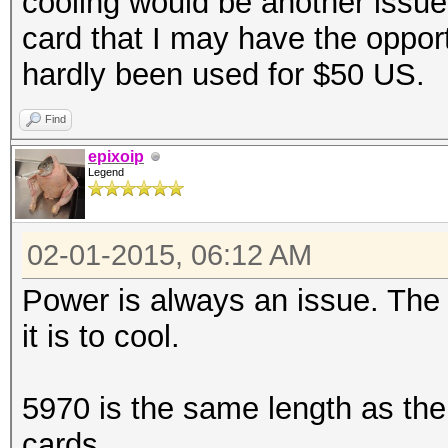
cooling would be another issue 
card that I may have the opport
hardly been used for $50 US.
Find
epixoip
Legend
02-01-2015, 06:12 AM
Power is always an issue. The
it is to cool.
5970 is the same length as th
cards.