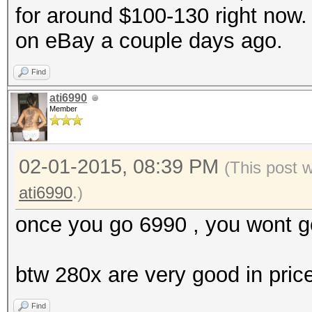
for around $100-130 right now. 
on eBay a couple days ago.
Find
ati6990
Member
02-01-2015, 08:39 PM
(This post 
ati6990
.)
once you go 6990 , you wont g
btw 280x are very good in pric
Find