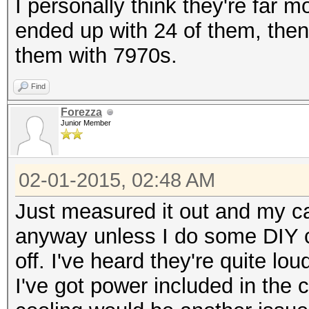
I personally think they're far 
ended up with 24 of them, then
them with 7970s.
Find
Forezza
Junior Member
02-01-2015, 02:48 AM
Just measured it out and my case
anyway unless I do some DIY cu
off. I've heard they're quite lou
I've got power included in the 