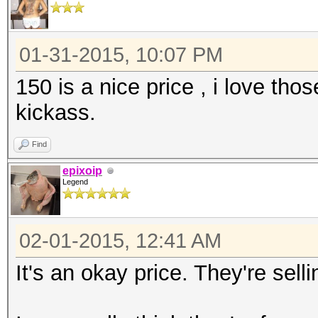
01-31-2015, 10:07 PM
150 is a nice price , i love th
kickass.
Find
epixoip
Legend
02-01-2015, 12:41 AM
It's an okay price. They're sel