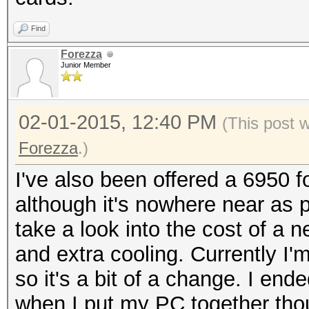
Find
Forezza
Junior Member
02-01-2015, 12:40 PM
(This post 
Forezza
.)
I've also been offered a 6950 
although it's nowhere near as po
take a look into the cost of a n
and extra cooling. Currently I'm
so it's a bit of a change. I e
when I put my PC together thou