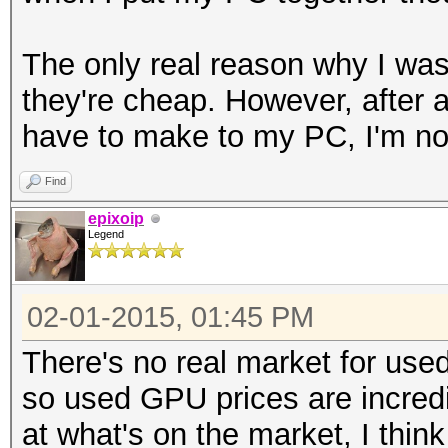
The only real reason why I was 
they're cheap. However, after a
have to make to my PC, I'm not
Find
epixoip
Legend
02-01-2015, 01:45 PM
There's no real market for us
so used GPU prices are incredi
at what's on the market, I think