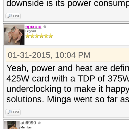
downside is its power consump
Find
epixoip
Legend
01-31-2015, 10:04 PM
Yeah, power and heat are defini
425W card with a TDP of 375W.
underclocking to make it happy,
solutions. Minga went so far as
Find
ati6990
Member