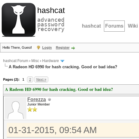
hashcat
advanced
password
hashcat
Forums
Wiki
recovery
Hello There, Guest!
Login
Register
hashcat Forum
›
Misc
›
Hardware
A Radeon HD 6990 for hash cracking. Good or bad idea?
Pages (2):
1
2
Next »
A Radeon HD 6990 for hash cracking. Good or bad idea?
Forezza
Junior Member
01-31-2015, 09:54 AM