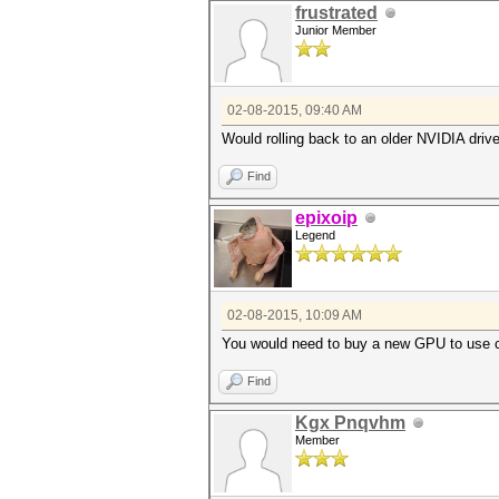
frustrated
Junior Member
02-08-2015, 09:40 AM
Would rolling back to an older NVIDIA driv
Find
epixoip
Legend
02-08-2015, 10:09 AM
You would need to buy a new GPU to use 
Find
Kgx Pnqvhm
Member