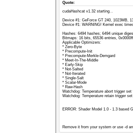
Quote:
cudaHashcat v1.32 starting...
Device #1: GeForce GT 240, 1023MB, 
Device #1: WARNING! Kernel exec timeout
Hashes: 6494 hashes; 6494 unique digest
Bitmaps: 16 bits, 65536 entries, 0x0000
Applicable Optimizers:
* Zero-Byte
* Precompute-Init
* Precompute-Merkle-Demgard
* Meet-In-The-Middle
* Early-Skip
* Not-Salted
* Not-Iterated
* Single-Salt
* Scalar-Mode
* Raw-Hash
Watchdog: Temperature abort trigger set 
Watchdog: Temperature retain trigger set
ERROR: Shader Model 1.0 - 1.3 based G
Remove it from your system or use -d an