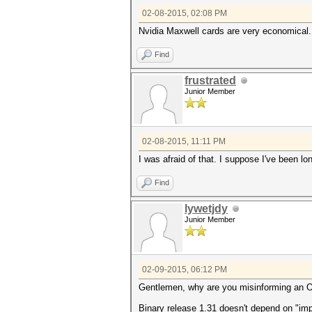
02-08-2015, 02:08 PM
Nvidia Maxwell cards are very economical.
Find
frustrated
Junior Member
02-08-2015, 11:11 PM
I was afraid of that. I suppose I've been l
Find
lywetjdy
Junior Member
02-09-2015, 06:12 PM
Gentlemen, why are you misinforming an 
Binary release 1.31 doesn't depend on "im