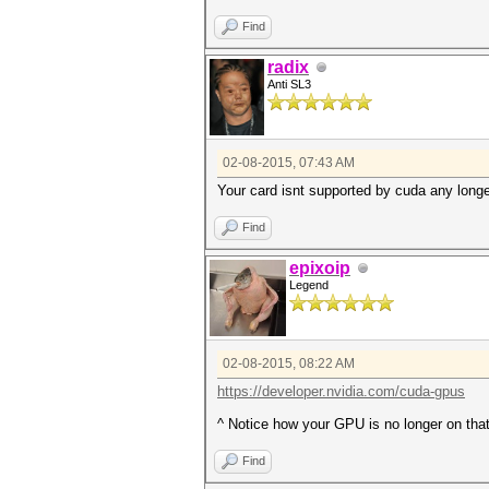
Find
radix
Anti SL3
02-08-2015, 07:43 AM
Your card isnt supported by cuda any longe
Find
epixoip
Legend
02-08-2015, 08:22 AM
https://developer.nvidia.com/cuda-gpus
^ Notice how your GPU is no longer on that 
Find