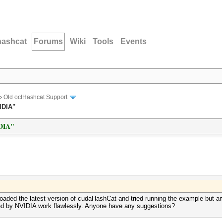
hashcat
Forums
Wiki
Tools
Events
›
Old oclHashcat Support
IDIA"
IDIA"
loaded the latest version of cudaHashCat and tried running the example but a
ided by NVIDIA work flawlessly. Anyone have any suggestions?