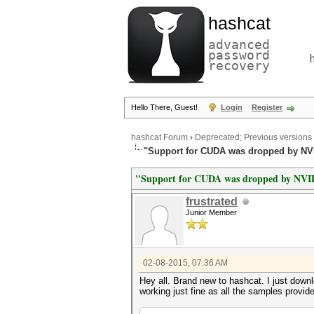
hashcat
advanced
password
recovery
Hello There, Guest!
Login
Register
hashcat Forum
›
Deprecated; Previous versions
"Support for CUDA was dropped by NV
"Support for CUDA was dropped by NV
frustrated
Junior Member
02-08-2015, 07:36 AM
Hey all. Brand new to hashcat. I just down
working just fine as all the samples prov