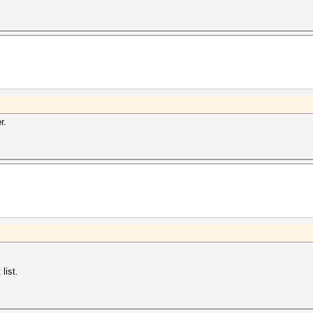
r.
list.