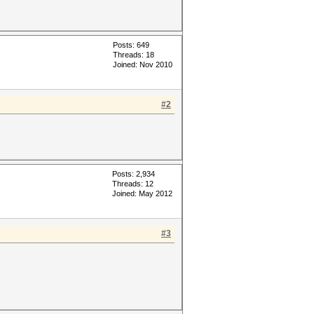
Posts: 649
Threads: 18
Joined: Nov 2010
#2
Posts: 2,934
Threads: 12
Joined: May 2012
#3