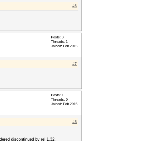
#6
Posts: 3
Threads: 1
Joined: Feb 2015
#7
Posts: 1
Threads: 0
Joined: Feb 2015
#8
ered discontinued by rel 1.32.