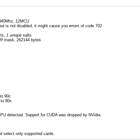
1340Mhz, 12MCU
 is not disabled, it might cause you errors of code 702
s, 1 unique salts
ffff mask, 262144 bytes
to 90c
 to 80c
PU detected. Support for CUDA was dropped by NVidia.
d select only supported cards.