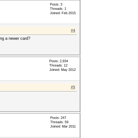
Posts: 3
Threads: 1
Joined: Feb 2015
#4
ing a newer card?
Posts: 2,934
Threads: 12
Joined: May 2012
#5
Posts: 247
Threads: 59
Joined: Mar 2011