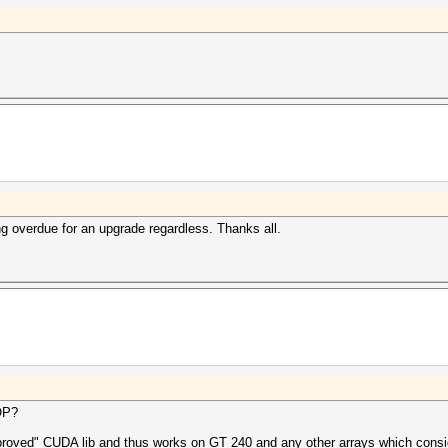
ong overdue for an upgrade regardless. Thanks all.
OP?
proved" CUDA lib and thus works on GT 240 and any other arrays which consid