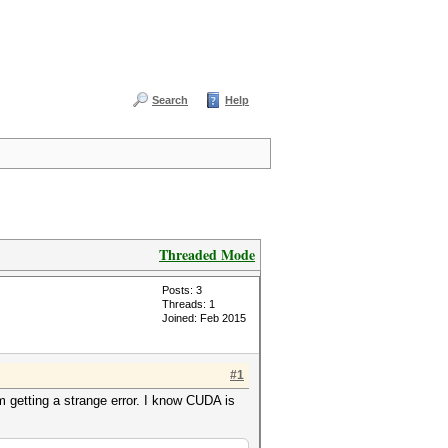
Search
Help
Threaded Mode
Posts: 3
Threads: 1
Joined: Feb 2015
#1
m getting a strange error. I know CUDA is