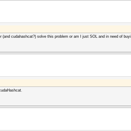
er (and cudahashcat?) solve this problem or am I just SOL and in need of buy
cudaHashcat.