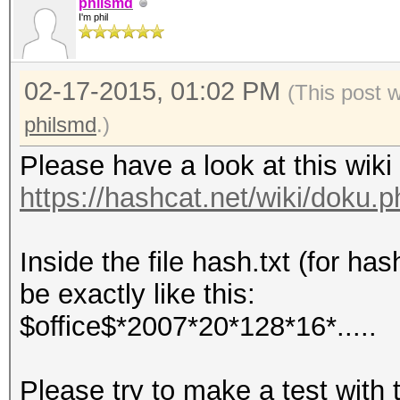
philsmd
I'm phil
02-17-2015, 01:02 PM
(This post 
philsmd
.)
Please have a look at this wiki
https://hashcat.net/wiki/doku
Inside the file hash.txt (for h
be exactly like this:
$office$*2007*20*128*16*.....
Please try to make a test with 