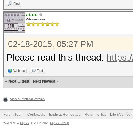
Find
atom
Administrator
02-18-2015, 05:27 PM
Please read this thread:
https:
Website
Find
«
Next Oldest
|
Next Newest
»
View a Printable Version
Forum Team
Contact Us
hashcat Homepage
Return to Top
Lite (Archive
Powered By
MyBB
, © 2002-2026
MyBB Group
.