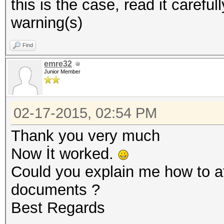
this is the case, read it careful
warning(s)
Find
emre32
Junior Member
02-17-2015, 02:54 PM
Thank you very much
Now İt worked.
Could you explain me how to att
documents ?
Best Regards