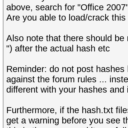
above, search for "Office 2007"
Are you able to load/crack this
Also note that there should be 
") after the actual hash etc
Reminder: do not post hashes he
against the forum rules ... inst
different with your hashes and 
Furthermore, if the hash.txt fi
get a warning before you see t