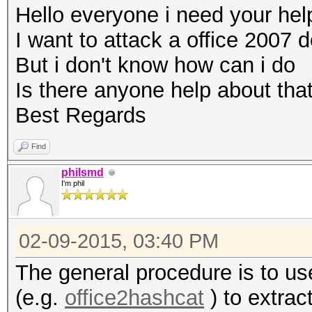
Hello everyone i need your hel
I want to attack a office 2007
But i don't know how can i do
Is there anyone help about tha
Best Regards
Find
philsmd
I'm phil
02-09-2015, 03:40 PM
The general procedure is to us
(e.g.
office2hashcat
) to extrac