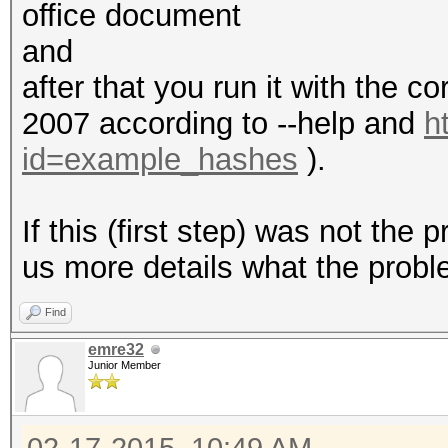
office document
and
after that you run it with the c
2007 according to --help and
h
id=example_hashes
).
If this (first step) was not the
us more details what the probl
Find
emre32
Junior Member