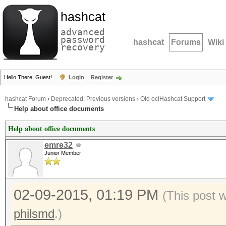
hashcat
advanced
password
hashcat
Forums
Wiki
recovery
Hello There, Guest!
Login
Register
hashcat Forum
›
Deprecated; Previous versions
›
Old oclHashcat Support
Help about office documents
Help about office documents
emre32
Junior Member
02-09-2015, 01:19 PM
(This post 
philsmd
.)