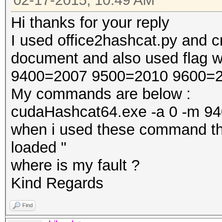
02-17-2015, 10:49 AM
Hi thanks for your reply
I used office2hashcat.py and c
document and also used flag w
9400=2007 9500=2010 9600=2
My commands are below :
cudaHashcat64.exe -a 0 -m 9400
when i used these command the
loaded "
where is my fault ?
Kind Regards
Find