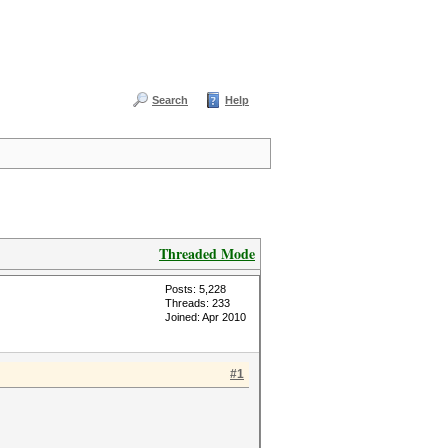
Search
Help
Threaded Mode
Posts: 5,228
Threads: 233
Joined: Apr 2010
#1