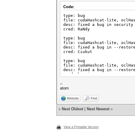
Code:
type: bug
file: cudaHashcat-lite, oclHa
desc: fixed a bug in security
cred: RaNdy
type: bug
file: cudaHashcat-lite, oclHa
desc: fixed a bug in --restor
cred: Ciukut
type: bug
file: cudaHashcat-lite, oclHa
desc: fixed a bug in --restor
cred: hermix
--
atom
Website
Find
«
Next Oldest
|
Next Newest
»
View a Printable Version