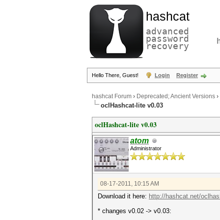
hashcat
advanced
password
recovery
Hello There, Guest!
Login
Register
hashcat Forum
›
Deprecated; Ancient Versions
›
oclHashcat-lite v0.03
oclHashcat-lite v0.03
atom
Administrator
08-17-2011, 10:15 AM
Download it here:
http://hashcat.net/oclhash
* changes v0.02 -> v0.03: