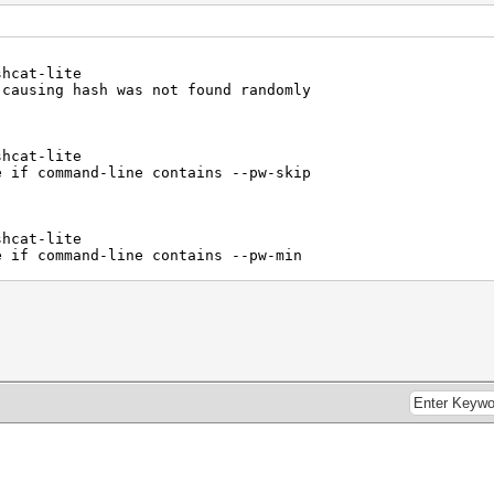
shcat-lite
 causing hash was not found randomly
shcat-lite
e if command-line contains --pw-skip
shcat-lite
e if command-line contains --pw-min