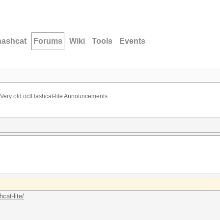
hashcat
Forums
Wiki
Tools
Events
Very old oclHashcat-lite Announcements
cat-lite/