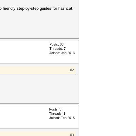
b friendly step-by-step guides for hashcat.
Posts: 83
Threads: 7
Joined: Jan 2013
#2
Posts: 3
Threads: 1
Joined: Feb 2015
#3