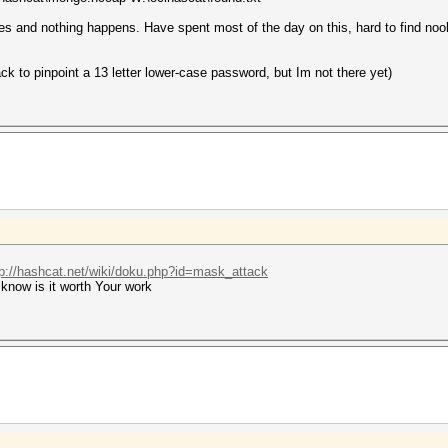
 yes and nothing happens. Have spent most of the day on this, hard to find noo
ack to pinpoint a 13 letter lower-case password, but Im not there yet)
tp://hashcat.net/wiki/doku.php?id=mask_attack
know is it worth Your work