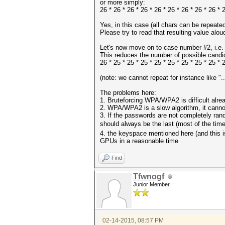
or more simply:
26 * 26 * 26 * 26 * 26 * 26 * 26 * 26 * 26 
Yes, in this case (all chars can be repeate
Please try to read that resulting value alo
Let's now move on to case number #2, i.e. 
This reduces the number of possible candidat
26 * 25 * 25 * 25 * 25 * 25 * 25 * 25 * 25 
(note: we cannot repeat for instance like "...
The problems here:
1. Bruteforcing WPA/WPA2 is difficult alrea
2. WPA/WPA2 is a slow algorithm, it canno
3. If the passwords are not completely rand
should always be the last (most of the ti
4. the keyspace mentioned here (and this is
GPUs in a reasonable time
Find
Tfwnogf
Junior Member
02-14-2015, 08:57 PM