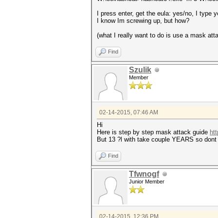
I press enter, get the eula: yes/no, I type
I know Im screwing up, but how?
(what I really want to do is use a mask att
Find
Szulik
Member
02-14-2015, 07:46 AM
Hi
Here is step by step mask attack guide
ht
But 13 ?l with take couple YEARS so dont 
Find
Tfwnogf
Junior Member
02-14-2015, 12:36 PM