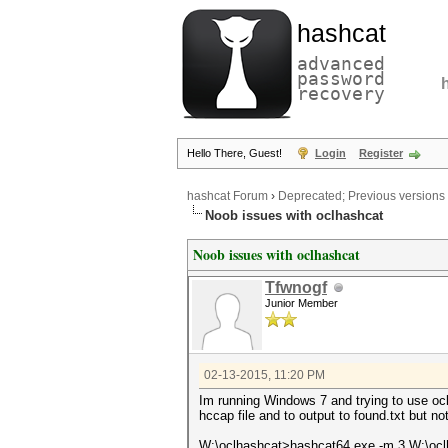
hashcat
advanced
password
recovery
Hello There, Guest!
Login
Register
hashcat Forum
›
Deprecated; Previous versions
Noob issues with oclhashcat
Noob issues with oclhashcat
Tfwnogf
Junior Member
02-13-2015, 11:20 PM
Im running Windows 7 and trying to use ocl
hccap file and to output to found.txt but n
W:\oclhashcat>hashcat64.exe -m 3 W:\ocl