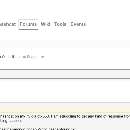
hashcat
Forums
Wiki
Tools
Events
›
Old oclHashcat Support
hashcat on my nvidia gtx660. I am struggling to get any kind of response from
othing happens.
hashcat\mongo.hccap W:\oclhascat\found.txt