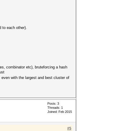
 to each other).
les, combinator etc), bruteforcing a hash
ust
 even with the largest and best cluster of
Posts: 3
Threads: 1
Joined: Feb 2015
#5