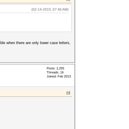
(02-14-2015, 07:46 AM)
ble when there are only lower case letters,
Posts: 2,255
Threads: 16
Joined: Feb 2013
#4