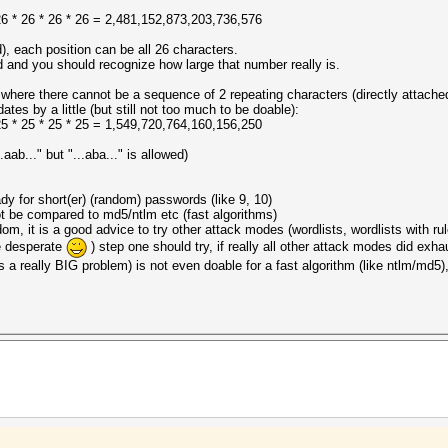
* 26 * 26 * 26 * 26 = 2,481,152,873,203,736,576
d), each position can be all 26 characters.
ud and you should recognize how large that number really is.
where there cannot be a sequence of 2 repeating characters (directly attached
es by a little (but still not too much to be doable):
* 25 * 25 * 25 * 25 = 1,549,720,764,160,156,250
aab..." but "...aba..." is allowed)
dy for short(er) (random) passwords (like 9, 10)
t be compared to md5/ntlm etc (fast algorithms)
om, it is a good advice to try other attack modes (wordlists, wordlists with ru
me desperate
) step one should try, if really all other attack modes did exha
 a really BIG problem) is not even doable for a fast algorithm (like ntlm/md5),