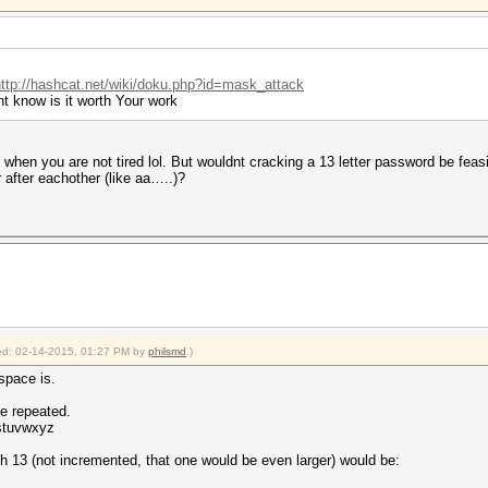
http://hashcat.net/wiki/doku.php?id=mask_attack
t know is it worth Your work
hen you are not tired lol. But wouldnt cracking a 13 letter password be feasi
 after eachother (like aa…..)?
fied: 02-14-2015, 01:27 PM by
philsmd
.)
yspace is.
be repeated.
rstuvwxyz
th 13 (not incremented, that one would be even larger) would be: