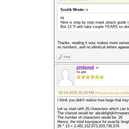
Szulik Wrote:
Hi
Here is step by step mask attack guide
But 13 ?l with take couple YEARS so don
Thanks, reading it now, makes more sense w
no numbers, and no identical letters appear
Find
philsmd
I'm phil
02-14-2015, 01:24 PM
(This post was last modi
I think you didn't realize how large that ke
Let us start with 26 characters which can 
The charset would be: abcdefghijklmnopq
The number of characters would be: 26
Hence, the total keyspace for exactly leng
26 ^ 13 = 2,481,152,873,203,736,576