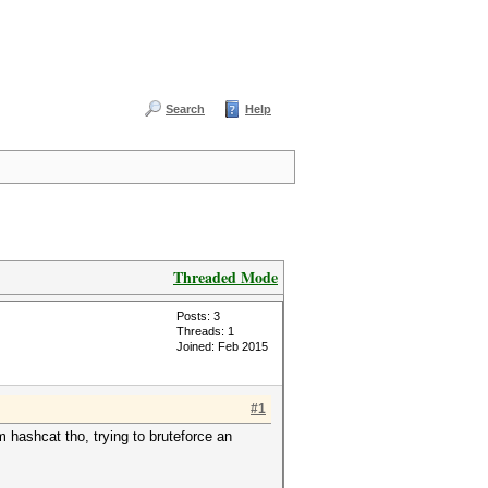
Search
Help
Threaded Mode
Posts: 3
Threads: 1
Joined: Feb 2015
#1
 hashcat tho, trying to bruteforce an