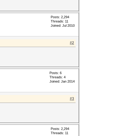
Posts: 2,294
Threads: 11
Joined: Jul 2010
#2
Posts: 6
Threads: 4
Joined: Jan 2014
#3
Posts: 2,294
Threads: 11