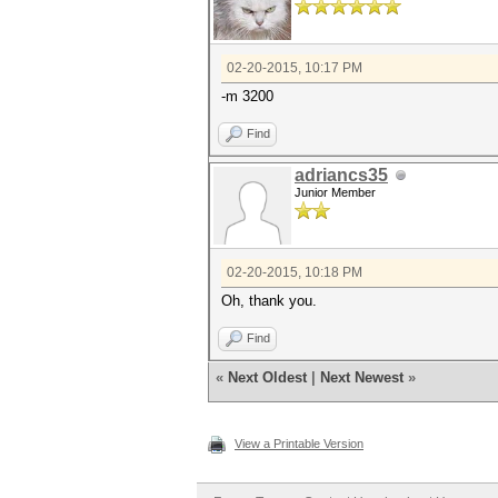
02-20-2015, 10:17 PM
-m 3200
Find
adriancs35
Junior Member
02-20-2015, 10:18 PM
Oh, thank you.
Find
«
Next Oldest
|
Next Newest
»
View a Printable Version