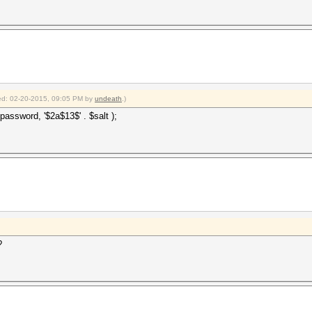
fied: 02-20-2015, 09:05 PM by
undeath
.)
password, '$2a$13$' . $salt );
?