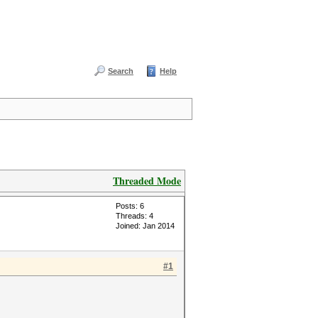
Search
Help
Threaded Mode
Posts: 6
Threads: 4
Joined: Jan 2014
#1