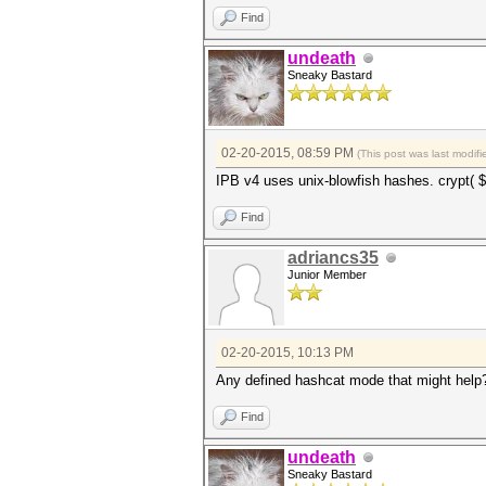
Find
undeath
Sneaky Bastard
02-20-2015, 08:59 PM
(This post was last modi
IPB v4 uses unix-blowfish hashes. crypt( $
Find
adriancs35
Junior Member
02-20-2015, 10:13 PM
Any defined hashcat mode that might help
Find
undeath
Sneaky Bastard