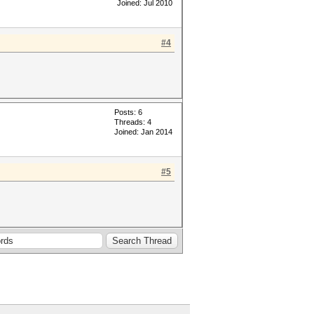
Joined: Jul 2010
#4
Posts: 6
Threads: 4
Joined: Jan 2014
#5