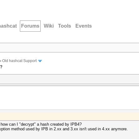
hashcat
Forums
Wiki
Tools
Events
›
Old hashcat Support
x?
 how can I "decrypt" a hash created by IPB4?
ryption method used by IPB in 2.xx and 3.xx isn't used in 4.xx anymore.