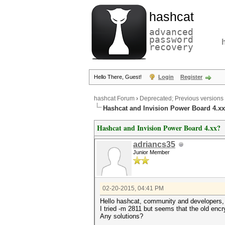
hashcat
advanced
password
recovery
Hello There, Guest!
Login
Register
hashcat Forum
›
Deprecated; Previous versions
Hashcat and Invision Power Board 4.x
Hashcat and Invision Power Board 4.xx?
adriancs35
Junior Member
02-20-2015, 04:41 PM
Hello hashcat, community and developers,
I tried -m 2811 but seems that the old enc
Any solutions?