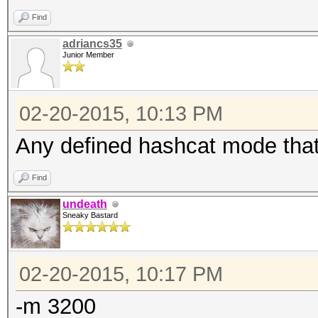
Find
adriancs35
Junior Member
02-20-2015, 10:13 PM
Any defined hashcat mode that
Find
undeath
Sneaky Bastard
02-20-2015, 10:17 PM
-m 3200