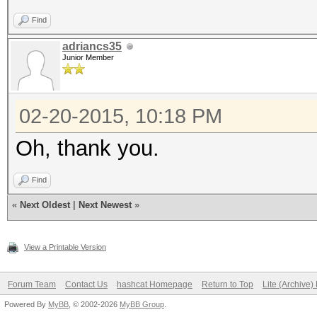
Find
adriancs35
Junior Member
02-20-2015, 10:18 PM
Oh, thank you.
Find
«
Next Oldest
|
Next Newest
»
View a Printable Version
Forum Team
Contact Us
hashcat Homepage
Return to Top
Lite (Archive
Powered By
MyBB
, © 2002-2026
MyBB Group
.