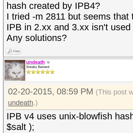
hash created by IPB4?
I tried -m 2811 but seems that
IPB in 2.xx and 3.xx isn't used
Any solutions?
Find
undeath
Sneaky Bastard
02-20-2015, 08:59 PM
(This post 
undeath
.)
IPB v4 uses unix-blowfish hash
$salt );