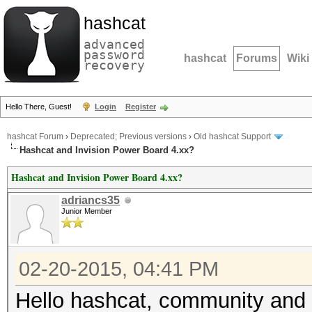
hashcat
advanced
password
hashcat
Forums
Wiki
recovery
Hello There, Guest!
Login
Register
hashcat Forum
›
Deprecated; Previous versions
›
Old hashcat Support
Hashcat and Invision Power Board 4.xx?
Hashcat and Invision Power Board 4.xx?
adriancs35
Junior Member
02-20-2015, 04:41 PM
Hello hashcat, community and 