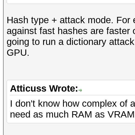
Hash type + attack mode. For e
against fast hashes are faster
going to run a dictionary atta
GPU.
Atticuss Wrote:
I don't know how complex of a
need as much RAM as VRAM