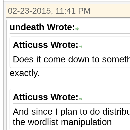
02-23-2015, 11:41 PM
undeath Wrote:
Atticuss Wrote:
Does it come down to someth
exactly.
Atticuss Wrote:
And since I plan to do distri
the wordlist manipulation