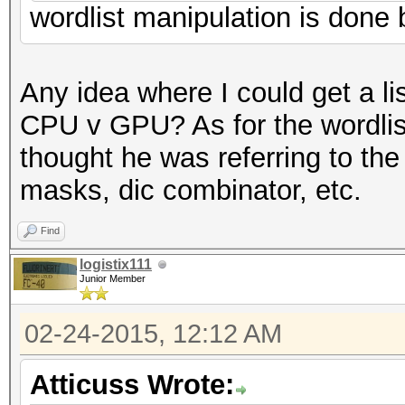
wordlist manipulation is done 
Any idea where I could get a l
CPU v GPU? As for the wordlis
thought he was referring to the
masks, dic combinator, etc.
Find
logistix111
Junior Member
02-24-2015, 12:12 AM
Atticuss Wrote: