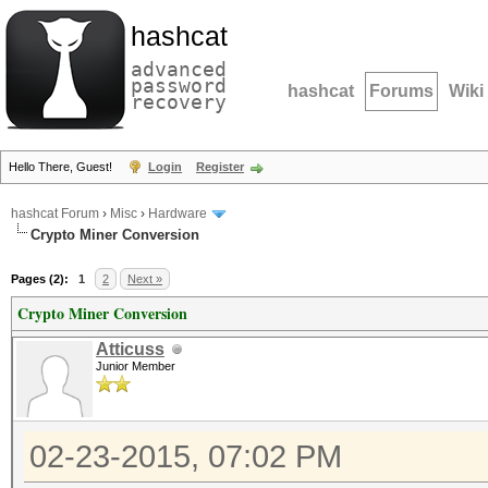
hashcat
advanced
password
hashcat
Forums
Wiki
recovery
Hello There, Guest!
Login
Register
hashcat Forum
›
Misc
›
Hardware
Crypto Miner Conversion
Pages (2):
1
2
Next »
Crypto Miner Conversion
Atticuss
Junior Member
02-23-2015, 07:02 PM