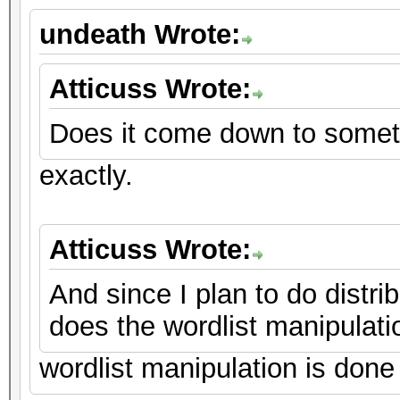
undeath Wrote:
Atticuss Wrote:
Does it come down to somet
exactly.
Atticuss Wrote:
And since I plan to do distr
does the wordlist manipulati
wordlist manipulation is done