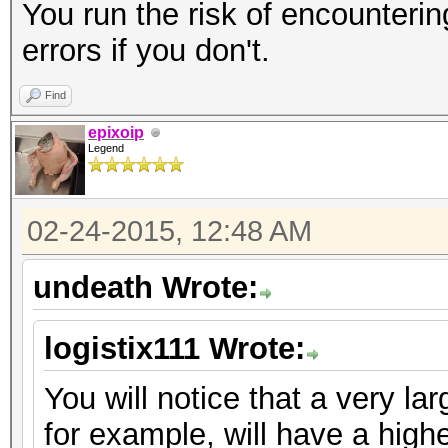
You run the risk of encou
errors if you don't.
Find
epixoip
Legend
02-24-2015, 12:48 AM
undeath Wrote:
logistix111 Wrote:
You will notice that a very lar
for example, will have a high