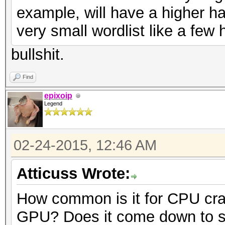
example, will have a higher h
very small wordlist like a fe
bullshit.
Find
epixoip
Legend
02-24-2015, 12:46 AM
Atticuss Wrote:
How common is it for CPU crac
GPU? Does it come down to s