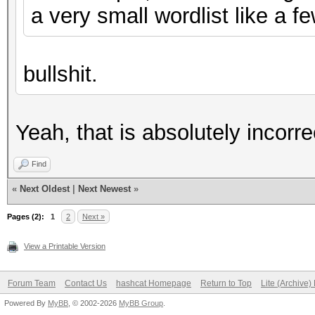
a very small wordlist like a 
bullshit.
Yeah, that is absolutely incorre
Find
«
Next Oldest
|
Next Newest
»
Pages (2):
1
2
Next »
View a Printable Version
Forum Team
Contact Us
hashcat Homepage
Return to Top
Lite (Archive
Powered By
MyBB
, © 2002-2026
MyBB Group
.