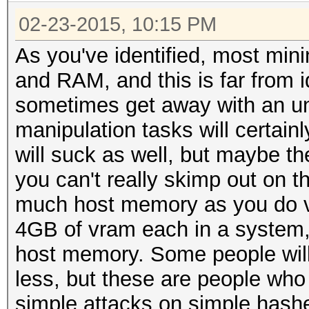
02-23-2015, 10:15 PM
As you've identified, most mi
and RAM, and this is far from i
sometimes get away with an u
manipulation tasks will certai
will suck as well, but maybe the
you can't really skimp out on
much host memory as you do v
4GB of vram each in a system,
host memory. Some people will
less, but these are people wh
simple attacks on simple hash