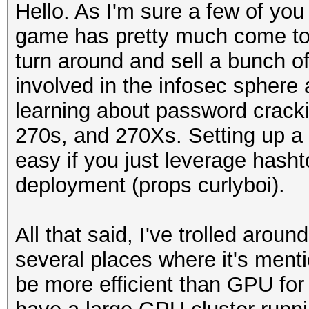
Hello. As I'm sure a few of you
game has pretty much come to a
turn around and sell a bunch of
involved in the infosec sphere a
learning about password cracki
270s, and 270Xs. Setting up a 
easy if you just leverage hasht
deployment (props curlyboi).
All that said, I've trolled arou
several places where it's ment
be more efficient than GPU for