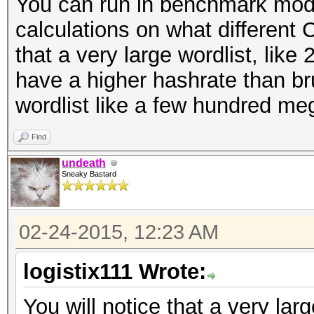
You can run in benchmark mod
calculations on what different 
that a very large wordlist, like 
have a higher hashrate than br
wordlist like a few hundred me
Find
undeath
Sneaky Bastard
02-24-2015, 12:23 AM
logistix111 Wrote:
You will notice that a very larg