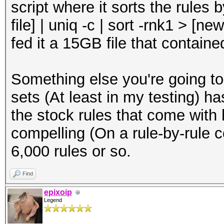
script where it sorts the rules b
file] | uniq -c | sort -rnk1 > [ne
fed it a 15GB file that containe
Something else you're going to
sets (At least in my testing) h
the stock rules that come with
compelling (On a rule-by-rule c
6,000 rules or so.
Find
epixoip
Legend