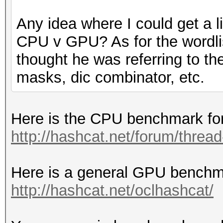
Any idea where I could get a 
CPU v GPU? As for the wordlis
thought he was referring to th
masks, dic combinator, etc.
Here is the CPU benchmark for
http://hashcat.net/forum/thre
Here is a general GPU benchma
http://hashcat.net/oclhashcat/