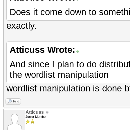
Does it come down to somethi
exactly.
Atticuss Wrote:
And since I plan to do distrib
the wordlist manipulation
wordlist manipulation is done b
Find
Atticuss
Junior Member