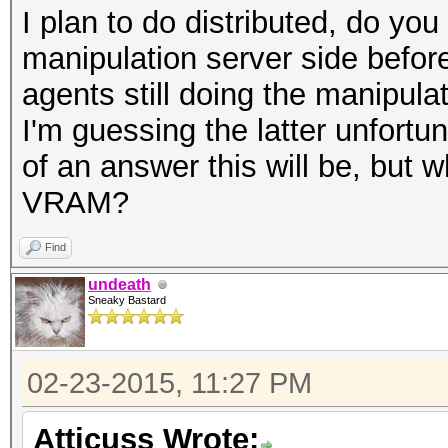
I plan to do distributed, do yo
manipulation server side before
agents still doing the manipulat
I'm guessing the latter unfortu
of an answer this will be, bu
VRAM?
Find
undeath
Sneaky Bastard
02-23-2015, 11:27 PM
Atticuss Wrote: