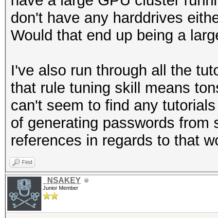
have a large GPU cluster run
don't have any harddrives eithe
Would that end up being a larg
I've also run through all the tu
that rule tuning skill means to
can't seem to find any tutorial
of generating passwords from s
references in regards to that w
Find
_NSAKEY
Junior Member