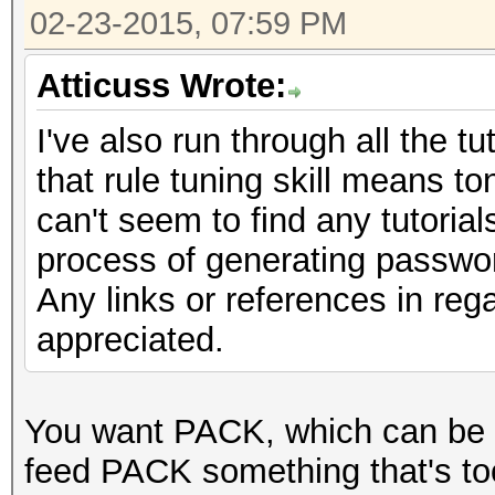
02-23-2015, 07:59 PM
Atticuss Wrote:
I've also run through all the t
that rule tuning skill means t
can't seem to find any tutoria
process of generating passwor
Any links or references in reg
appreciated.
You want PACK, which can be
feed PACK something that's too bi