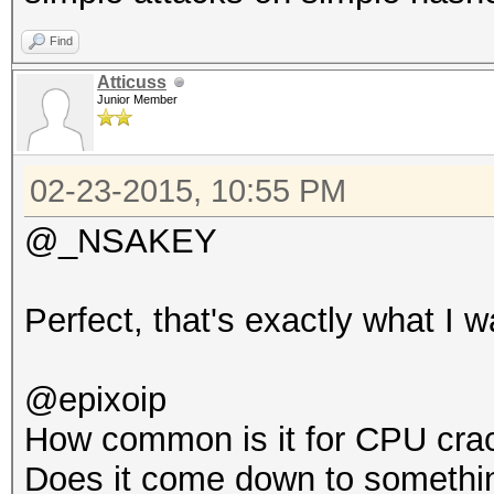
Find
Atticuss
Junior Member
02-23-2015, 10:55 PM
@_NSAKEY
Perfect, that's exactly what I w
@epixoip
How common is it for CPU crac
Does it come down to somethin