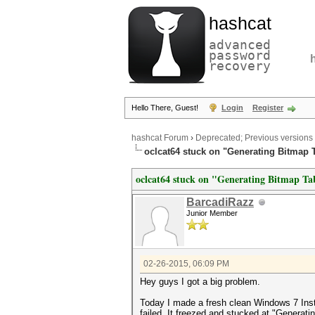
hashcat
advanced
password
recovery
Hello There, Guest!
Login
Register
hashcat Forum
›
Deprecated; Previous versions
oclcat64 stuck on "Generating Bitmap 
oclcat64 stuck on "Generating Bitmap Ta
BarcadiRazz
Junior Member
02-26-2015, 06:09 PM
Hey guys I got a big problem.
Today I made a fresh clean Windows 7 Insta
failed. It freezed and stucked at "Generati