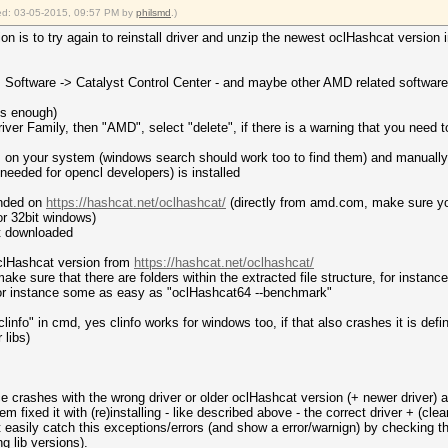
fied: 03-05-2015, 09:57 PM by
philsmd
.)
on is to try again to reinstall driver and unzip the newest oclHashcat version i
 -> Software -> Catalyst Control Center - and maybe other AMD related software
 is enough)
Driver Family, then "AMD", select "delete", if there is a warning that you need t
es on your system (windows search should work too to find them) and manually
eded for opencl developers) is installed
ended on
https://hashcat.net/oclhashcat/
(directly from amd.com, make sure you
or 32bit windows)
st downloaded
oclHashcat version from
https://hashcat.net/oclhashcat/
make sure that there are folders within the extracted file structure, for instanc
 for instance some as easy as "oclHashcat64 --benchmark"
linfo" in cmd, yes clinfo works for windows too, if that also crashes it is defi
 libs)
crashes with the wrong driver or older oclHashcat version (+ newer driver) at e
em fixed it with (re)installing - like described above - the correct driver + (c
t easily catch this exceptions/errors (and show a error/warnign) by checking th
g lib versions).