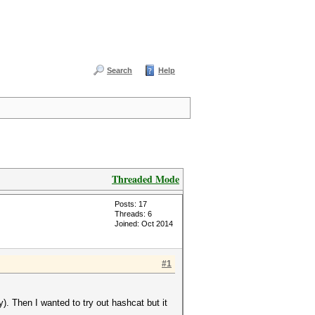
Search
Help
Threaded Mode
Posts: 17
Threads: 6
Joined: Oct 2014
#1
. Then I wanted to try out hashcat but it