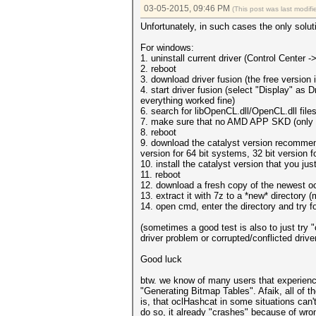
03-05-2015, 09:46 PM
(This post was last modi
Unfortunately, in such cases the only soluti
For windows:
1. uninstall current driver (Control Center
2. reboot
3. download driver fusion (the free version
4. start driver fusion (select "Display" as 
everything worked fine)
6. search for libOpenCL.dll/OpenCL.dll fil
7. make sure that no AMD APP SKD (only ne
8. reboot
9. download the catalyst version recomm
version for 64 bit systems, 32 bit version f
10. install the catalyst version that you ju
11. reboot
12. download a fresh copy of the newest 
13. extract it with 7z to a *new* directory (
14. open cmd, enter the directory and try
(sometimes a good test is also to just try "c
driver problem or corrupted/conflicted driver
Good luck
btw. we know of many users that experience 
"Generating Bitmap Tables". Afaik, all of th
is, that oclHashcat in some situations can'
do so, it already "crashes" because of wron