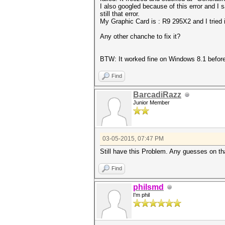
I also googled because of this error and I s
still that error.
My Graphic Card is : R9 295X2 and I tried 
Any other chanche to fix it?
BTW: It worked fine on Windows 8.1 before
Find
BarcadiRazz
Junior Member
03-05-2015, 07:47 PM
Still have this Problem. Any guesses on th
Find
philsmd
I'm phil