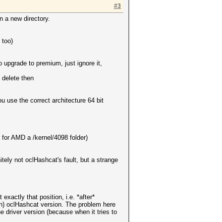
#3
n a new directory.
 too)
o upgrade to premium, just ignore it,
 delete then
 use the correct architecture 64 bit
e for AMD a /kernel/4098 folder)
nitely not oclHashcat's fault, but a strange
xactly that position, i.e. *after*
lean) oclHashcat version. The problem here
e driver version (because when it tries to