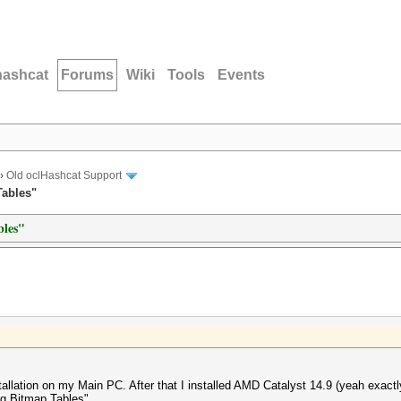
hashcat
Forums
Wiki
Tools
Events
›
Old oclHashcat Support
Tables"
bles"
llation on my Main PC. After that I installed AMD Catalyst 14.9 (yeah exactly)
ng Bitmap Tables".