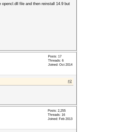
opencl.dll file and then reinstall 14.9 but
Posts: 17
Threads: 6
Joined: Oct 2014
#2
Posts: 2,255
Threads: 16
Joined: Feb 2013