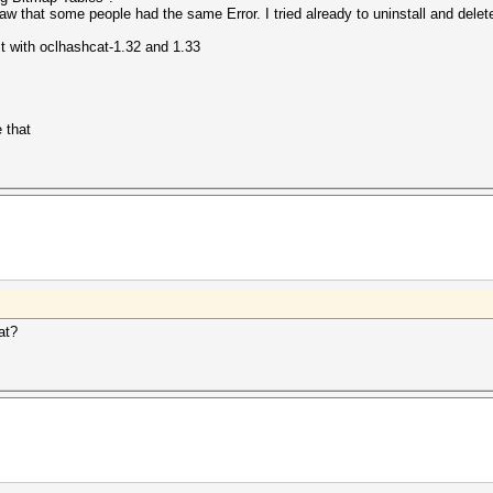
aw that some people had the same Error. I tried already to uninstall and delete 
it with oclhashcat-1.32 and 1.33
 that
at?