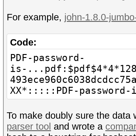
For example,
john-1.8.0-jumbo
Code:
PDF-password-
is-...pdf:$pdf$4*4*12
493ece960c6038dcdcc75
XX*:::::PDF-password-
To make doubly sure the data w
parser tool
and wrote a
compan