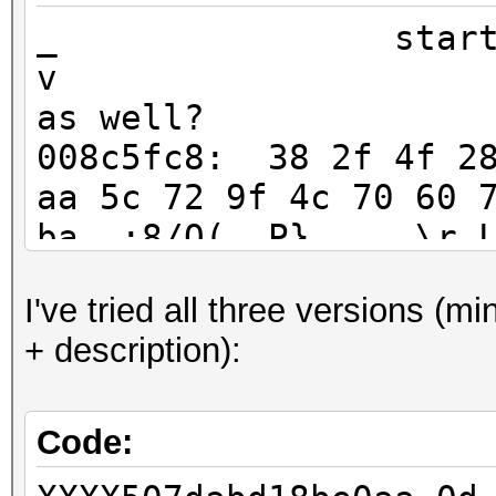
_ start
v v-my scr
as well?
008c5fc8: 38 2f 4f 28
aa 5c 72 9f 4c 70 60 
ba :8/O(..P}.....\r.L
008c5fe0: 9c f5 e5 03
I've tried all three versions (m
XX 29 2f 50 20 2d 31 
+ description):
52 :.....jRC...u.)/P 
^-end
Code: