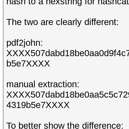
hash to a hexstring for hashcat
The two are clearly different:
pdf2john:
XXXX507dabd18be0aa0d9f4c7
b5e7XXXX
manual extraction:
XXXX507dabd18be0aa5c5c729
4319b5e7XXXX
To better show the difference: