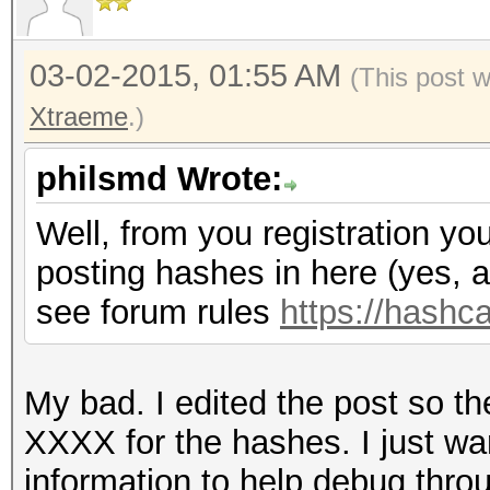
03-02-2015, 01:55 AM
(This post 
Xtraeme
.)
philsmd Wrote:
Well, from you registration yo
posting hashes in here (yes, al
see forum rules
https://hashc
My bad. I edited the post so the
XXXX for the hashes. I just w
information to help debug throu