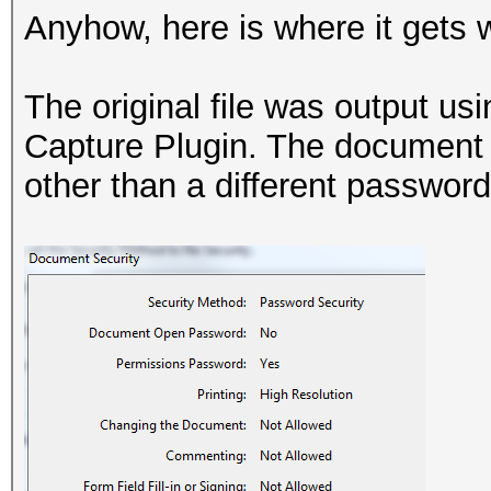
Anyhow, here is where it gets 
The original file was output u
Capture Plugin. The document s
other than a different password