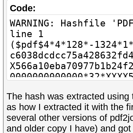
Code:
WARNING: Hashfile 'PD
line 1
($pdf$4*4*128*-1324*1
c6038dcdcc75a428632fd
X566a10eba70977b1b24f
0000000000000*32*XXXX
fa183ba9cf5e503026a52
The hash was extracted using 
exception
as how I extracted it with the f
Parsed Hashes: 1/1 (1
several other versions of pdf2j
and older copy I have) and got 