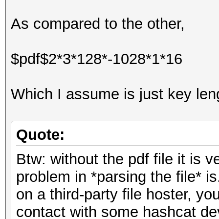
As compared to the other,
$pdf$2*3*128*-1028*1*16
Which I assume is just key leng
Quote:
Btw: without the pdf file it is v
problem in *parsing the file* is
on a third-party file hoster, yo
contact with some hashcat dev