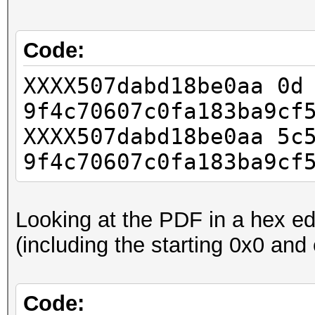
Code:
XXXX507dabd18be0aa
9f4c70607c0fa183ba9cf
XXXX507dabd18be0aa 5c
9f4c70607c0fa183ba9cf
Looking at the PDF in a hex edi
(including the starting 0x0 and
Code: