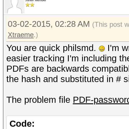
Junior Member
03-02-2015, 02:28 AM
(This post 
Xtraeme
.)
You are quick philsmd.
I'm wr
easier tracking I'm including t
PDFs are backwards compatible
the hash and substituted in # s
The problem file
PDF-password-
Code: