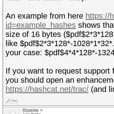
An example from here
https://
id=example_hashes
shows that
size of 16 bytes ($pdf$2*3*128
like $pdf$2*3*128*-1028*1*32*..
your case: $pdf$4*4*128*-1324*1*
If you want to request support 
you should open an enhancemen
https://hashcat.net/trac/
(and li
Find
Xtraeme