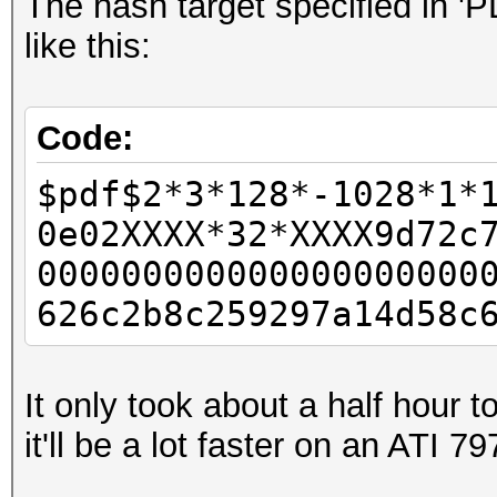
The hash target specified in '
like this:
Code:
$pdf$2*3*128*-1028*1*
0e02XXXX*32*XXXX9d72c
000000000000000000000
626c2b8c259297a14d58c
It only took about a half hour 
it'll be a lot faster on an ATI 79