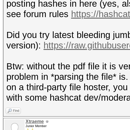
posting hashes in here (yes, al
see forum rules
https://hashca
Did you try latest bleeding jum
version):
https://raw.githubus
Btw: without the pdf file it is v
problem in *parsing the file* is.
on a third-party file hoster, yo
with some hashcat dev/moderato
Find
Xtraeme
Junior Member