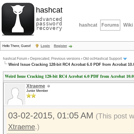
hashcat
advanced
password
hashcat
Forums
Wiki
recovery
Hello There, Guest!
Login
Register
hashcat Forum
›
Deprecated; Previous versions
›
Old oclHashcat Support
Weird Issue Cracking 128-bit RC4 Acrobat 6.0 PDF from Acrobat 10.
Weird Issue Cracking 128-bit RC4 Acrobat 6.0 PDF from Acrobat 10.
Xtraeme
Junior Member
03-02-2015, 01:05 AM
(This post 
Xtraeme
.)