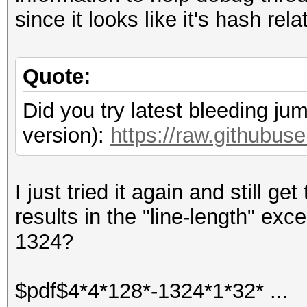
since it looks like it's hash rela
Quote:
Did you try latest bleeding ju
version):
https://raw.githubu
I just tried it again and still g
results in the "line-length" ex
1324?
$pdf$4*4*128*-1324*1*32* ...