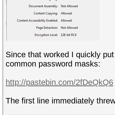
Since that worked I quickly put
common password masks:
http://pastebin.com/2fDeQkQ6
The first line immediately threw