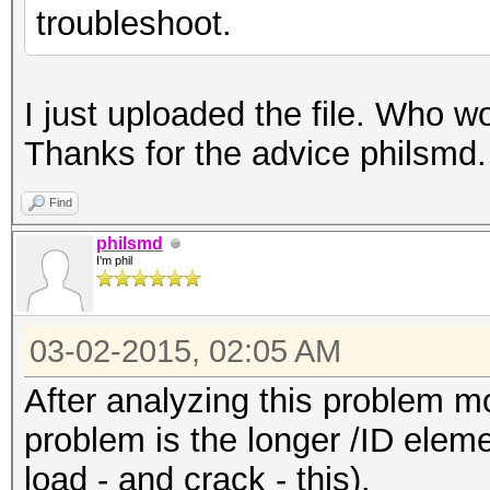
troubleshoot.
I just uploaded the file. Who w
Thanks for the advice philsmd
Find
philsmd
I'm phil
03-02-2015, 02:05 AM
After analyzing this problem mo
problem is the longer /ID eleme
load - and crack - this).