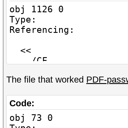
obj 1126 0
Type:
Referencing:
<<
/CF
<<
The file that worked
PDF-passw
/StdCF
<<
/AuthEvent /D
Code:
/CFM /V2
obj 73 0
/Length 1