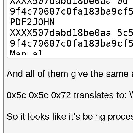
XXXX507dabd18be0aa
9f4c70607c0fa183ba9cf
PDF2JOHN
XXXX507dabd18be0aa 5c
9f4c70607c0fa183ba9cf
Manual
XXXX507dabd18be0aa 5
And all of them give the same e
9f4c70607c0fa183ba9cf
Hex from file
0x5c 0x5c 0x72 translates to: \
So it looks like it's being proc