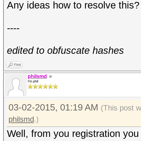
Any ideas how to resolve this?
----
edited to obfuscate hashes
Find
philsmd
I'm phil
03-02-2015, 01:19 AM
(This post 
philsmd
.)
Well, from you registration yo