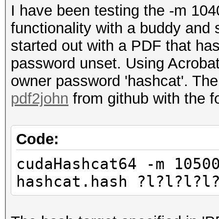
I have been testing the -m 10
functionality with a buddy and 
started out with a PDF that ha
password unset. Using Acrobat
owner password 'hashcat'. Then
pdf2john
from github with the 
Code:
cudaHashcat64 -m 1050
hashcat.hash ?l?l?l?l