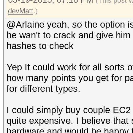
(This post 
devMatt
.)
@Arlaine yeah, so the option is
he wan't to crack and give him
hashes to check
Yep It could work for all sorts 
how many points you get for par
for different types.
I could simply buy couple EC2 
quite expensive. I believe th
hardware and would be happy to