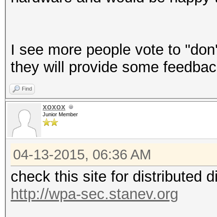
I see more people vote to "don'
they will provide some feedbac
Find
xoxox
Junior Member
04-13-2015, 06:36 AM
check this site for distributed 
http://wpa-sec.stanev.org