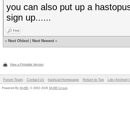
you can also put up a hastopu
sign up......
Find
«
Next Oldest
|
Next Newest
»
View a Printable Version
Forum Team
Contact Us
hashcat Homepage
Return to Top
Lite (Archive
Powered By
MyBB
, © 2002-2026
MyBB Group
.