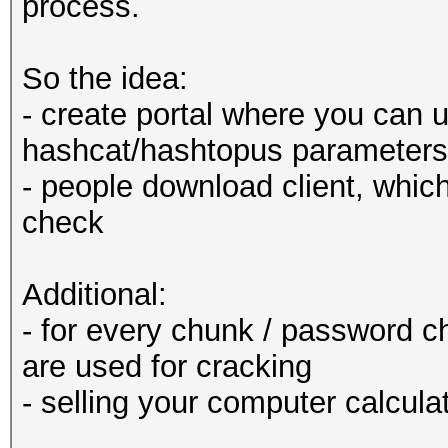
process.
So the idea:
- create portal where you can u
hashcat/hashtopus parameters l
- people download client, whic
check
Additional:
- for every chunk / password c
are used for cracking
- selling your computer calcula