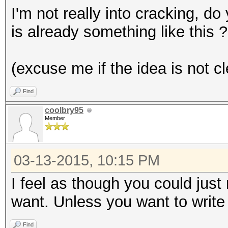
I'm not really into cracking, d
is already something like this ?
(excuse me if the idea is not cl
Find
coolbry95
Member
03-13-2015, 10:15 PM
I feel as though you could jus
want. Unless you want to write
Find