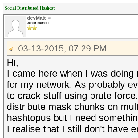
Social Distributed Hashcat
devMatt
Junior Member
03-13-2015, 07:29 PM
Hi,
I came here when I was doing
for my network. As probably eve
to crack stuff using brute forc
distribute mask chunks on mult
hashtopus but I need somethin
I realise that I still don't hav