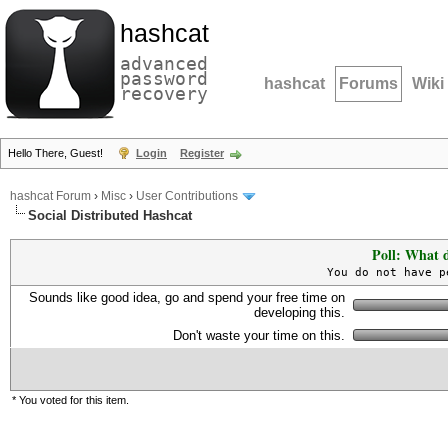
hashcat
advanced
password
hashcat
Forums
Wiki
recovery
Hello There, Guest!
Login
Register
hashcat Forum
›
Misc
›
User Contributions
Social Distributed Hashcat
Poll: What d
You do not have p
Sounds like good idea, go and spend your free time on
developing this.
Don't waste your time on this.
* You voted for this item.