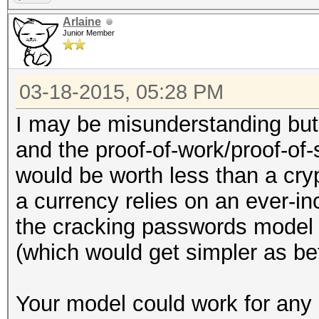
Arlaine
Junior Member
03-18-2015, 05:28 PM
I may be misunderstanding but 
and the proof-of-work/proof-of-s
would be worth less than a cry
a currency relies on an ever-in
the cracking passwords model w
(which would get simpler as be
Your model could work for any 