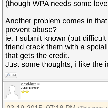
(though WPA needs some love 
Another problem comes in that 
prevent abuse?
ie. I submit known (but difficu
friend crack them with a spcial
that gets the credit.
Just some thoughts, i like the 
Find
devMatt
Junior Member
03-19-2015, 07:18 PM