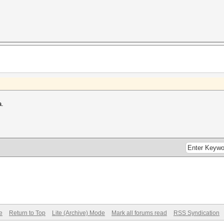
a.
e
Return to Top
Lite (Archive) Mode
Mark all forums read
RSS Syndication