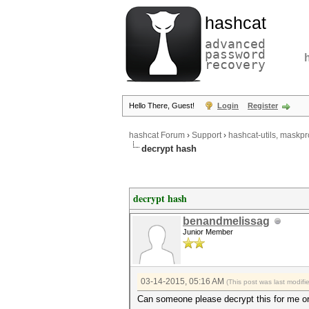
hashcat
advanced
password
recovery
Hello There, Guest!
Login
Register
hashcat Forum
›
Support
›
hashcat-utils, maskpr
decrypt hash
decrypt hash
benandmelissag
Junior Member
03-14-2015, 05:16 AM
(This post was last modif
Can someone please decrypt this for me or 