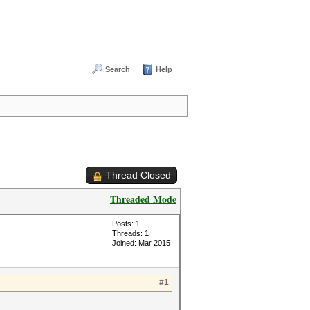
Search
Help
Thread Closed
Threaded Mode
Posts: 1
Threads: 1
Joined: Mar 2015
#1