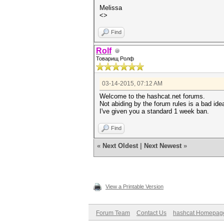
Melissa
<>
Find
Rolf
Товарищ Ролф
03-14-2015, 07:12 AM
Welcome to the hashcat.net forums.
Not abiding by the forum rules is a bad ide
I've given you a standard 1 week ban.
Find
«
Next Oldest
|
Next Newest
»
View a Printable Version
Forum Team
Contact Us
hashcat Homepag