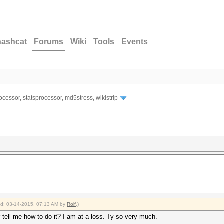
hashcat
Forums
Wiki
Tools
Events
ocessor, statsprocessor, md5stress, wikistrip
ied: 03-14-2015, 07:13 AM by
Rolf
.)
tell me how to do it? I am at a loss. Ty so very much.