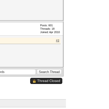
Posts: 601
Threads: 18
Joined: Apr 2010
#2
Thread Closed