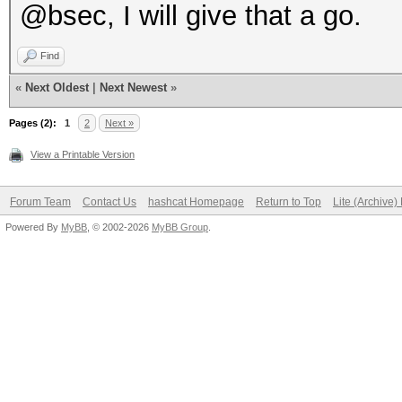
@bsec, I will give that a go.
Find
«
Next Oldest
|
Next Newest
»
Pages (2):
1
2
Next »
View a Printable Version
Forum Team
Contact Us
hashcat Homepage
Return to Top
Lite (Archive
Powered By
MyBB
, © 2002-2026
MyBB Group
.