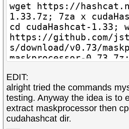
wget https://hashcat.
1.33.7z; 7za x cudaHa
cd cudaHashcat-1.33; 
https://github.com/js
s/download/v0.73/mask
maskprocessor-0.73.7z
d?d?d?d?d?d?d?d?d | .
EDIT:
10 -m 2500 /root/capt
alright tried the commands myse
testing. Anyway the idea is to 
extract maskprocessor then cp
cudahashcat dir.