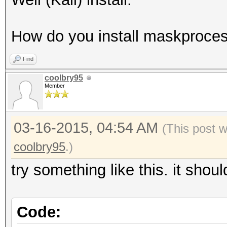
How do you install maskprocess
Find
coolbry95
Member
03-16-2015, 04:54 AM
(This post 
coolbry95
.)
try something like this. it shou
Code: