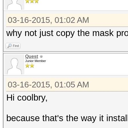
03-16-2015, 01:02 AM
why not just copy the mask pr
Find
Quest
Junior Member
03-16-2015, 01:05 AM
Hi coolbry,
because that's the way it install