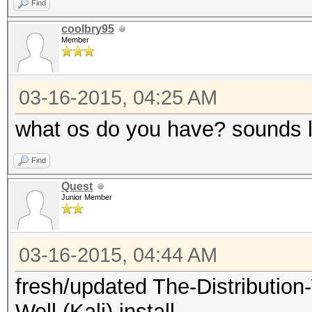
Find
coolbry95
Member
03-16-2015, 04:25 AM
what os do you have? sounds l
Find
Quest
Junior Member
03-16-2015, 04:44 AM
fresh/updated The-Distributi
Well (Kali) install.