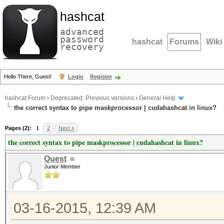
hashcat
advanced
password
hashcat
Forums
Wiki
recovery
Hello There, Guest!
Login
Register
hashcat Forum
›
Deprecated; Previous versions
›
General Help
the correct syntax to pipe maskprocessor | cudahashcat in linux?
Pages (2):
1
2
Next »
the correct syntax to pipe maskprocessor | cudahashcat in linux?
Quest
Junior Member
03-16-2015, 12:39 AM