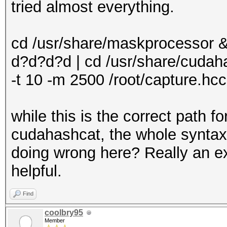
tried almost everything.
cd /usr/share/maskprocessor &
d?d?d?d | cd /usr/share/cudah
-t 10 -m 2500 /root/capture.hcc
while this is the correct path 
cudahashcat, the whole syntax
doing wrong here? Really an e
helpful.
Find
coolbry95
Member