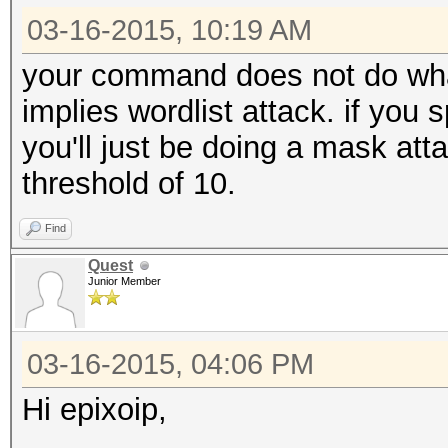
03-16-2015, 10:19 AM
your command does not do what
implies wordlist attack. if you s
you'll just be doing a mask att
threshold of 10.
Find
Quest
Junior Member
03-16-2015, 04:06 PM
Hi epixoip,