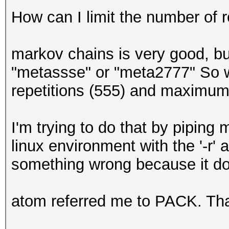
How can I limit the number of 
markov chains is very good, but
"metassse" or "meta2777" So wh
repetitions (555) and maximum
I'm trying to do that by pipin
linux environment with the '-r' 
something wrong because it do
atom referred me to PACK. Tha