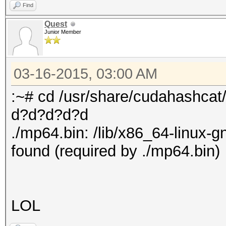
Find
Quest
Junior Member
03-16-2015, 03:00 AM
:~# cd /usr/share/cudahashcat
d?d?d?d?d
./mp64.bin: /lib/x86_64-linux-g
found (required by ./mp64.bin)
LOL