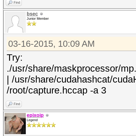
Find
bsec
Junior Member
03-16-2015, 10:09 AM
Try:
./usr/share/maskprocessor/mp
| /usr/share/cudahashcat/cuda
/root/capture.hccap -a 3
Find
epixoip
Legend