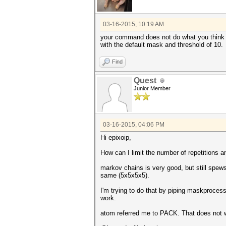
03-16-2015, 10:19 AM
your command does not do what you think it 
with the default mask and threshold of 10.
Find
Quest
Junior Member
03-16-2015, 04:06 PM
Hi epixoip,
How can I limit the number of repetitions 
markov chains is very good, but still spew
same (5x5x5x5).
I'm trying to do that by piping maskprocess
work.
atom referred me to PACK. That does not 