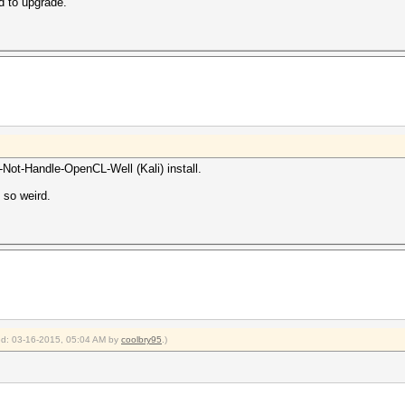
d to upgrade.
Not-Handle-OpenCL-Well (Kali) install.
 so weird.
ied: 03-16-2015, 05:04 AM by
coolbry95
.)