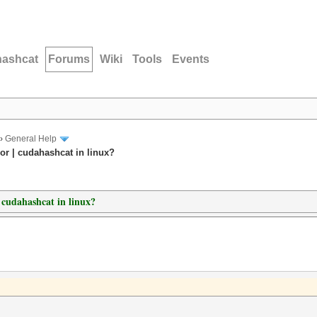
hashcat
Forums
Wiki
Tools
Events
›
General Help
or | cudahashcat in linux?
| cudahashcat in linux?