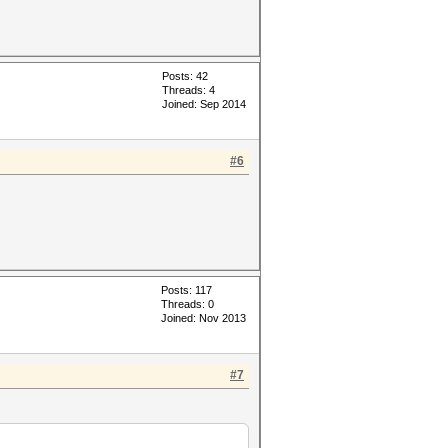
Posts: 42
Threads: 4
Joined: Sep 2014
#6
Posts: 117
Threads: 0
Joined: Nov 2013
#7