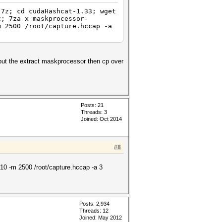
.7z; cd cudaHashcat-1.33; wget
z; 7za x maskprocessor-
m 2500 /root/capture.hccap -a
 put the extract maskprocessor then cp over
Posts: 21
Threads: 3
Joined: Oct 2014
#8
10 -m 2500 /root/capture.hccap -a 3
Posts: 2,934
Threads: 12
Joined: May 2012