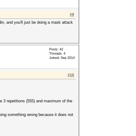
#9
din, and you'll just be doing a mask attack
Posts: 42
Threads: 4
Joined: Sep 2014
#10
te 3 repetitions (555) and maximum of the
 doing something wrong because it does not