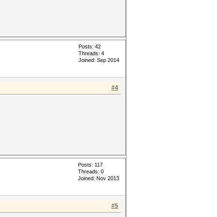
Posts: 42
Threads: 4
Joined: Sep 2014
#4
Posts: 117
Threads: 0
Joined: Nov 2013
#5