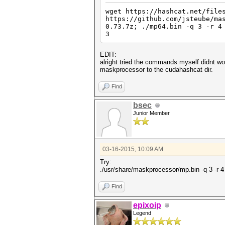
wget https://hashcat.net/file
https://github.com/jsteube/ma
0.73.7z; ./mp64.bin -q 3 -r 4
3
EDIT:
alright tried the commands myself didnt wo
maskprocessor to the cudahashcat dir.
Find
bsec
Junior Member
03-16-2015, 10:09 AM
Try:
./usr/share/maskprocessor/mp.bin -q 3 -r 
Find
epixoip
Legend