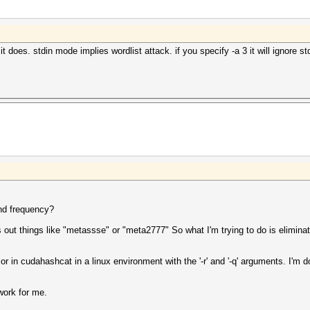
does. stdin mode implies wordlist attack. if you specify -a 3 it will ignore st
and frequency?
s out things like "metassse" or "meta2777" So what I'm trying to do is elimina
or in cudahashcat in a linux environment with the '-r' and '-q' arguments. I'm
work for me.