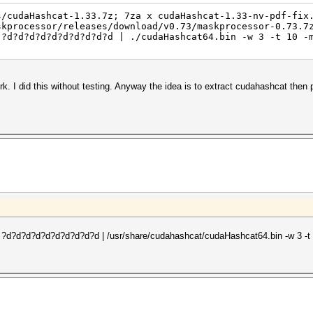
s/cudaHashcat-1.33.7z; 7za x cudaHashcat-1.33-nv-pdf-fix
skprocessor/releases/download/v0.73/maskprocessor-0.73.7
 ?d?d?d?d?d?d?d?d?d?d | ./cudaHashcat64.bin -w 3 -t 10 -
rk. I did this without testing. Anyway the idea is to extract cudahashcat then
4 ?d?d?d?d?d?d?d?d?d?d | /usr/share/cudahashcat/cudaHashcat64.bin -w 3 -t 