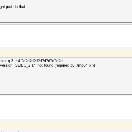
ght just do that.
.bin -q 3 -r 4 ?d?d?d?d?d?d?d?d?d?d
: version `GLIBC_2.14' not found (required by ./mp64.bin)