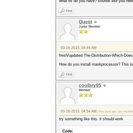
what os do you have? sounds like you nee
Find
Quest
Junior Member
03-16-2015, 04:44 AM
fresh/updated The-Distribution-Which-Does-
How do you install maskprocessor? This is
Find
coolbry95
Member
03-16-2015, 04:54 AM
(This post was last modif
try something like this. it should work
Code: