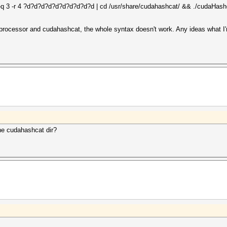
-q 3 -r 4 ?d?d?d?d?d?d?d?d?d?d | cd /usr/share/cudahashcat/ && ./cudaHashc
askprocessor and cudahashcat, the whole syntax doesn't work. Any ideas what 
he cudahashcat dir?