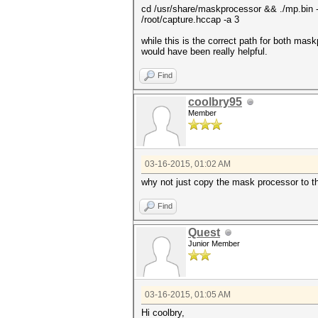
cd /usr/share/maskprocessor && ./mp.bin 
/root/capture.hccap -a 3
while this is the correct path for both m
would have been really helpful.
Find
coolbry95
Member
03-16-2015, 01:02 AM
why not just copy the mask processor to t
Find
Quest
Junior Member
03-16-2015, 01:05 AM
Hi coolbry,