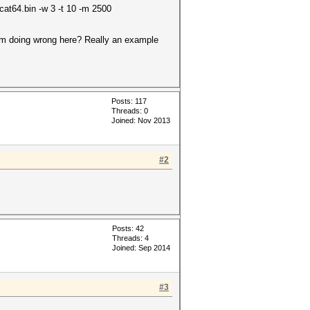
at64.bin -w 3 -t 10 -m 2500
I'm doing wrong here? Really an example
Posts: 117
Threads: 0
Joined: Nov 2013
#2
Posts: 42
Threads: 4
Joined: Sep 2014
#3