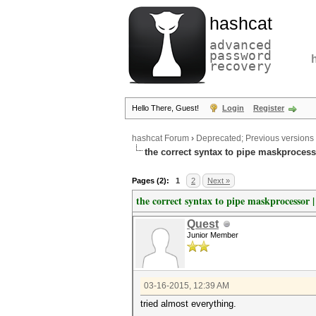
hashcat
advanced
password
recovery
Hello There, Guest!
Login
Register
hashcat Forum
›
Deprecated; Previous versions
the correct syntax to pipe maskprocess
Pages (2):
1
2
Next »
the correct syntax to pipe maskprocessor 
Quest
Junior Member
03-16-2015, 12:39 AM
tried almost everything.