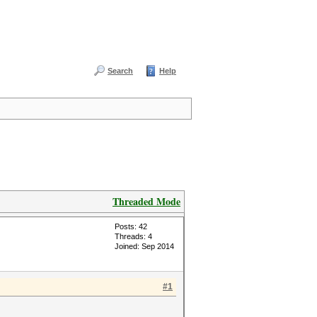
Search
Help
Threaded Mode
Posts: 42
Threads: 4
Joined: Sep 2014
#1