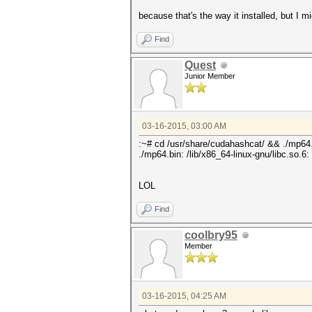
because that's the way it installed, but I mi
Find
Quest
Junior Member
03-16-2015, 03:00 AM
:~# cd /usr/share/cudahashcat/ && ./mp64
./mp64.bin: /lib/x86_64-linux-gnu/libc.so.6
LOL
Find
coolbry95
Member
03-16-2015, 04:25 AM