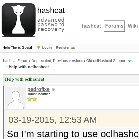
hashcat
advanced
password
hashcat
Forums
Wiki
recovery
Hello There, Guest!
Login
Register
hashcat Forum
›
Deprecated; Previous versions
›
Old oclHashcat Support
Help with oclhashcat
Help with oclhashcat
pedrofixe
Junior Member
03-19-2015, 12:53 AM
So I'm starting to use oclhashc