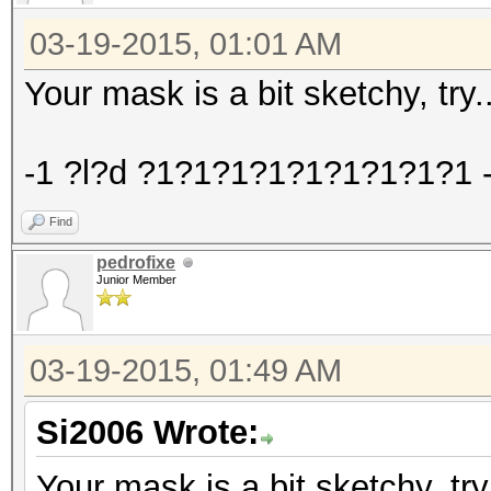
03-19-2015, 01:01 AM
Your mask is a bit sketchy, try..
-1 ?l?d ?1?1?1?1?1?1?1?1?1 -i
Find
pedrofixe
Junior Member
03-19-2015, 01:49 AM
Si2006 Wrote:
Your mask is a bit sketchy, try.