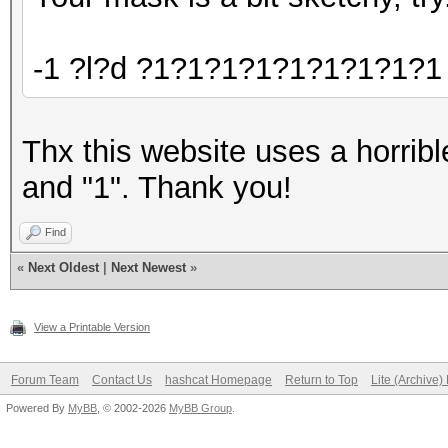
-1 ?l?d ?1?1?1?1?1?1?1?1?1 -
Thx this website uses a horrible
and "1". Thank you!
Find
«
Next Oldest
|
Next Newest
»
View a Printable Version
Forum Team
Contact Us
hashcat Homepage
Return to Top
Lite (Archive
Powered By
MyBB
, © 2002-2026
MyBB Group
.