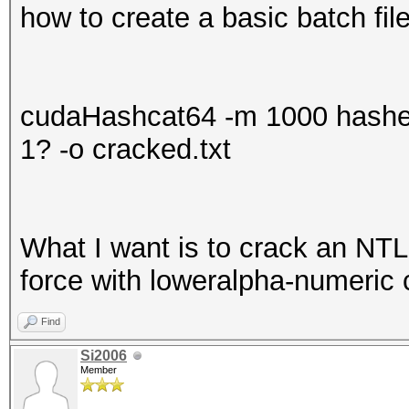
how to create a basic batch file
cudaHashcat64 -m 1000 hashes
1? -o cracked.txt
What I want is to crack an NT
force with loweralpha-numeric 
Find
Si2006
Member