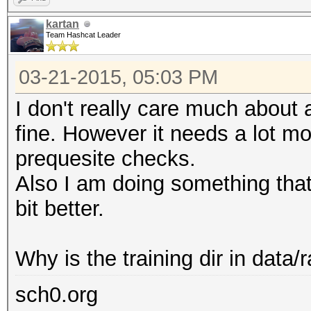
kartan
Team Hashcat Leader
03-21-2015, 05:03 PM
I don't really care much about a
fine. However it needs a lot mo
prequesite checks.
Also I am doing something that 
bit better.
Why is the training dir in data/r
sch0.org