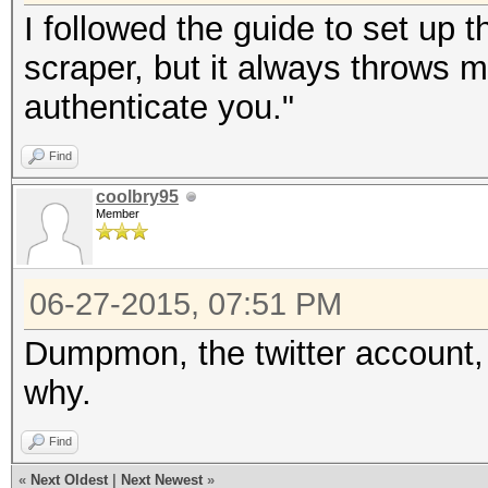
I followed the guide to set up t
scraper, but it always throws me
authenticate you."
Find
coolbry95
Member
06-27-2015, 07:51 PM
Dumpmon, the twitter account
why.
Find
«
Next Oldest
|
Next Newest
»