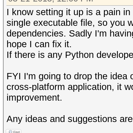
I know setting it up is a pain i
single executable file, so you w
dependencies. Sadly I'm having 
hope I can fix it.
If there is any Python develop
FYI I'm going to drop the idea 
cross-platform application, it wo
improvement.
Any ideas and suggestions ar
Find