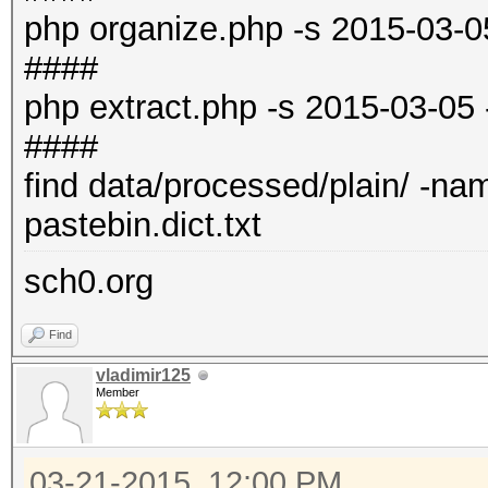
php organize.php -s 2015-03-0
####
php extract.php -s 2015-03-05
####
find data/processed/plain/ -name 
pastebin.dict.txt
sch0.org
Find
vladimir125
Member
03-21-2015, 12:00 PM