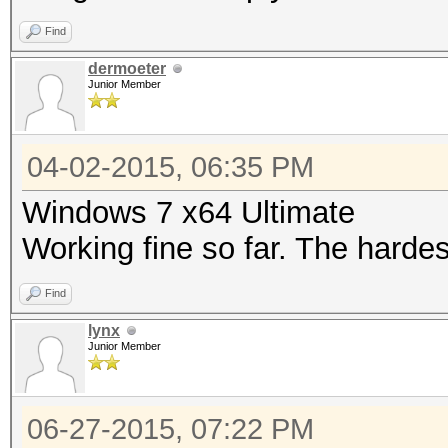
Find
dermoeter
Junior Member
04-02-2015, 06:35 PM
Windows 7 x64 Ultimate
Working fine so far. The harde
Find
lynx
Junior Member
06-27-2015, 07:22 PM