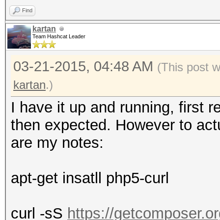
Find
kartan
Team Hashcat Leader
03-21-2015, 04:48 AM
(This post 
kartan
.)
I have it up and running, first 
then expected. However to actual
are my notes:
apt-get insatll php5-curl
curl -sS
https://getcomposer.org