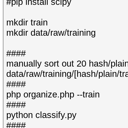
#pip install scipy
mkdir train
mkdir data/raw/training
####
manually sort out 20 hash/plain
data/raw/training/[hash/plain/tr
####
php organize.php --train
####
python classify.py
####