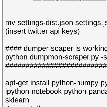
mv settings-dist.json settings.
(insert twitter api keys)
#### dumper-scaper is workin
python dumpmon-scraper.py -s
#########################
apt-get install python-numpy p
ipython-notebook python-pand
sklearn