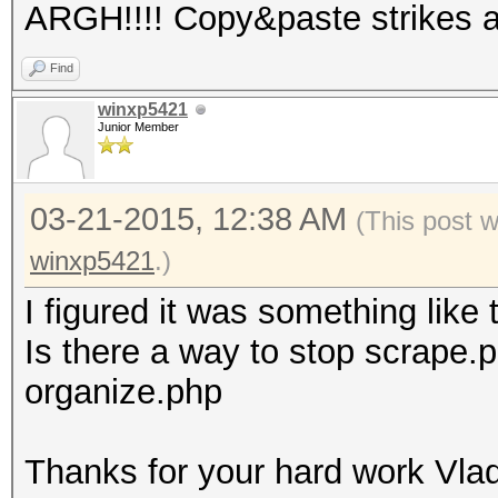
ARGH!!!! Copy&paste strikes 
Find
winxp5421
Junior Member
03-21-2015, 12:38 AM
(This post 
winxp5421
.)
I figured it was something like 
Is there a way to stop scrape.ph
organize.php
Thanks for your hard work Vlad