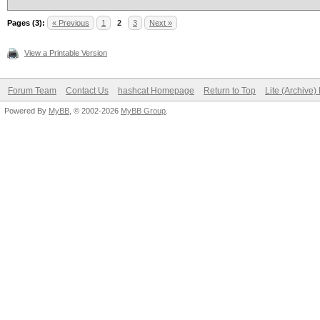
Pages (3):
« Previous
1
2
3
Next »
View a Printable Version
Forum Team
Contact Us
hashcat Homepage
Return to Top
Lite (Archive
Powered By
MyBB
, © 2002-2026
MyBB Group
.