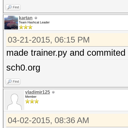
Find
kartan
Team Hashcat Leader
03-21-2015, 06:15 PM
made trainer.py and commited i
sch0.org
Find
vladimir125
Member
04-02-2015, 08:36 AM