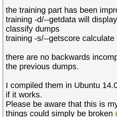
the training part has been imp
training -d/--getdata will displ
classify dumps
training -s/--getscore calculate
there are no backwards incompat
the previous dumps.
I compiled them in Ubuntu 14.
if it works.
Please be aware that this is my
things could simply be broken