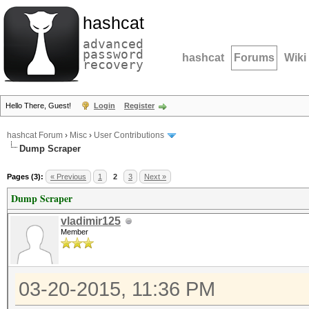
hashcat
advanced
password
hashcat
Forums
Wiki
recovery
Hello There, Guest!
Login
Register
hashcat Forum
›
Misc
›
User Contributions
Dump Scraper
Pages (3):
« Previous
1
2
3
Next »
Dump Scraper
vladimir125
Member
03-20-2015, 11:36 PM