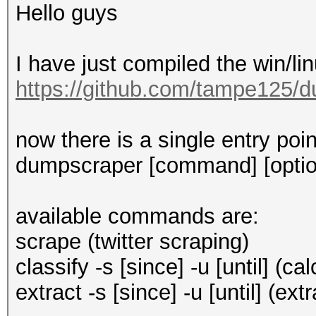
Hello guys
I have just compiled the win/li
https://github.com/tampe125/d
now there is a single entry poi
dumpscraper [command] [optio
available commands are:
scrape (twitter scraping)
classify -s [since] -u [until] (
extract -s [since] -u [until] (ext