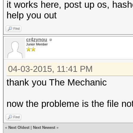
it works here, post up os, ha
help you out
Find
cr4zynou
Junior Member
04-03-2015, 11:41 PM
thank you The Mechanic
now the probleme is the file n
Find
«
Next Oldest
|
Next Newest
»