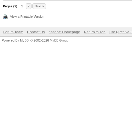
Pages (2):
1
2
Next »
View a Printable Version
Forum Team
Contact Us
hashcat Homepage
Return to Top
Lite (Archive
Powered By
MyBB
, © 2002-2026
MyBB Group
.