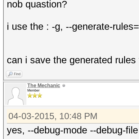
nob quastion?
i use the : -g, --generate-ru
can i save the generated rules t
Find
The Mechanic
Member
04-03-2015, 10:48 PM
yes, --debug-mode --debug-file