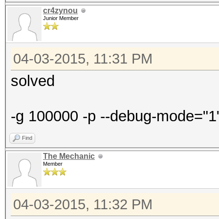
cr4zynou
Junior Member
04-03-2015, 11:31 PM
solved
-g 100000 -p --debug-mode="1" -
Find
The Mechanic
Member
04-03-2015, 11:32 PM