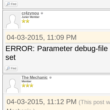
Find
cr4zynou
Junior Member
04-03-2015, 11:09 PM
ERROR: Parameter debug-file 
set
Find
The Mechanic
Member
04-03-2015, 11:12 PM
(This post 