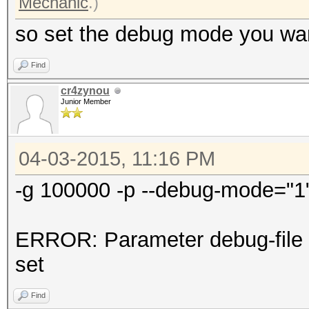
Mechanic
.)
so set the debug mode you want
Find
cr4zynou
Junior Member
04-03-2015, 11:16 PM
-g 100000 -p --debug-mode="1" 
ERROR: Parameter debug-file 
set
Find