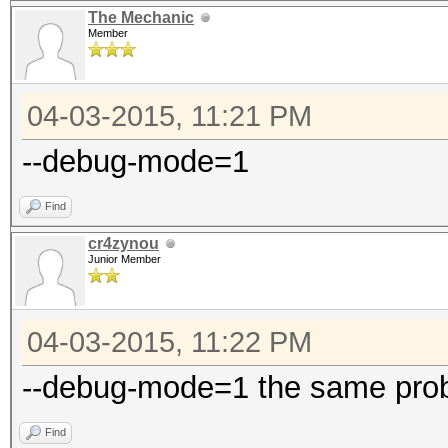
The Mechanic
Member
04-03-2015, 11:21 PM
--debug-mode=1
Find
cr4zynou
Junior Member
04-03-2015, 11:22 PM
--debug-mode=1 the same pro
Find