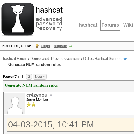
hashcat
advanced
password
hashcat
Forums
Wiki
recovery
Hello There, Guest!
Login
Register
hashcat Forum
›
Deprecated; Previous versions
›
Old oclHashcat Support
Generate NUM random rules
Pages (2):
1
2
Next »
Generate NUM random rules
cr4zynou
Junior Member
04-03-2015, 10:41 PM