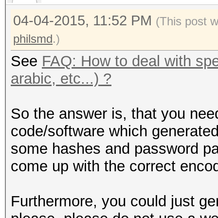
04-04-2015, 11:52 PM
(This post 
philsmd
.)
See
FAQ: How to deal with spec
arabic, etc...) ?
So the answer is, that you nee
code/software which generated
some hashes and password pair
come up with the correct encodi
Furthermore, you could just g