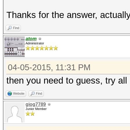
Thanks for the answer, actuall
Find
atom
Administrator
04-05-2015, 11:31 PM
then you need to guess, try al
Website
Find
giog7789
Junior Member