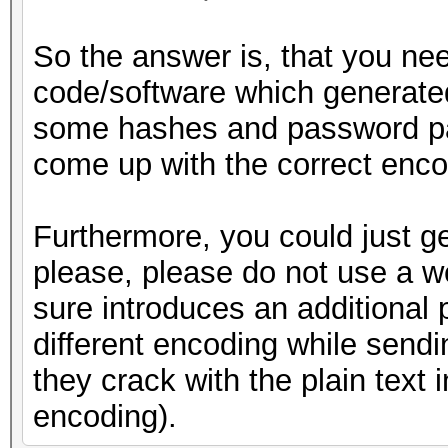
So the answer is, that you ne
code/software which generate
some hashes and password pair
come up with the correct encod
Furthermore, you could just g
please, please do not use a we
sure introduces an additional p
different encoding while sendin
they crack with the plain text i
encoding).