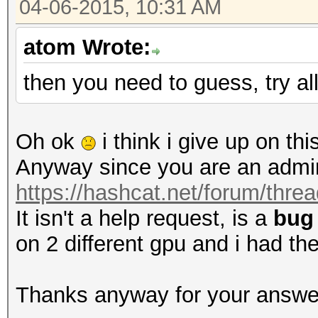
04-06-2015, 10:31 AM
atom Wrote:
then you need to guess, try al
Oh ok
i think i give up on thi
Anyway since you are an admin 
https://hashcat.net/forum/thre
It isn't a help request, is a
bug
on 2 different gpu and i had th
Thanks anyway for your answe