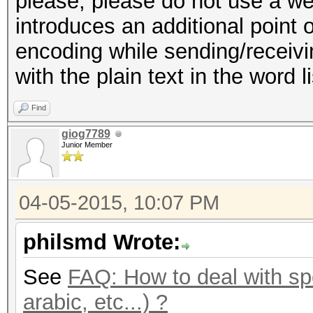
please, please do not use a web
introduces an additional point o
encoding while sending/receivin
with the plain text in the word l
Find
giog7789
Junior Member
04-05-2015, 10:07 PM
philsmd Wrote:
See
FAQ: How to deal with spe
arabic, etc...) ?