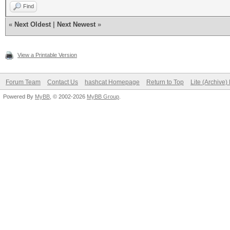
Find
«
Next Oldest
|
Next Newest
»
View a Printable Version
Forum Team
Contact Us
hashcat Homepage
Return to Top
Lite (Archive
Powered By
MyBB
, © 2002-2026
MyBB Group
.