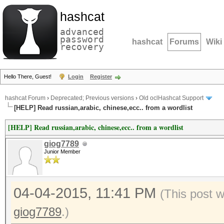
hashcat
advanced
password
hashcat
Forums
Wiki
recovery
Hello There, Guest!
Login
Register
hashcat Forum
›
Deprecated; Previous versions
›
Old oclHashcat Support
[HELP] Read russian,arabic, chinese,ecc.. from a wordlist
[HELP] Read russian,arabic, chinese,ecc.. from a wordlist
giog7789
Junior Member
04-04-2015, 11:41 PM
(This post 
giog7789
.)