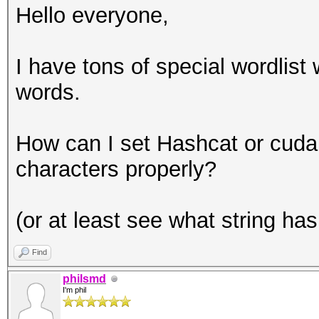
Hello everyone,
I have tons of special wordlist 
words.
How can I set Hashcat or cuda
characters properly?
(or at least see what string ha
Find
philsmd
I'm phil