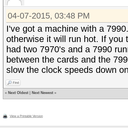
04-07-2015, 03:48 PM
I've got a machine with a 7990
otherwise it will run hot. If you
had two 7970's and a 7990 run
between the cards and the 7990 
slow the clock speeds down on
Find
«
Next Oldest
|
Next Newest
»
View a Printable Version