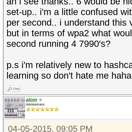
ah i see thanks.. 6 would be ni
set-up.. i'm a little confused 
per second.. i understand this
but in terms of wpa2 what wou
second running 4 7990's?
p.s i'm relatively new to hashc
learning so don't hate me haha
Find
atom
Administrator
04-05-2015, 09:05 PM