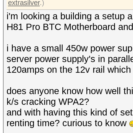
extrasilver
.)
i'm looking a building a setup
H81 Pro BTC Motherboard and u
i have a small 450w power supp
server power supply's in parall
120amps on the 12v rail which I
does anyone know how well th
k/s cracking WPA2?
and with having this kind of se
renting time? curious to know