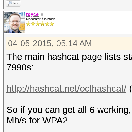
Find
royce
Moderator à la mode
04-05-2015, 05:14 AM
The main hashcat page lists sta
7990s:
http://hashcat.net/oclhashcat/
(
So if you can get all 6 working
Mh/s for WPA2.