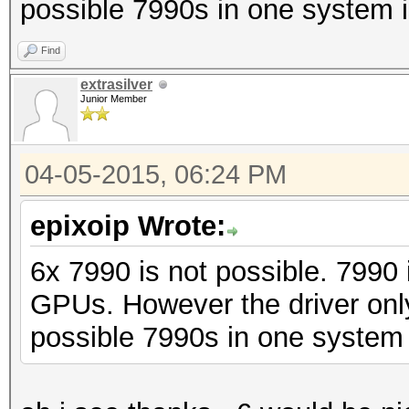
possible 7990s in one system i
Find
extrasilver
Junior Member
04-05-2015, 06:24 PM
epixoip Wrote:
6x 7990 is not possible. 7990
GPUs. However the driver on
possible 7990s in one system 