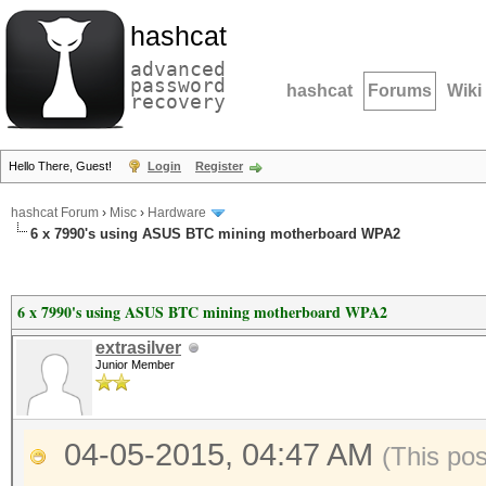
hashcat
advanced
password
hashcat
Forums
Wiki
recovery
Hello There, Guest!
Login
Register
hashcat Forum
›
Misc
›
Hardware
6 x 7990's using ASUS BTC mining motherboard WPA2
6 x 7990's using ASUS BTC mining motherboard WPA2
extrasilver
Junior Member
04-05-2015, 04:47 AM
(This po