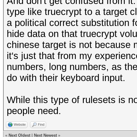
And don't get confused from it
type like truecrypt to a target c
a political correct substitution 
hide data on that truecrypt vol
chinese target is not because 
it's just that from my experien
numbers, long numbers, as the
do with their keyboard input.
While this type of rulesets is 
people need.
Website
Find
«
Next Oldest
|
Next Newest
»