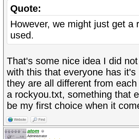
Quote:
However, we might just get a ru
used.
That's some nice idea I did no
with this that everyone has it's
they are all different from each
a rockyou.txt, something that e
be my first choice when it com
Website
Find
atom
Administrator