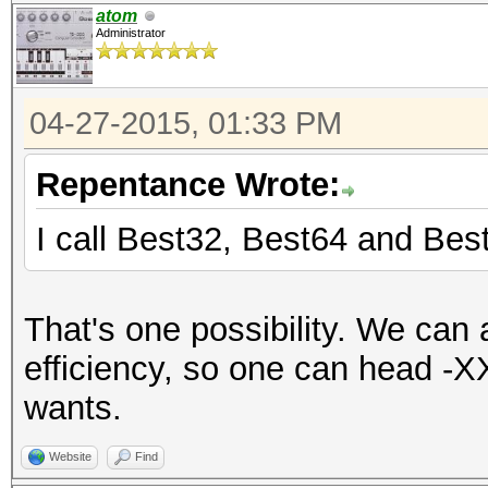
atom
Administrator
04-27-2015, 01:33 PM
Repentance Wrote:
I call Best32, Best64 and Bes
That's one possibility. We can
efficiency, so one can head -X
wants.
Website
Find