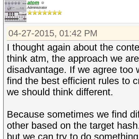
atom
Administrator
04-27-2015, 01:42 PM
I thought again about the conte
think atm, the approach we are
disadvantage. If we agree too w
find the best efficient rules to
we should think different.
Because sometimes we find diff
other based on the target hash.
but we can try to do something 