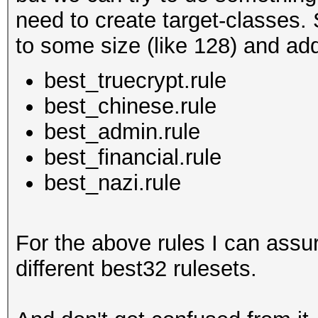
need to create target-classes. 
to some size (like 128) and add 
best_truecrypt.rule
best_chinese.rule
best_admin.rule
best_financial.rule
best_nazi.rule
For the above rules I can assu
different best32 rulesets.