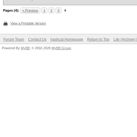
Pages (4):
« Previous
1
2
3
4
View a Printable Version
Forum Team
Contact Us
hashcat Homepage
Return to Top
Lite (Archive
Powered By
MyBB
, © 2002-2026
MyBB Group
.