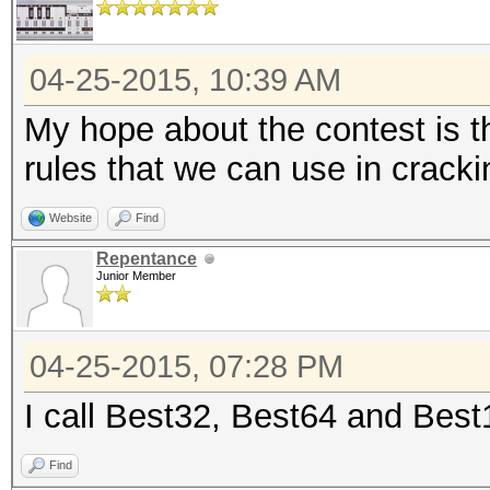
04-25-2015, 10:39 AM
My hope about the contest is t
rules that we can use in crack
Website
Find
Repentance
Junior Member
04-25-2015, 07:28 PM
I call Best32, Best64 and Bes
Find