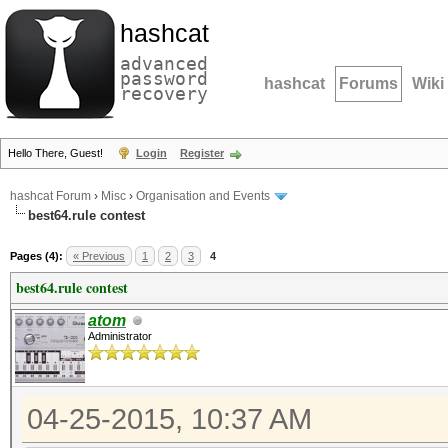
hashcat
advanced
password
hashcat
Forums
Wiki
recovery
Hello There, Guest!
Login
Register
hashcat Forum
›
Misc
›
Organisation and Events
best64.rule contest
Pages (4):
« Previous
1
2
3
4
best64.rule contest
atom
Administrator
04-25-2015, 10:37 AM