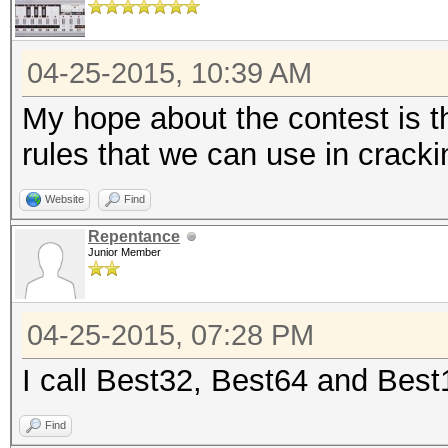
04-25-2015, 10:39 AM
My hope about the contest is t
rules that we can use in crack
Website
Find
Repentance
Junior Member
04-25-2015, 07:28 PM
I call Best32, Best64 and Bes
Find