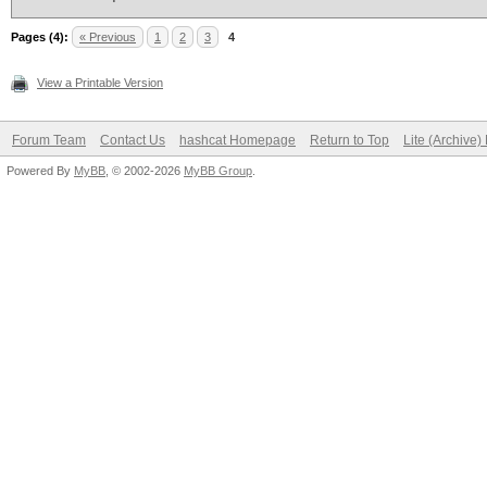
Pages (4):
« Previous
1
2
3
4
View a Printable Version
Forum Team
Contact Us
hashcat Homepage
Return to Top
Lite (Archive
Powered By
MyBB
, © 2002-2026
MyBB Group
.