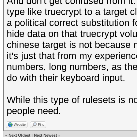
And don't get confused from it
type like truecrypt to a target c
a political correct substitution 
hide data on that truecrypt vol
chinese target is not because 
it's just that from my experien
numbers, long numbers, as the
do with their keyboard input.
While this type of rulesets is 
people need.
Website
Find
«
Next Oldest
|
Next Newest
»