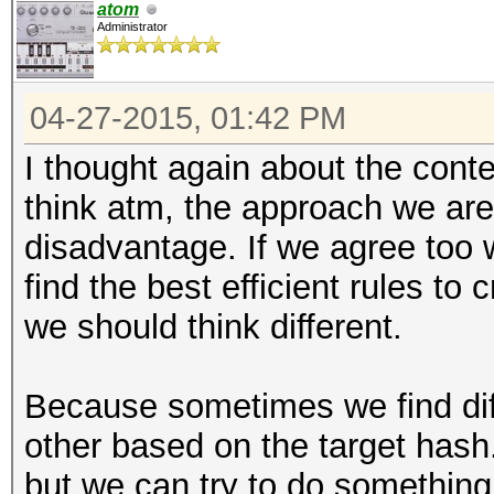
atom
Administrator
04-27-2015, 01:42 PM
I thought again about the conte
think atm, the approach we are
disadvantage. If we agree too w
find the best efficient rules to
we should think different.
Because sometimes we find diff
other based on the target hash.
but we can try to do something 