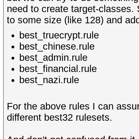
need to create target-classes. 
to some size (like 128) and add 
best_truecrypt.rule
best_chinese.rule
best_admin.rule
best_financial.rule
best_nazi.rule
For the above rules I can assu
different best32 rulesets.