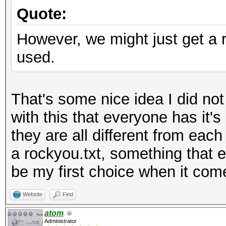
Quote:
However, we might just get a ru
used.
That's some nice idea I did no
with this that everyone has it's
they are all different from each
a rockyou.txt, something that e
be my first choice when it com
Website
Find
atom
Administrator