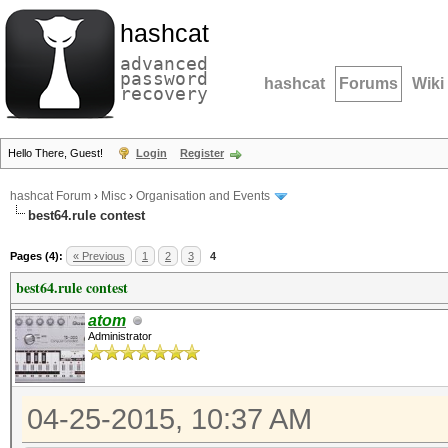
hashcat
advanced
password
hashcat
Forums
Wiki
recovery
Hello There, Guest!
Login
Register
hashcat Forum
›
Misc
›
Organisation and Events
best64.rule contest
Pages (4):
« Previous
1
2
3
4
best64.rule contest
atom
Administrator
04-25-2015, 10:37 AM