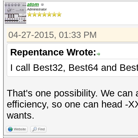
atom
Administrator
04-27-2015, 01:33 PM
Repentance Wrote:
I call Best32, Best64 and Bes
That's one possibility. We can
efficiency, so one can head -X
wants.
Website
Find