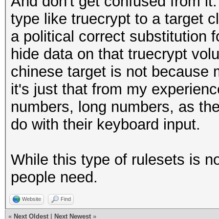
And don't get confused from it
type like truecrypt to a target c
a political correct substitution 
hide data on that truecrypt vol
chinese target is not because 
it's just that from my experien
numbers, long numbers, as the
do with their keyboard input.
While this type of rulesets is 
people need.
Website
Find
«
Next Oldest
|
Next Newest
»