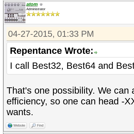
atom
Administrator
04-27-2015, 01:33 PM
Repentance Wrote:
I call Best32, Best64 and Bes
That's one possibility. We can
efficiency, so one can head -X
wants.
Website
Find