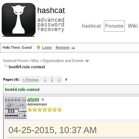
hashcat
advanced
password
hashcat
Forums
Wiki
recovery
Hello There, Guest!
Login
Register
hashcat Forum
›
Misc
›
Organisation and Events
best64.rule contest
Pages (4):
« Previous
1
2
3
4
best64.rule contest
atom
Administrator
04-25-2015, 10:37 AM