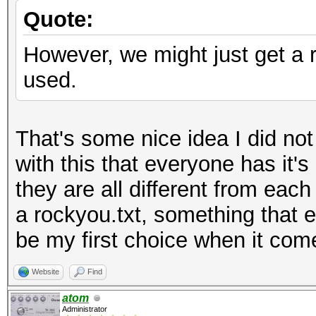
Quote:
However, we might just get a ru
used.
That's some nice idea I did no
with this that everyone has it's
they are all different from each
a rockyou.txt, something that e
be my first choice when it com
Website
Find
atom
Administrator