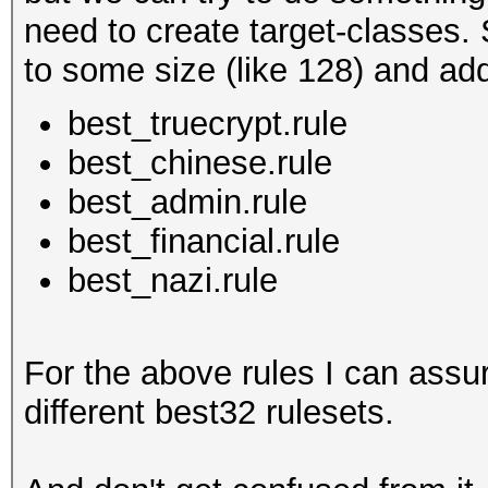
need to create target-classes. 
to some size (like 128) and add 
best_truecrypt.rule
best_chinese.rule
best_admin.rule
best_financial.rule
best_nazi.rule
For the above rules I can assu
different best32 rulesets.