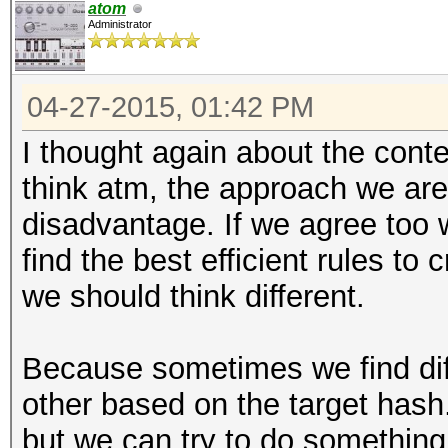
atom
Administrator
04-27-2015, 01:42 PM
I thought again about the conte
think atm, the approach we are
disadvantage. If we agree too w
find the best efficient rules to
we should think different.
Because sometimes we find diff
other based on the target hash.
but we can try to do something 