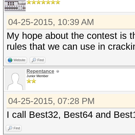
04-25-2015, 10:39 AM
My hope about the contest is t
rules that we can use in crack
Website
Find
Repentance
Junior Member
04-25-2015, 07:28 PM
I call Best32, Best64 and Bes
Find