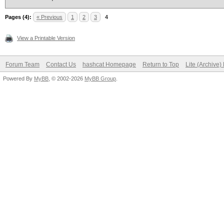
Pages (4):
« Previous
1
2
3
4
View a Printable Version
Forum Team
Contact Us
hashcat Homepage
Return to Top
Lite (Archive
Powered By
MyBB
, © 2002-2026
MyBB Group
.