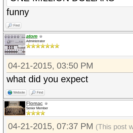
funny
Find
atom
Administrator
04-21-2015, 03:50 PM
what did you expect
Website
Find
Flomac
Senior Member
04-21-2015, 07:37 PM
(This post 