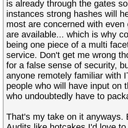
is already through the gates so
instances strong hashes will he
most are concerned with even g
are available... which is why co
being one piece of a multi fac
service. Don't get me wrong th
for a false sense of security, bu
anyone remotely familiar with 
people who will have input on t
who undoubtedly have to packag
That's my take on it anyways. B
Audits like hotcakes I'd love to