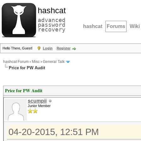
hashcat
advanced
password
hashcat
Forums
Wiki
recovery
Hello There, Guest!
Login
Register
hashcat Forum
›
Misc
›
General Talk
Price for PW Audit
Price for PW Audit
scumpii
Junior Member
04-20-2015, 12:51 PM