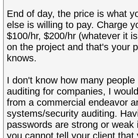
End of day, the price is what y
else is willing to pay. Charge y
$100/hr, $200/hr (whatever it i
on the project and that's your 
knows.
I don't know how many people m
auditing for companies, I wou
from a commercial endeavor ar
systems/security auditing. Hav
passwords are strong or weak is
you cannot tell your client tha