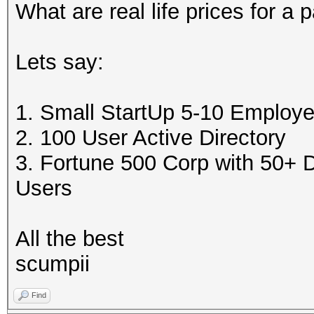
What are real life prices for a 
Lets say:
1. Small StartUp 5-10 Employ
2. 100 User Active Directory
3. Fortune 500 Corp with 50+
Users
All the best
scumpii
Find