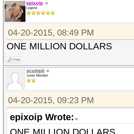
epixoip
Legend
04-20-2015, 08:49 PM
ONE MILLION DOLLARS
Find
scumpii
Junior Member
04-20-2015, 09:23 PM
epixoip Wrote:
ONE MILLION DOLLARS