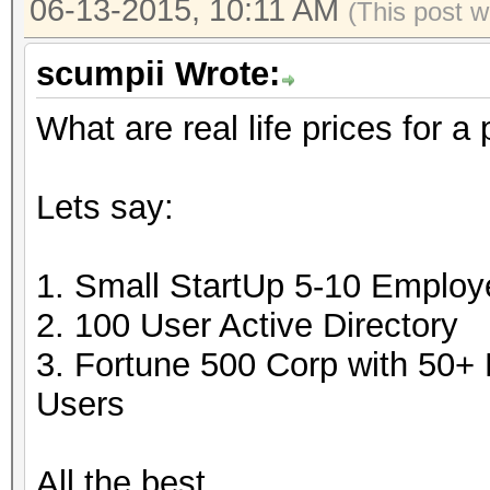
06-13-2015, 10:11 AM
(This post 
scumpii Wrote:
What are real life prices for a
Lets say:
1. Small StartUp 5-10 Emplo
2. 100 User Active Directory
3. Fortune 500 Corp with 50+
Users
All the best