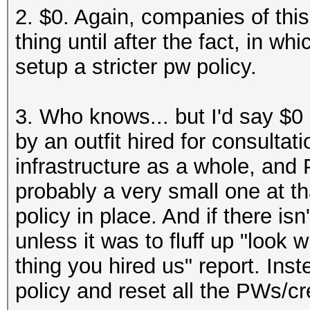
2. $0. Again, companies of this 
thing until after the fact, in 
setup a stricter pw policy.
3. Who knows... but I'd say $0
by an outfit hired for consulta
infrastructure as a whole, and P
probably a very small one at th
policy in place. And if there isn
unless it was to fluff up "look
thing you hired us" report. Ins
policy and reset all the PWs/cr