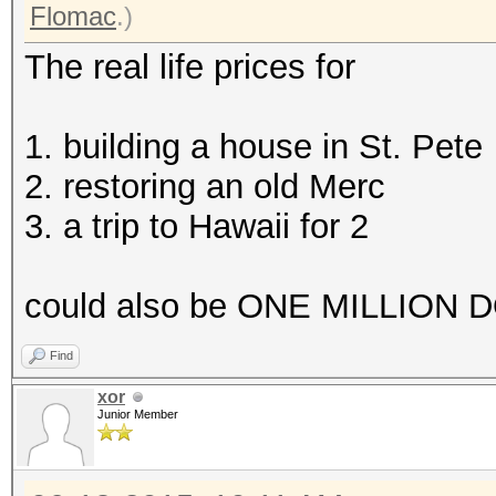
Flomac
.)
The real life prices for
1. building a house in St. Pete
2. restoring an old Merc
3. a trip to Hawaii for 2
could also be ONE MILLION DO
Find
xor
Junior Member