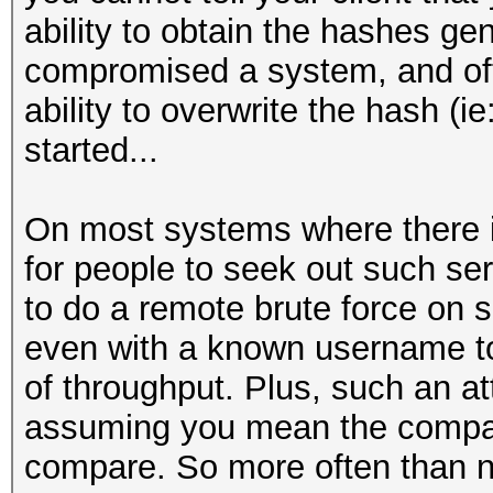
ability to obtain the hashes ge
compromised a system, and ofte
ability to overwrite the hash (
started...
On most systems where there i
for people to seek out such serv
to do a remote brute force on s
even with a known username to s
of throughput. Plus, such an att
assuming you mean the compan
compare. So more often than n