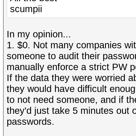
scumpii
In my opinion...
1. $0. Not many companies wit
someone to audit their passwor
manually enforce a strict PW po
If the data they were worried a
they would have difficult enoug
to not need someone, and if th
they'd just take 5 minutes out 
passwords.