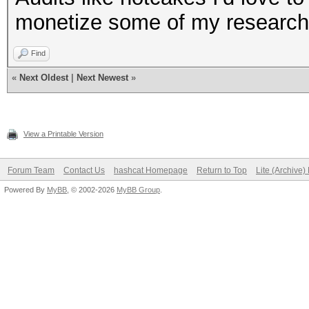
monetize some of my research 
Find
«
Next Oldest
|
Next Newest
»
View a Printable Version
Forum Team
Contact Us
hashcat Homepage
Return to Top
Lite (Archive
Powered By
MyBB
, © 2002-2026
MyBB Group
.