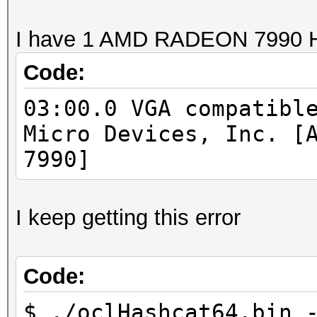
I have 1 AMD RADEON 7990 
Code:
03:00.0 VGA compatibl
Micro Devices, Inc. [
7990]
I keep getting this error
Code:
$ ./oclHashcat64.bin 