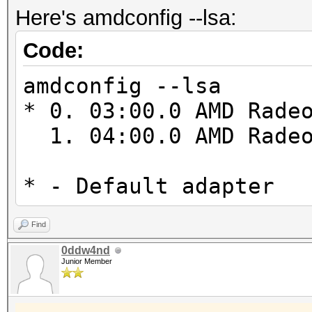
Max image 2D
Here's amdconfig --lsa:
cl_amd_device_attribu
Max image 2D
cl_amd_printf cl_amd_
Code:
Max image 3D
cl_amd_popcnt cl_khr_
Max image 3D
amdconfig --lsa
Max image 3D
* 0. 03:00.0 AMD Rade
Max samplers w
1. 04:00.0 AMD Radeo
Max size of ke
Alignment (bits)
* - Default adapter
1024
Minimum alignment (b
Find
0ddw4nd
datatype: 128
Junior Member
Single precision flo
Denorms