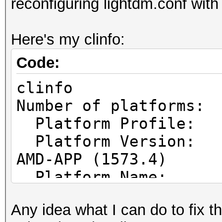
reconfiguring lightdm.conf with
Here's my clinfo:
Code:
clinfo
Number of pl
Platform Prof
Platform Vers
AMD-APP (1573.4)
Platform Name
Parallel Processing
Any idea what I can do to fix t
Platform Ven