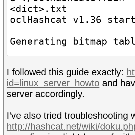
<dict>.txt
oclHashcat v1.36 star
Generating bitmap tab
ERROR: clGetDeviceID
I followed this guide exactly:
ht
id=linux_server_howto
and hav
$ echo $DISPLAY
server accordingly.
0
I've also tried troubleshooting
http://hashcat.net/wiki/doku.ph