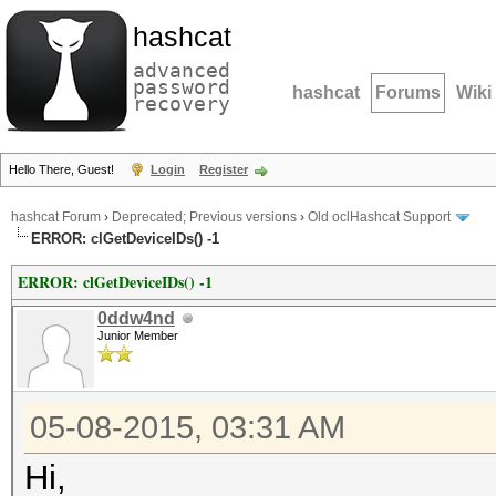
hashcat
advanced
password
hashcat
Forums
Wiki
recovery
Hello There, Guest!
Login
Register
hashcat Forum
›
Deprecated; Previous versions
›
Old oclHashcat Support
ERROR: clGetDeviceIDs() -1
ERROR: clGetDeviceIDs() -1
0ddw4nd
Junior Member
05-08-2015, 03:31 AM
Hi,