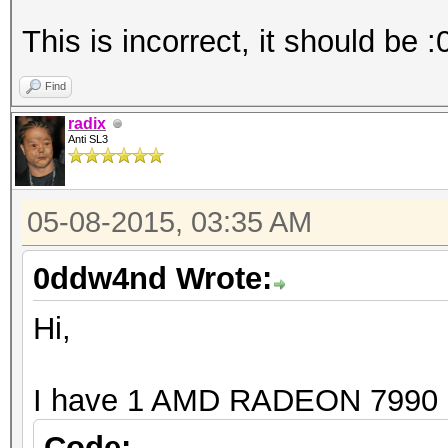
Board n
Max compute
This is incorrect, it should be :
Max work items
Find
Max work it
radix
Max work it
Anti SL3
Max work it
Max work gro
05-08-2015, 03:35 AM
Preferred vecto
0ddw4nd Wrote:
Preferred vecto
Preferred vect
Hi,
Preferred vect
Preferred vecto
I have 1 AMD RADEON 7990
Preferred vector
Code: