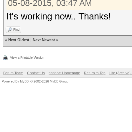
05-08-2015, 03:47 AM
Quiet Na
It's working now.. Thanks!
Round to near
Round to z
Find
Round to +ve 
«
Next Oldest
|
Next Newest
»
IEEE754-2008 fu
View a Printable Version
Yes
Cache type
Forum Team
Contact Us
hashcat Homepage
Return to Top
Lite (Archive
Cache line
Powered By
MyBB
, © 2002-2026
MyBB Group
.
Cache siz
Global mem
8265084928
Constant buf