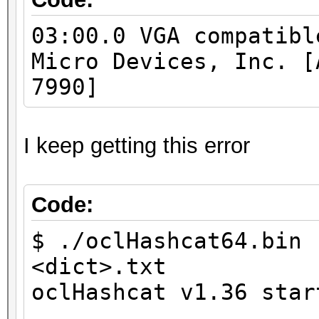
Native vector 
03:00.0 VGA compatibl
Native vector 
Micro Devices, Inc. [
Native vector 
7990]
Native vector 
Native vector 
Native vector 
I keep getting this error
Max clock fre
Address b
Code:
Max memory allo
$ ./oclHashcat64.bin 
Image supp
<dict>.txt
Max number of ima
oclHashcat v1.36 star
128