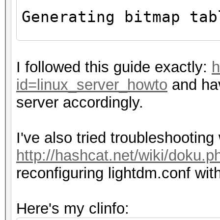
Max number of ima
Generating bitmap tab
8
Max image 2D
ERROR: clGetDeviceI
Max image 2D
I followed this guide exactly:
h
Max image 3D
id=linux_server_howto
and hav
$ echo $DISPLAY
Max image 3D
server accordingly.
0
Max image 3D
Max samplers w
I've also tried troubleshootin
Max size of ker
http://hashcat.net/wiki/doku.p
Alignment (bits) 
reconfiguring lightdm.conf wit
Minimum alignment (b
datatype: 128
Here's my clinfo:
Single precision flo