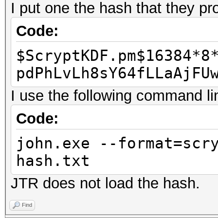
I put one the hash that they pr
Code:
$ScryptKDF.pm$16384*8
pdPhLvLh8sY64fLLaAjFU
I use the following command li
Code:
john.exe --format=scr
hash.txt
JTR does not load the hash.
Find