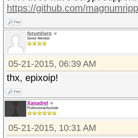
https://github.com/magnumrip
Find
forumhero
Senior Member
05-21-2015, 06:39 AM
thx, epixoip!
Find
Xanadrel
Professional Asshole
05-21-2015, 10:31 AM