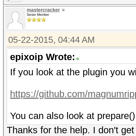
mastercracker
Senior Member
05-22-2015, 04:44 AM
epixoip Wrote:
If you look at the plugin you wi
https://github.com/magnumrip
You can also look at prepare() 
Thanks for the help. I don't get