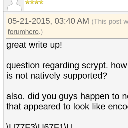
05-21-2015, 03:40 AM
(This post 
forumhero
.)
great write up!
question regarding scrypt. how
is not natively supported?
also, did you guys happen to n
that appeared to look like en
\U77F3\U67F1\U