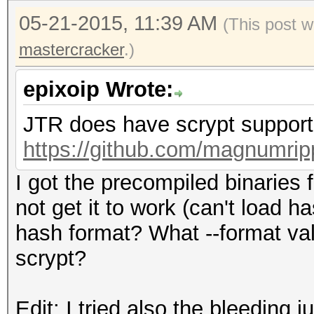
05-21-2015, 11:39 AM
(This post w
mastercracker
.)
epixoip Wrote:
JTR does have scrypt support.
https://github.com/magnumrip
I got the precompiled binaries
not get it to work (can't load 
hash format? What --format va
scrypt?
Edit: I tried also the bleeding