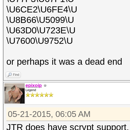
\U6CE2\U6FE4\U
\U8B66\U5099\U
\U63D0\U723E\U
\U7600\U9752\U
or perhaps it was a dead end
Find
epixoip
Legend
05-21-2015, 06:05 AM
JTR does have scrypt support.