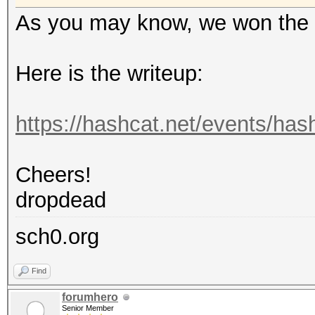
As you may know, we won the 
Here is the writeup:
https://hashcat.net/events/ha
Cheers!
dropdead
sch0.org
Find
forumhero
Senior Member