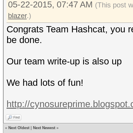
05-22-2015, 07:47 AM
(This post 
blazer
.)
Congrats Team Hashcat, you rea
be done.
Our team write-up is also up
We had lots of fun!
http://cynosureprime.blogspot
Find
«
Next Oldest
|
Next Newest
»