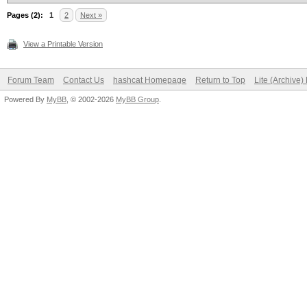
Pages (2):
1
2
Next »
View a Printable Version
Forum Team
Contact Us
hashcat Homepage
Return to Top
Lite (Archive
Powered By
MyBB
, © 2002-2026
MyBB Group
.