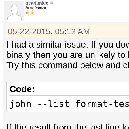
gearjunkie
Junior Member
05-22-2015, 05:12 AM
I had a similar issue. If you 
binary then you are unlikely to
Try this command below and ch
Code:
john --list=format-te
If the result from the last line 