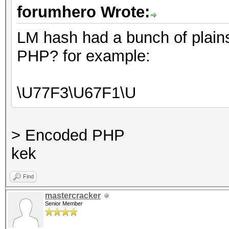
forumhero Wrote:
LM hash had a bunch of plains
PHP? for example:
\U77F3\U67F1\U
> Encoded PHP
kek
Find
mastercracker
Senior Member