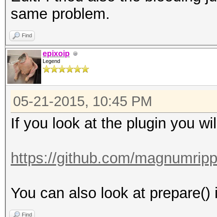
same problem.
Find
epixoip
Legend
05-21-2015, 10:45 PM
If you look at the plugin you wi
https://github.com/magnumripp
You can also look at prepare() i
Find