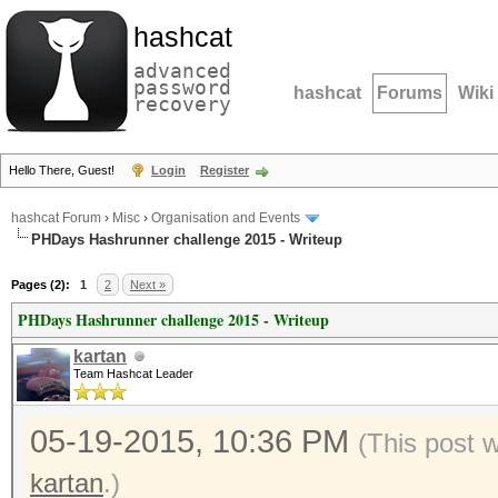
hashcat
advanced
password
hashcat
Forums
Wiki
recovery
Hello There, Guest!
Login
Register
hashcat Forum
›
Misc
›
Organisation and Events
PHDays Hashrunner challenge 2015 - Writeup
Pages (2):
1
2
Next »
PHDays Hashrunner challenge 2015 - Writeup
kartan
Team Hashcat Leader
05-19-2015, 10:36 PM
(This post 
kartan
.)