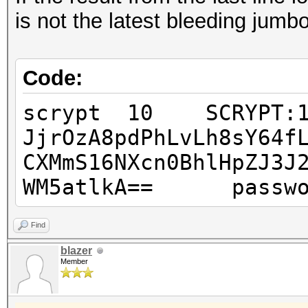
is not the latest bleeding jumbo
Code:
scrypt 10 SCRYPT:163
JjrOzA8pdPhLvLh8sY64f
CXMmS16NXcn0BhlHpZJ3J
WM5atlkA== passwo
Find
blazer
Member