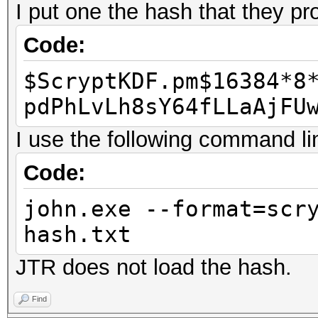
I put one the hash that they pr
Code:
$ScryptKDF.pm$16384*8
pdPhLvLh8sY64fLLaAjFU
I use the following command li
Code:
john.exe --format=scr
hash.txt
JTR does not load the hash.
Find