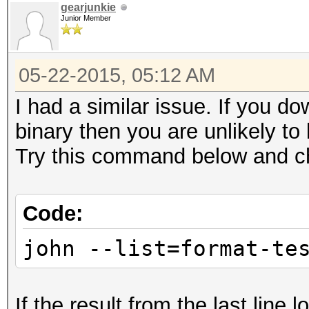
gearjunkie
Junior Member
05-22-2015, 05:12 AM
I had a similar issue. If you 
binary then you are unlikely to
Try this command below and ch
Code:
john --list=format-te
If the result from the last line 