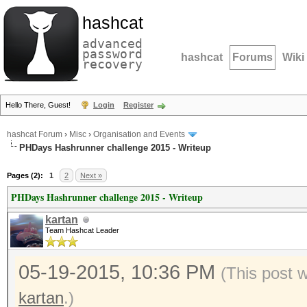
hashcat
advanced
password
hashcat
Forums
Wiki
recovery
Hello There, Guest!
Login
Register
hashcat Forum
›
Misc
›
Organisation and Events
PHDays Hashrunner challenge 2015 - Writeup
Pages (2):
1
2
Next »
PHDays Hashrunner challenge 2015 - Writeup
kartan
Team Hashcat Leader
05-19-2015, 10:36 PM
(This post 
kartan
.)