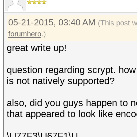
05-21-2015, 03:40 AM
(This post 
forumhero
.)
great write up!
question regarding scrypt. how
is not natively supported?
also, did you guys happen to n
that appeared to look like en
\U77F3\U67F1\U