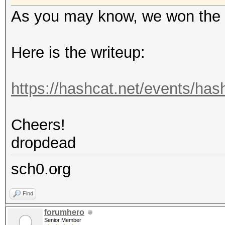
As you may know, we won the 
Here is the writeup:
https://hashcat.net/events/ha
Cheers!
dropdead
sch0.org
Find
forumhero
Senior Member