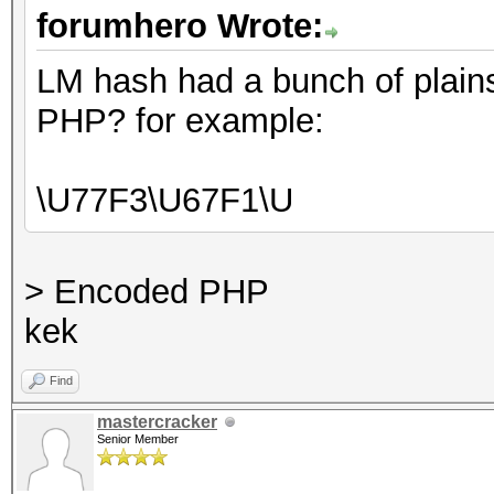
forumhero Wrote:
LM hash had a bunch of plains
PHP? for example:
\U77F3\U67F1\U
> Encoded PHP
kek
Find
mastercracker
Senior Member