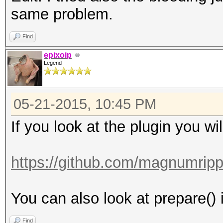
same problem.
Find
epixoip
Legend
05-21-2015, 10:45 PM
If you look at the plugin you wi
https://github.com/magnumripp
You can also look at prepare() i
Find