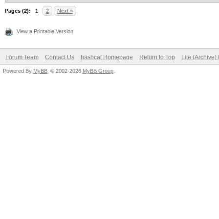
Pages (2):
1
2
Next »
View a Printable Version
Forum Team
Contact Us
hashcat Homepage
Return to Top
Lite (Archive
Powered By
MyBB
, © 2002-2026
MyBB Group
.