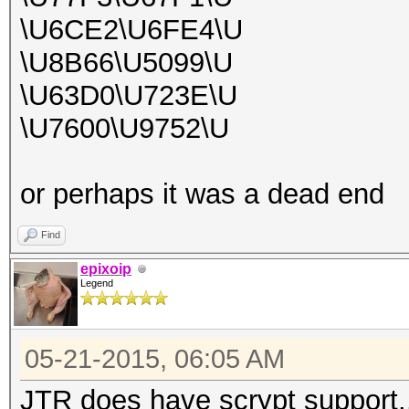
\U6CE2\U6FE4\U
\U8B66\U5099\U
\U63D0\U723E\U
\U7600\U9752\U
or perhaps it was a dead end
Find
epixoip
Legend
05-21-2015, 06:05 AM
JTR does have scrypt support.