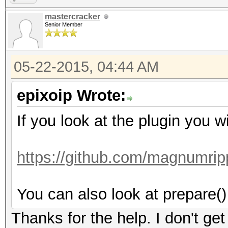
mastercracker
Senior Member
05-22-2015, 04:44 AM
epixoip Wrote:
If you look at the plugin you wi
https://github.com/magnumrip
You can also look at prepare() 
Thanks for the help. I don't get