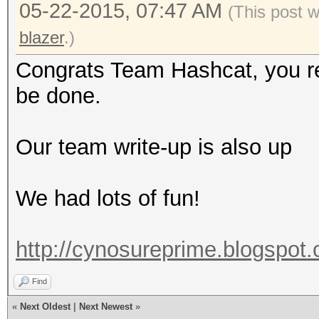
05-22-2015, 07:47 AM
(This post 
blazer
.)
Congrats Team Hashcat, you rea
be done.
Our team write-up is also up
We had lots of fun!
http://cynosureprime.blogspot
Find
«
Next Oldest
|
Next Newest
»