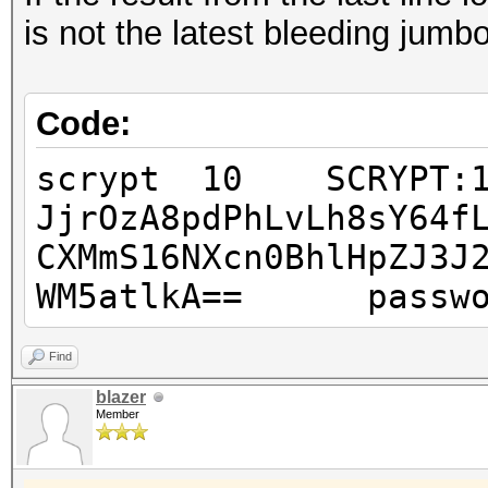
is not the latest bleeding jumbo
Code:
scrypt 10 SCRYPT:163
JjrOzA8pdPhLvLh8sY64f
CXMmS16NXcn0BhlHpZJ3J
WM5atlkA== passwo
Find
blazer
Member