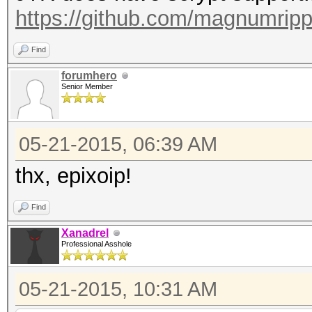
https://github.com/magnumrip
Find
forumhero
Senior Member
05-21-2015, 06:39 AM
thx, epixoip!
Find
Xanadrel
Professional Asshole
05-21-2015, 10:31 AM