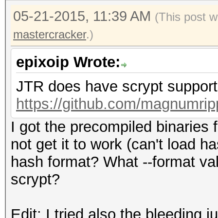
05-21-2015, 11:39 AM
(This post w
mastercracker
.)
epixoip Wrote:
JTR does have scrypt support.
https://github.com/magnumrip
I got the precompiled binaries
not get it to work (can't load 
hash format? What --format va
scrypt?
Edit: I tried also the bleeding