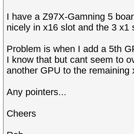
I have a Z97X-Gamning 5 boa
nicely in x16 slot and the 3 x1 
Problem is when I add a 5th GPU
I know that but cant seem to ov
another GPU to the remaining 
Any pointers...
Cheers