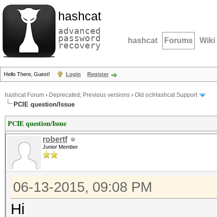
hashcat
advanced
password
hashcat
Forums
Wiki
recovery
Hello There, Guest!
Login
Register
hashcat Forum
›
Deprecated; Previous versions
›
Old oclHashcat Support
PCIE question/Issue
PCIE question/Issue
robertf
Junior Member
06-13-2015, 09:08 PM
Hi