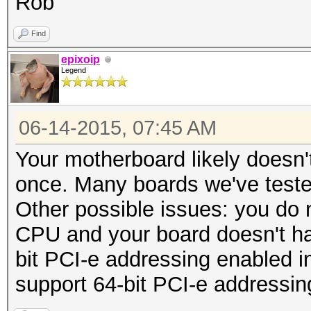
Rob
Find
epixoip
Legend
06-14-2015, 07:45 AM
Your motherboard likely doesn't 
once. Many boards we've teste
Other possible issues: you do
CPU and your board doesn't ha
bit PCI-e addressing enabled i
support 64-bit PCI-e addressin