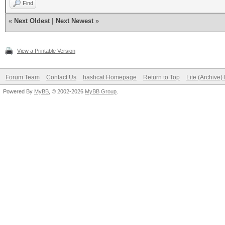
Find
«
Next Oldest
|
Next Newest
»
View a Printable Version
Forum Team
Contact Us
hashcat Homepage
Return to Top
Lite (Archive
Powered By
MyBB
, © 2002-2026
MyBB Group
.