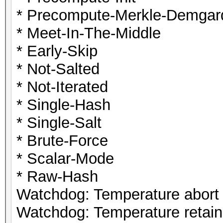
* Precompute-Merkle-Demgar
* Meet-In-The-Middle
* Early-Skip
* Not-Salted
* Not-Iterated
* Single-Hash
* Single-Salt
* Brute-Force
* Scalar-Mode
* Raw-Hash
Watchdog: Temperature abort t
Watchdog: Temperature retain 