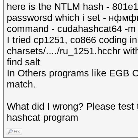
here is the NTLM hash - 801
passworsd which i set - нф
command - cudahashcat64 -m 10
I tried cp1251, co866 coding in 
charsets/..../ru_1251.hcchr wit
find salt
In Others programs like EGB C
match.
What did I wrong? Please test 
hashcat program
Find