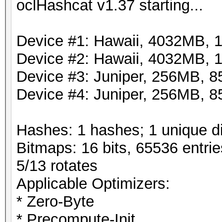
oclHashcat v1.37 starting...
Device #1: Hawaii, 4032MB,
Device #2: Hawaii, 4032MB,
Device #3: Juniper, 256MB,
Device #4: Juniper, 256MB,
Hashes: 1 hashes; 1 unique di
Bitmaps: 16 bits, 65536 entri
5/13 rotates
Applicable Optimizers:
* Zero-Byte
* Precompute-Init