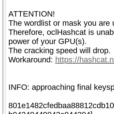
ATTENTION!
The wordlist or mask you are u
Therefore, oclHashcat is unable 
power of your GPU(s).
The cracking speed will drop.
Workaround:
https://hashcat.n
INFO: approaching final keys
801e1482cfedbaa88812cdb10