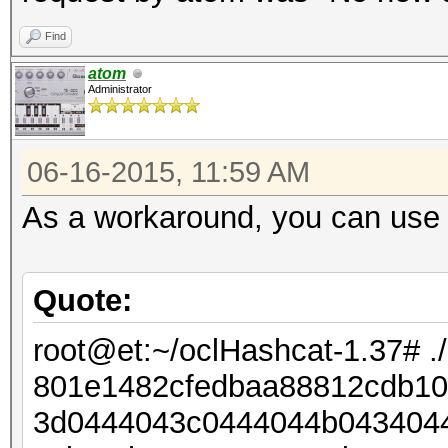
Find
atom
Administrator
06-16-2015, 11:59 AM
As a workaround, you can use 
Quote:
root@et:~/oclHashcat-1.37# .
801e1482cfedbaa88812cdb106
3d0444043c0444044b0434044