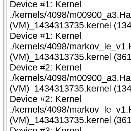
Device #1: Kernel
./kernels/4098/m00900_a3.Ha
(VM)_1434313735.kernel (134
Device #1: Kernel
./kernels/4098/markov_le_v1
(VM)_1434313735.kernel (361
Device #2: Kernel
./kernels/4098/m00900_a3.Ha
(VM)_1434313735.kernel (134
Device #2: Kernel
./kernels/4098/markov_le_v1
(VM)_1434313735.kernel (361
Device #3: Kernel