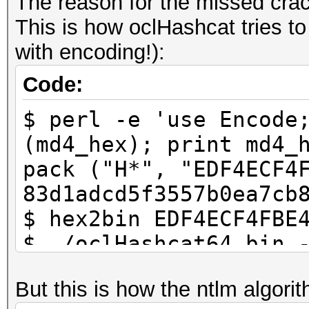
The reason for the missed crac
This is how oclHashcat tries t
Have fun and very pro
with encoding!):
Code:
$ perl -e 'use Encode
(md4_hex); print md4_
pack ("H*", "EDF4ECF4
83d1adcd5f3557b0ea7cb
$ hex2bin EDF4ECF4FBE
$ ./oclHashcat64.bin 
83d1adcd5f3557b0ea7cb
But this is how the ntlm algori
83d1adcd5f3557b0ea7cb