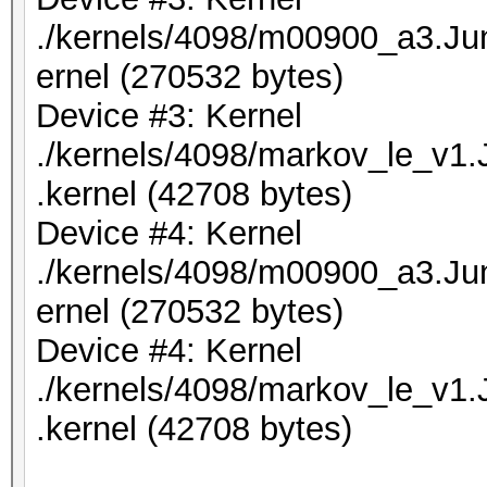
./kernels/4098/m00900_a3.J
ernel (270532 bytes)
Device #3: Kernel
./kernels/4098/markov_le_v1
.kernel (42708 bytes)
Device #4: Kernel
./kernels/4098/m00900_a3.J
ernel (270532 bytes)
Device #4: Kernel
./kernels/4098/markov_le_v1
.kernel (42708 bytes)