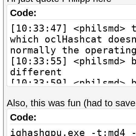
Code:
[10:33:47] <philsmd> 
which oclHashcat does
normally the operatin
[10:33:55] <philsmd> 
different
[10:33:59] <philsmd> 
says
Also, this was fun (had to save 
[10:34:07] <philsmd> 
le
Code:
[10:34:45] <philsmd> 
ighashgpu.exe -t:md4 