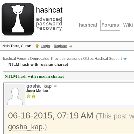
hashcat
advanced
password
hashcat
Forums
Wiki
recovery
Hello There, Guest!
Login
Register
hashcat Forum
›
Deprecated; Previous versions
›
Old oclHashcat Support
NTLM hash with russian charset
NTLM hash with russian charset
gosha_kap
Junior Member
06-16-2015, 07:19 AM
(This post 
gosha_kap
.)