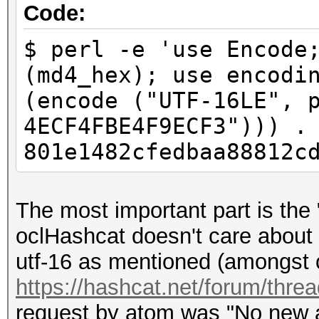
e4f9ecf3]
Code:
$ perl -e 'use Encode
(md4_hex); use encodi
(encode ("UTF-16LE", 
4ECF4FBE4F9ECF3"))) .
801e1482cfedbaa88812c
The most important part is the 
oclHashcat doesn't care about 
utf-16 as mentioned (amongst o
https://hashcat.net/forum/thre
request by atom was "No new al