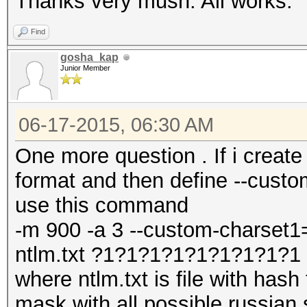
Thanks very mush. All works.
Find
gosha_kap
Junior Member
06-17-2015, 06:30 AM
One more question . If i create
format and then define --cust
use this command
-m 900 -a 3 --custom-charset1
ntlm.txt ?1?1?1?1?1?1?1?1?1
where ntlm.txt is file with has
mask with all possible russian