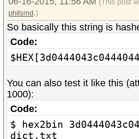
06-16-2015, 11:56 AM
****************
(This post 
*** Any commercial us
philsmd
.)
strictly forbidden **
So basically this string is has
*********************
Code:
****************
$HEX[3d0444043c044404
Found 1 CUDA device(s
Starting brute-force 
You can also test it like this (
Min passlen = 4, Max 
1000):
Charset (unicode) [??
Code:
Charset in HEX: 043d 
$ hex2bin 3d0444043c0
0443
dict.txt
Starting from [????]