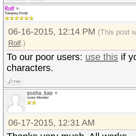
Rolf
Товарищ Ролф
06-16-2015, 12:14 PM
(This post 
Rolf
.)
To our poor users:
use this
if y
characters.
Find
gosha_kap
Junior Member
06-17-2015, 12:31 AM