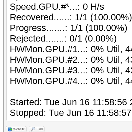
Speed.GPU.#*...: 0 H/s
Recovered......: 1/1 (100.00%
Progress.......: 1/1 (100.00%)
Rejected.......: 0/1 (0.00%)
HWMon.GPU.#1...: 0% Util, 
HWMon.GPU.#2...: 0% Util, 
HWMon.GPU.#3...: 0% Util, 
HWMon.GPU.#4...: 0% Util, 
Started: Tue Jun 16 11:58:56
Stopped: Tue Jun 16 11:58:5
Website
Find