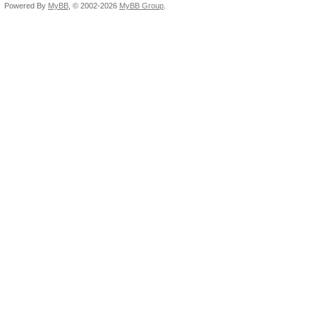
Powered By
MyBB
, © 2002-2026
MyBB Group
.