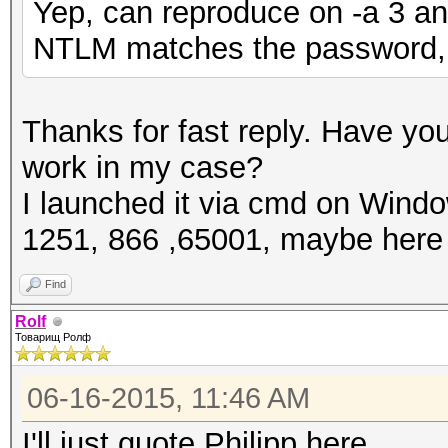
Yep, can reproduce on -a 3 an
NTLM matches the password, 
Thanks for fast reply. Have yo
work in my case?
I launched it via cmd on Windo
1251, 866 ,65001, maybe here 
Find
Rolf
Товарищ Ролф
06-16-2015, 11:46 AM
I'll just quote Philipp here