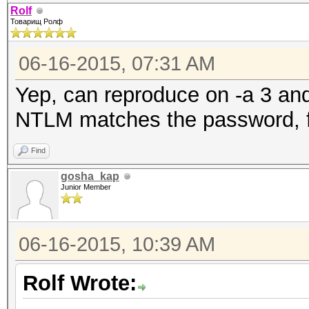
Rolf
Товарищ Ролф
06-16-2015, 07:31 AM
Yep, can reproduce on -a 3 and
NTLM matches the password, f
Find
gosha_kap
Junior Member
06-16-2015, 10:39 AM
Rolf Wrote: