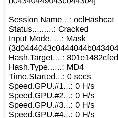
b04340449043c044304]
Session.Name...: oclHashcat
Status.........: Cracked
Input.Mode.....: Mask
(3d0444043c0444044b043404
Hash.Target....: 801e1482cf
Hash.Type......: MD4
Time.Started...: 0 secs
Speed.GPU.#1...: 0 H/s
Speed.GPU.#2...: 0 H/s
Speed.GPU.#3...: 0 H/s
Speed.GPU.#4...: 0 H/s