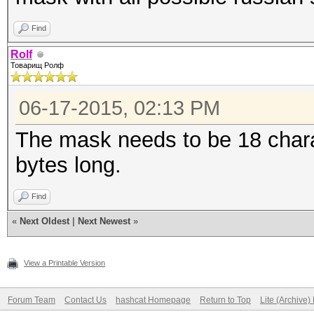
Find
Rolf
Товарищ Ролф
06-17-2015, 02:13 PM
The mask needs to be 18 chara
bytes long.
Find
«
Next Oldest
|
Next Newest
»
View a Printable Version
Forum Team
Contact Us
hashcat Homepage
Return to Top
Lite (Archive