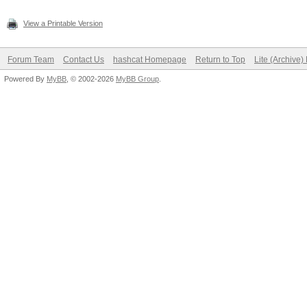
View a Printable Version
Forum Team
Contact Us
hashcat Homepage
Return to Top
Lite (Archive
Powered By
MyBB
, © 2002-2026
MyBB Group
.