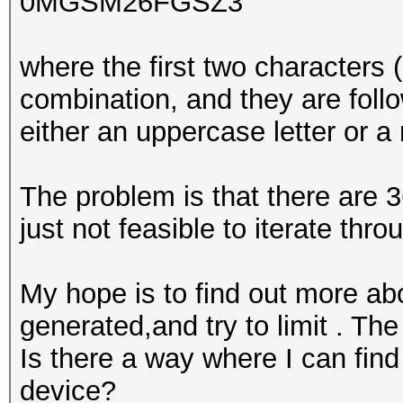
0MGSM26FGSZ3
where the first two characters 
combination, and they are foll
either an uppercase letter or a
The problem is that there are 3
just not feasible to iterate thro
My hope is to find out more ab
generated,and try to limit . Th
Is there a way where I can find 
device?