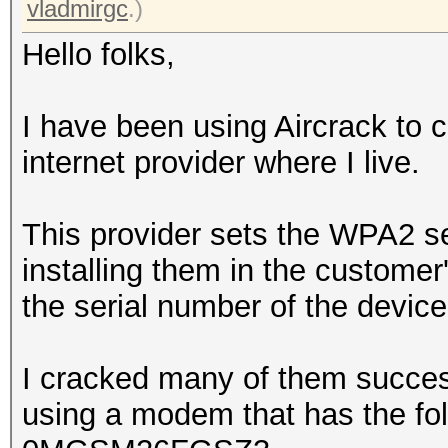
vladmirgc
.)
Hello folks,
I have been using Aircrack to
internet provider where I live.
This provider sets the WPA2 se
installing them in the customer
the serial number of the device
I cracked many of them success
using a modem that has the fol