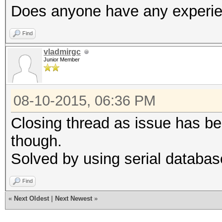
Does anyone have any experien
Find
vladmirgc
Junior Member
08-10-2015, 06:36 PM
Closing thread as issue has bee
though.
Solved by using serial databas
Find
«
Next Oldest
|
Next Newest
»