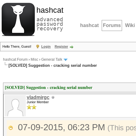
hashcat
advanced
password
hashcat
Forums
Wiki
recovery
Hello There, Guest!
Login
Register
hashcat Forum
›
Misc
›
General Talk
[SOLVED] Suggestion - cracking serial number
[SOLVED] Suggestion - cracking serial number
vladmirgc
Junior Member
07-09-2015, 06:23 PM
(This po