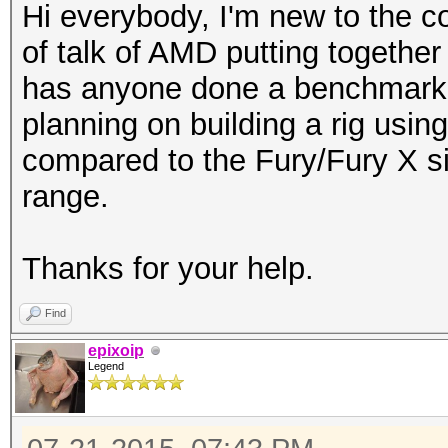
Hi everybody, I'm new to the c
of talk of AMD putting together 
has anyone done a benchmark t
planning on building a rig usi
compared to the Fury/Fury X si
range.
Thanks for your help.
Find
epixoip
Legend