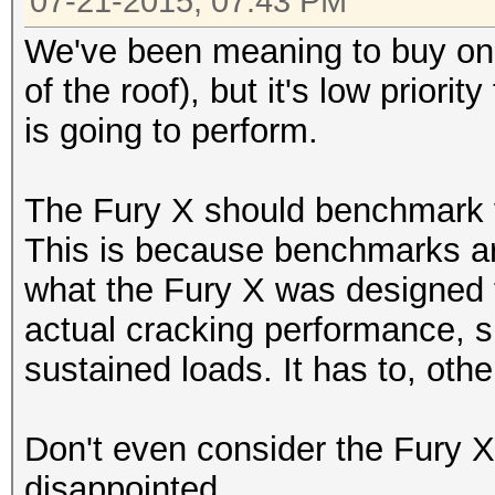
07-21-2015, 07:43 PM
We've been meaning to buy one
of the roof), but it's low prior
is going to perform.
The Fury X should benchmark v
This is because benchmarks are
what the Fury X was designed for
actual cracking performance, si
sustained loads. It has to, other
Don't even consider the Fury X,
disappointed.