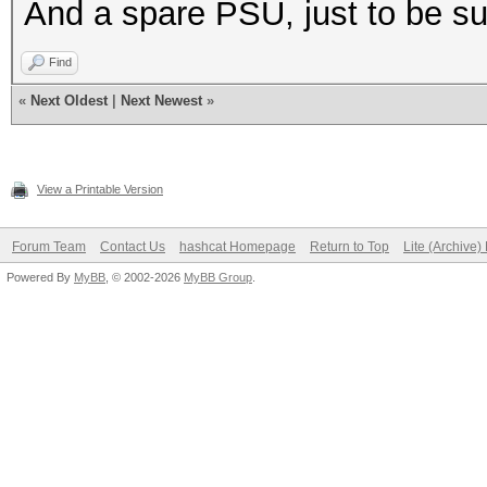
And a spare PSU, just to be su
Find
«
Next Oldest
|
Next Newest
»
View a Printable Version
Forum Team
Contact Us
hashcat Homepage
Return to Top
Lite (Archive
Powered By
MyBB
, © 2002-2026
MyBB Group
.