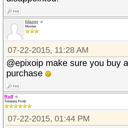
Find
blazer
Member
07-22-2015, 11:28 AM
@epixoip make sure you buy a
purchase
Find
Rolf
Товарищ Ролф
07-22-2015, 01:44 PM