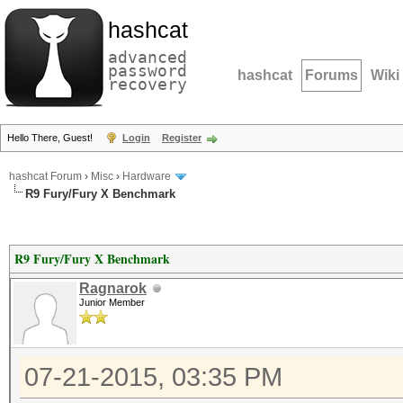
hashcat
advanced
password
hashcat
Forums
Wiki
recovery
Hello There, Guest!
Login
Register
hashcat Forum
›
Misc
›
Hardware
R9 Fury/Fury X Benchmark
R9 Fury/Fury X Benchmark
Ragnarok
Junior Member
07-21-2015, 03:35 PM