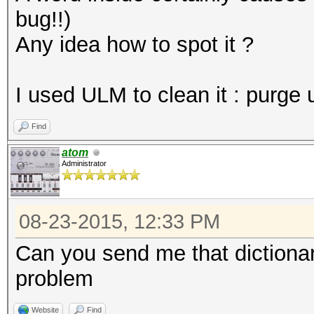
bug!!)
Any idea how to spot it ?
I used ULM to clean it : purge 
Find
atom
Administrator
08-23-2015, 12:33 PM
Can you send me that dictionary
problem
Website
Find