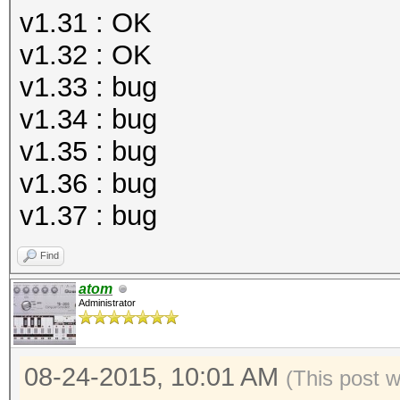
v1.31 : OK
v1.32 : OK
v1.33 : bug
v1.34 : bug
v1.35 : bug
v1.36 : bug
v1.37 : bug
Find
atom
Administrator
08-24-2015, 10:01 AM
(This post 