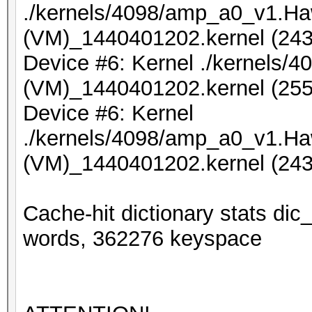
./kernels/4098/amp_a0_v1.Ha
(VM)_1440401202.kernel (243
Device #6: Kernel ./kernels
(VM)_1440401202.kernel (255
Device #6: Kernel
./kernels/4098/amp_a0_v1.Ha
(VM)_1440401202.kernel (243
Cache-hit dictionary stats d
words, 362276 keyspace