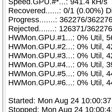
Speed.GPU.#*...: 941.4 kH/s
Recovered......: 0/1 (0.00%) D
Progress.......: 362276/36227
Rejected.......: 126371/36227
HWMon.GPU.#1...: 0% Util, 
HWMon.GPU.#2...: 0% Util, 
HWMon.GPU.#3...: 0% Util, 
HWMon.GPU.#4...: 0% Util, 
HWMon.GPU.#5...: 0% Util, 
HWMon.GPU.#6...: 0% Util, 
Started: Mon Aug 24 10:00:37
Stopped: Mon Aug 24 10:00:4