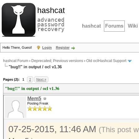
hashcat
advanced
password
hashcat
Forums
Wiki
recovery
Hello There, Guest!
Login
Register
hashcat Forum
›
Deprecated; Previous versions
›
Old oclHashcat Support
"bug!!" in output / ocl v1.36
Pages (2):
1
2
Next »
"bug!!" in output / ocl v1.36
Mem5
Posting Freak
07-25-2015, 11:46 AM
(This post w