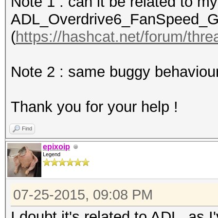
Note 1 : can it be related to 
WARN: ADL_Overdrive6_
ADL_Overdrive6_FanSpeed_Get(
(
https://hashcat.net/forum/thr
Device #1: Hawaii, 30
Note 2 : same buggy behaviour
Hashes: 689 hashes; 6
salts
Thank you for your help !
Bitmaps: 16 bits, 655
mask, 262144 bytes, 5
Find
Rules: 64
epixoip
Legend
Applicable Optimizers
* Zero-Byte
07-25-2015, 09:08 PM
* Precompute-Init
* Precompute-Merkle-D
I doubt it's related to ADL, as I