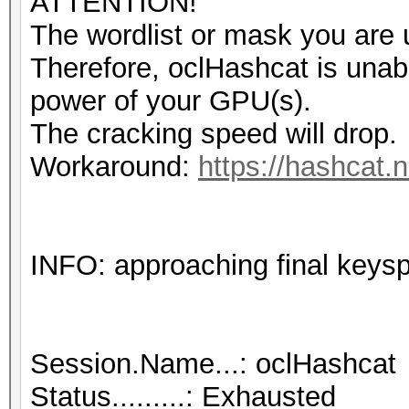
ATTENTION!
The wordlist or mask you are u
Therefore, oclHashcat is unable 
power of your GPU(s).
The cracking speed will drop.
Workaround:
https://hashcat.n
INFO: approaching final keys
Session.Name...: oclHashcat
Status.........: Exhausted