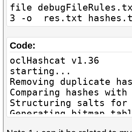
file debugFileRules.t
3 -o res.txt hashes.
Code:
oclHashcat v1.36
start
Removing duplicate ha
Comparing hashes with
Structuring salts for
Generating bitmap tab