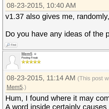
08-23-2015, 10:40 AM
v1.37 also gives me, randomly, 
Do you have any ideas of the 
Find
Mem5
Posting Freak
08-23-2015, 11:14 AM
(This post w
Mem5
.)
Hum, I found where it may come
A word inside certainly causes 