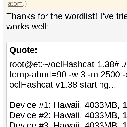
atom
.)
Thanks for the wordlist! I've tr
works well:
Quote:
root@et:~/oclHashcat-1.38# .
temp-abort=90 -w 3 -m 2500 -o
oclHashcat v1.38 starting...
Device #1: Hawaii, 4033MB,
Device #2: Hawaii, 4033MB,
Device #3: Hawaii, 4033MB,