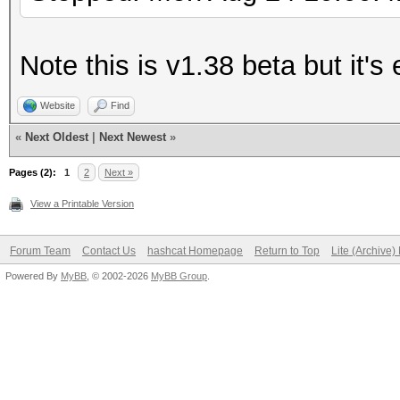
Note this is v1.38 beta but it'
Website
Find
«
Next Oldest
|
Next Newest
»
Pages (2):
1
2
Next »
View a Printable Version
Forum Team
Contact Us
hashcat Homepage
Return to Top
Lite (Archive
Powered By
MyBB
, © 2002-2026
MyBB Group
.