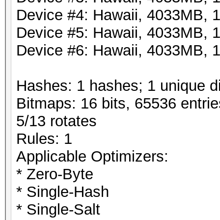
Device #4: Hawaii, 4033MB,
Device #5: Hawaii, 4033MB,
Device #6: Hawaii, 4033MB,
Hashes: 1 hashes; 1 unique di
Bitmaps: 16 bits, 65536 entri
5/13 rotates
Rules: 1
Applicable Optimizers:
* Zero-Byte
* Single-Hash
* Single-Salt