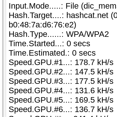
Input.Mode.....: File (dic_mem
Hash.Target....: hashcat.net (
b0:48:7a:d6:76:e2)
Hash.Type......: WPA/WPA2
Time.Started...: 0 secs
Time.Estimated.: 0 secs
Speed.GPU.#1...: 178.7 kH/s
Speed.GPU.#2...: 147.5 kH/s
Speed.GPU.#3...: 177.5 kH/s
Speed.GPU.#4...: 131.6 kH/s
Speed.GPU.#5...: 169.5 kH/s
Speed.GPU.#6...: 136.7 kH/s