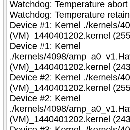
Watchdog: Temperature abort t
Watchdog: Temperature retain 
Device #1: Kernel ./kernels
(VM)_1440401202.kernel (255
Device #1: Kernel
./kernels/4098/amp_a0_v1.Ha
(VM)_1440401202.kernel (243
Device #2: Kernel ./kernels
(VM)_1440401202.kernel (255
Device #2: Kernel
./kernels/4098/amp_a0_v1.Ha
(VM)_1440401202.kernel (243
Device #3: Kernel ./kernels