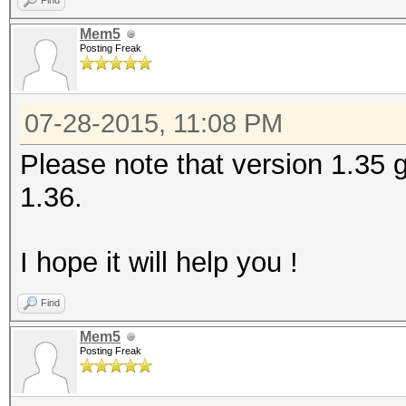
Find
Mem5
Checking for weak has
Posting Freak
Cache-hit dictionary 
07-28-2015, 11:08 PM
bytes, 2214275 words,
Please note that version 1.35 g
1.36.
[s]tatus [p]ause [r]e
bug!!
I hope it will help you !
bug!!
bug!!
Find
bug!!
Mem5
Posting Freak
......
<Ctrl+C>