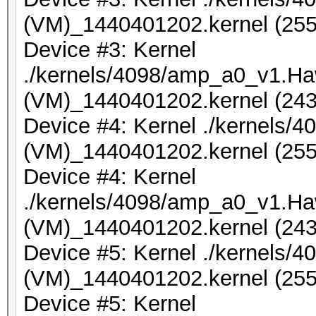
(VM)_1440401202.kernel (255
Device #3: Kernel
./kernels/4098/amp_a0_v1.Ha
(VM)_1440401202.kernel (243
Device #4: Kernel ./kernels
(VM)_1440401202.kernel (255
Device #4: Kernel
./kernels/4098/amp_a0_v1.Ha
(VM)_1440401202.kernel (243
Device #5: Kernel ./kernels
(VM)_1440401202.kernel (255
Device #5: Kernel