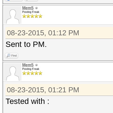
Mem5
Posting Freak
08-23-2015, 01:12 PM
Sent to PM.
Find
Mem5
Posting Freak
08-23-2015, 01:21 PM
Tested with :