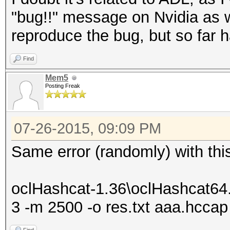
* Meet-In-The-Middle
"bug!!" message on Nvidia as w
* Early-Skip
reproduce the bug, but so far h
* Not-Salted
Find
* Not-Iterated
Mem5
* Single-Salt
Posting Freak
* Scalar-Mode
* Raw-Hash
07-26-2015, 09:09 PM
Watchdog: Temperature
Same error (randomly) with thi
Watchdog: Temperature
Device #1: Kernel D:\
oclHashcat-1.36\oclHashcat64
1.36/kernels/4098/m00
3 -m 2500 -o res.txt aaa.hccap 
(VM)_1429981600.kerne