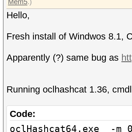
Mem5
.)
Hello,
Fresh install of Windwos 8.1, 
Apparently (?) same bug as
ht
Running oclhashcat 1.36, cmdl
Code:
oclHashcat64.exe -m 