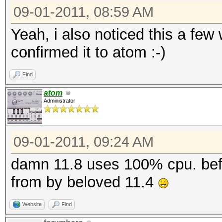
09-01-2011, 08:59 AM
Yeah, i also noticed this a few
confirmed it to atom :-)
Find
atom
Administrator
09-01-2011, 09:24 AM
damn 11.8 uses 100% cpu. befor
from by beloved 11.4
Website
Find