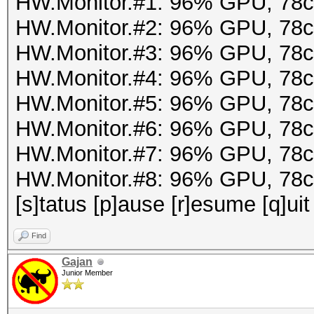
HW.Monitor.#1: 96% GPU, 78
HW.Monitor.#2: 96% GPU, 78
HW.Monitor.#3: 96% GPU, 78
HW.Monitor.#4: 96% GPU, 78
HW.Monitor.#5: 96% GPU, 78
HW.Monitor.#6: 96% GPU, 78
HW.Monitor.#7: 96% GPU, 78
HW.Monitor.#8: 96% GPU, 78
[s]tatus [p]ause [r]esume [q]uit
Find
Gajan
Junior Member