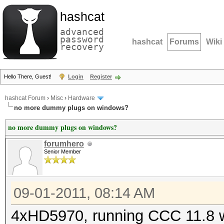
hashcat
advanced
password
hashcat
Forums
Wiki
recovery
Hello There, Guest!
Login
Register
hashcat Forum
›
Misc
›
Hardware
no more dummy plugs on windows?
no more dummy plugs on windows?
forumhero
Senior Member
09-01-2011, 08:14 AM
4xHD5970, running CCC 11.8 wi