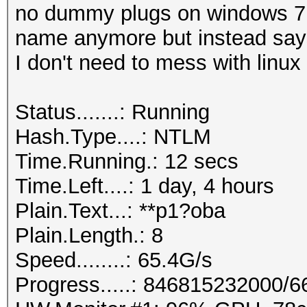
no dummy plugs on windows 7 6
name anymore but instead says
I don't need to mess with linux 
Status.......: Running
Hash.Type....: NTLM
Time.Running.: 12 secs
Time.Left....: 1 day, 4 hours
Plain.Text...: **p1?oba
Plain.Length.: 8
Speed........: 65.4G/s
Progress.....: 846815232000/