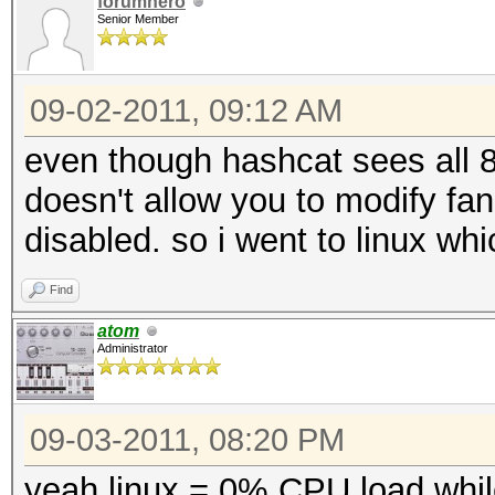
forumhero
Senior Member
09-02-2011, 09:12 AM
even though hashcat sees all
doesn't allow you to modify fan
disabled. so i went to linux whi
Find
atom
Administrator
09-03-2011, 08:20 PM
yeah linux = 0% CPU load whil