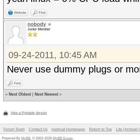
Website
Find
nobody
Junior Member
09-24-2011, 10:45 AM
Never use dummy plugs or moni
Find
«
Next Oldest
|
Next Newest
»
View a Printable Version
Forum Team
Contact Us
hashcat Homepage
Return to Top
Lite (Archive
Powered By
MyBB
, © 2002-2026
MyBB Group
.